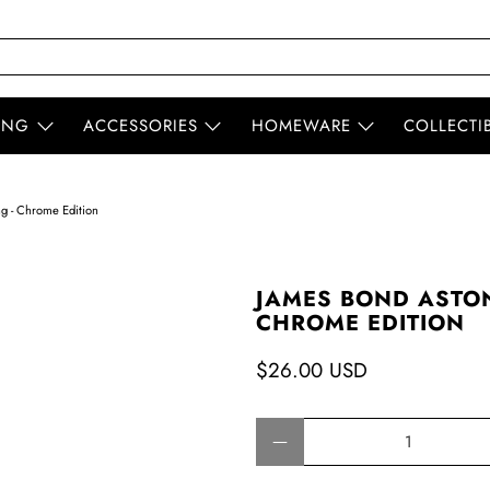
ING
ACCESSORIES
HOMEWARE
COLLECTI
g - Chrome Edition
JAMES BOND ASTON
CHROME EDITION
$26.00 USD
Qty