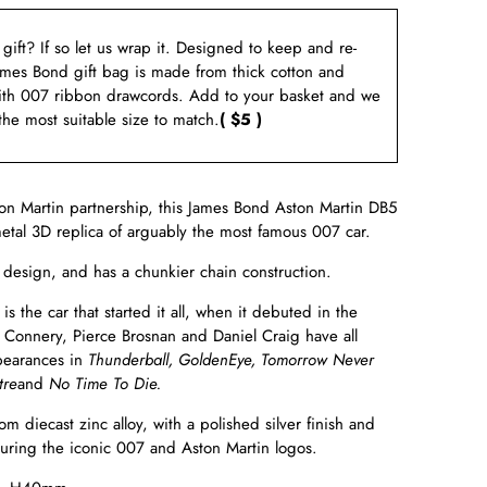
a gift? If so let us wrap it. Designed to keep and re-
ames Bond gift bag is made from thick cotton and
ith 007 ribbon drawcords. Add to your basket and we
 the most suitable size to match.
( $5 )
on Martin partnership, this James Bond Aston Martin DB5
metal 3D replica of arguably the most famous 007 car.
s design,
and has
a chunkier chain construction.
s the car that started it all, when it debuted in the
 Connery, Pierce Brosnan and Daniel Craig have all
pearances in
Thunderball, GoldenEye, Tomorrow Never
tre
and
No Time To Die.
om diecast zinc alloy, with a polished silver finish and
aturing the iconic 007 and Aston Martin logos.