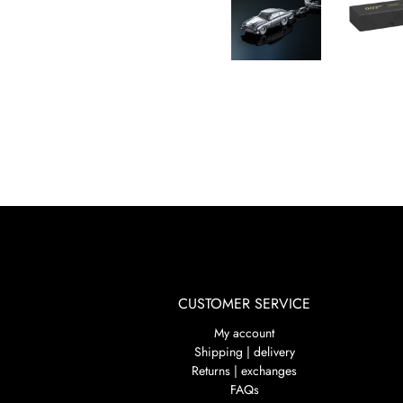
CUSTOMER SERVICE
My account
Shipping | delivery
Returns | exchanges
FAQs