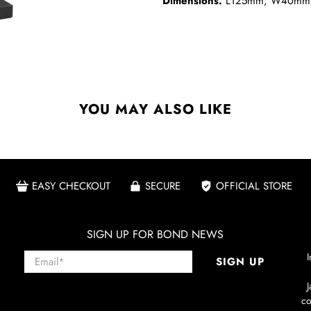
Dimensions.
L125mm, W40mm
YOU MAY ALSO LIKE
EASY CHECKOUT
SECURE
OFFICIAL STORE
SIGN UP FOR BOND NEWS
Email
*
I
SIGN UP
co