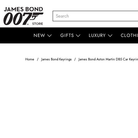
NEW
GIFTS
LUXURY
CLOTH
Home
James Bond Keyrings
James Bond Aston Martin DB5 Car Keyrin