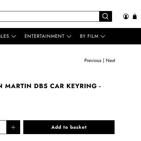
BLES
ENTERTAINMENT
BY FILM
Previous
|
Next
 MARTIN DB5 CAR KEYRING -
Add to basket