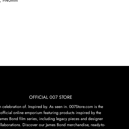
, H40mm
OFFICIAL 007 STORE
n celebration of. Inspired by. As seen in. 007Store.com is the
official online emporium featuring products inspired by the
James Bond film series, including legacy pieces and designer
llaborations. Discover our James Bond merchandise, ready-to-