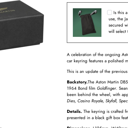
Is this 
use, the J
secured w
will select
A celebration of the ongoing Ast
car keyring features a polished 
This is an update of the previou
Backstory.
The Aston Martin DB5 i
1964 Bond film
Goldfinger
. Sean
been behind the wheel, with ap
Dies, Casino Royale,
Skyfall,
Spec
Details.
The keyring is crafted fr
presented in a black gift box fe