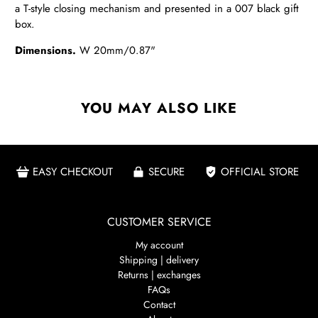
a T-style closing mechanism and presented in a 007 black gift
box.
Dimensions.
W 20mm/0.87"
YOU MAY ALSO LIKE
EASY CHECKOUT
SECURE
OFFICIAL STORE
CUSTOMER SERVICE
My account
Shipping | delivery
Returns | exchanges
FAQs
Contact