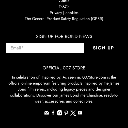
About
Ts&Cs
Privacy | cookies
The General Product Safety Regulation (GPSR)
SIGN UP FOR BOND NEWS
Email
*
SIGN UP
OFFICIAL 007 STORE
In celebration of. Inspired by. As seen in. 007Store.com is the
official online emporium featuring products inspired by the James
Bond film series, including legacy pieces and designer
collaborations. Discover our James Bond merchandise, ready-to-
wear, accessories and collectibles.