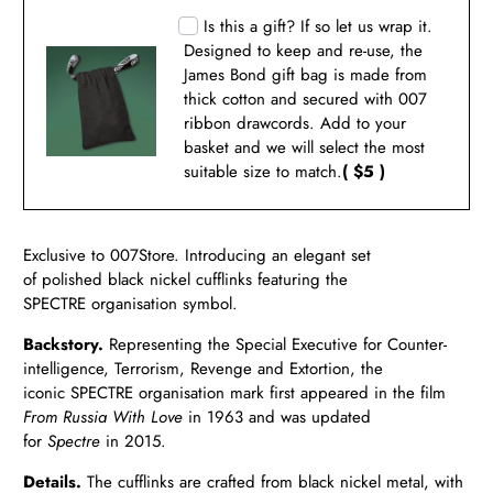
Is this a gift? If so let us wrap it.
Designed to keep and re-use, the
James Bond gift bag is made from
thick cotton and secured with 007
ribbon drawcords. Add to your
basket and we will select the most
suitable size to match.
( $5 )
Exclusive to 007Store. Introducing an elegant set
of polished black nickel cufflinks featuring the
SPECTRE organisation symbol.
Backstory.
Representing the Special Executive for Counter-
intelligence, Terrorism, Revenge and Extortion, the
iconic
SPECTRE organisation mark first appeared in the film
From Russia With Love
in 1963 and was updated
for
Spectre
in
2015.
Details.
The cufflinks are crafted from black nickel metal, with