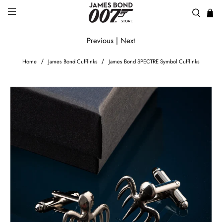
Previous
|
Next
Home
James Bond Cufflinks
James Bond SPECTRE Symbol Cufflinks