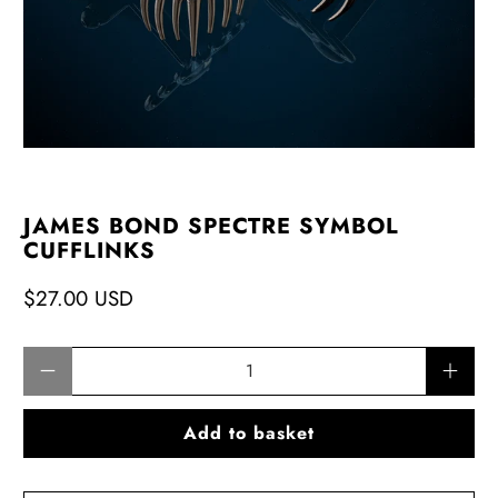
JAMES BOND SPECTRE SYMBOL
CUFFLINKS
$27.00 USD
Qty
Add to basket