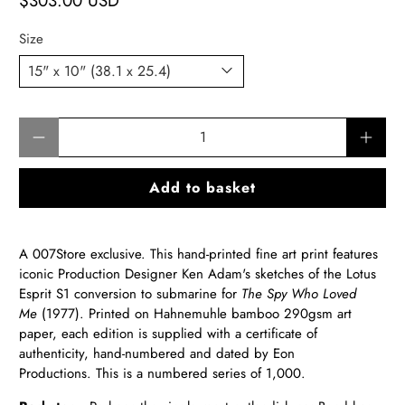
$303.00 USD
Size
Qty
Add to basket
A 007Store exclusive. This hand-printed fine art print features
iconic Production Designer Ken Adam's sketches of the Lotus
Esprit S1 conversion to submarine for
The Spy Who Loved
Me
(1977).
Printed on Hahnemuhle bamboo 290gsm art
paper, each edition is supplied with a certificate of
authenticity, hand-numbered and dated by Eon
Productions. This is a numbered series of 1,000.