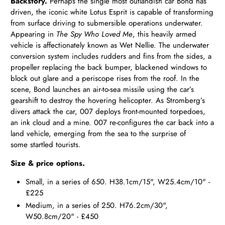
Backstory.
Perhaps the single most outlandish car Bond has
driven, the iconic white Lotus Esprit is capable of transforming
from surface driving to submersible operations underwater.
Appearing in
The Spy Who Loved Me
, this heavily armed
vehicle is affectionately known as Wet Nellie. The underwater
conversion system includes rudders and fins from the sides, a
propeller replacing the back bumper, blackened windows to
block out glare and a periscope rises from the roof. In the
scene, Bond launches an air-to-sea missile using the car’s
gearshift to destroy the hovering helicopter. As Stromberg’s
divers attack the car, 007 deploys front-mounted torpedoes,
an ink cloud and a mine. 007 re-configures the car back into a
land vehicle, emerging from the sea to the surprise of
some startled tourists.
Size & price options.
Small, in a series of 650. H38.1cm/15", W25.4cm/10" -
£225
Medium, in a series of 250. H76.2cm/30",
W50.8cm/20" - £450