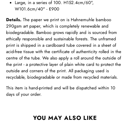
Large, in a series of 100. H152.4cm/60",
W101.6cm/40" - £900
Details.
The paper we print on is Hahnemuhle bamboo
290gsm art paper, which is completely renewable and
biodegradable. Bamboo grows rapidly and is sourced from
ethically responsible and sustainable forests. The unframed
print is shipped in a cardboard tube covered in a sheet of
acid-free tissue with the certificate of authenticity rolled in the
centre of the tube. We also apply a roll around the outside of
the print - a protective layer of plain white card to protect the
outside and corners of the print. All packaging used is
recyclable, biodegradable or made from recycled materials.
This item is hand-printed and will be dispatched within 10
days of your order.
YOU MAY ALSO LIKE