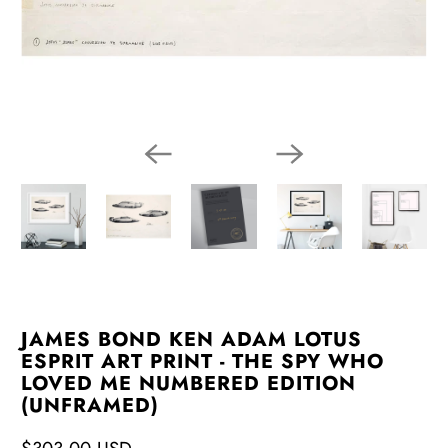
JAMES BOND KEN ADAM LOTUS
ESPRIT ART PRINT - THE SPY WHO
LOVED ME NUMBERED EDITION
(UNFRAMED)