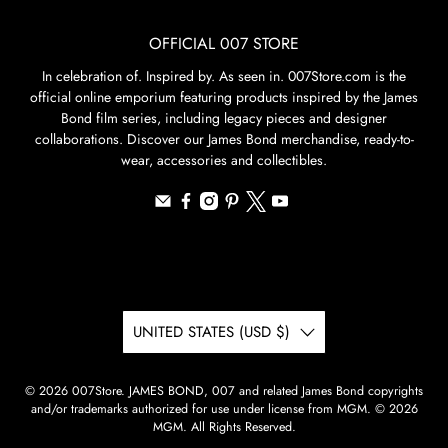
OFFICIAL 007 STORE
In celebration of. Inspired by. As seen in. 007Store.com is the
official online emporium featuring products inspired by the James
Bond film series, including legacy pieces and designer
collaborations. Discover our James Bond merchandise, ready-to-
wear, accessories and collectibles.
UNITED STATES (USD $)
© 2026
007Store
.
JAMES BOND, 007 and related James Bond copyrights
and/or trademarks authorized for use under license from MGM. © 2026
MGM. All Rights Reserved.