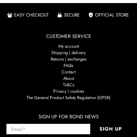
EASY CHECKOUT
SECURE
OFFICIAL STORE
CUSTOMER SERVICE
My account
Shipping | delivery
Returns | exchanges
FAQs
Contact
About
Ts&Cs
Privacy | cookies
The General Product Safety Regulation (GPSR)
SIGN UP FOR BOND NEWS
Email
*
SIGN UP