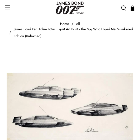
Home
All
James Bond Ken Adam Lotus Esprit Art Print - The Spy Who Loved Me Numbered
Edition (Unframed)