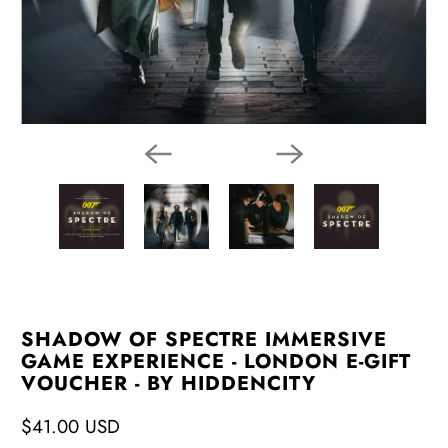
SHADOW OF SPECTRE IMMERSIVE
GAME EXPERIENCE - LONDON E-GIFT
VOUCHER - BY HIDDENCITY
$41.00 USD