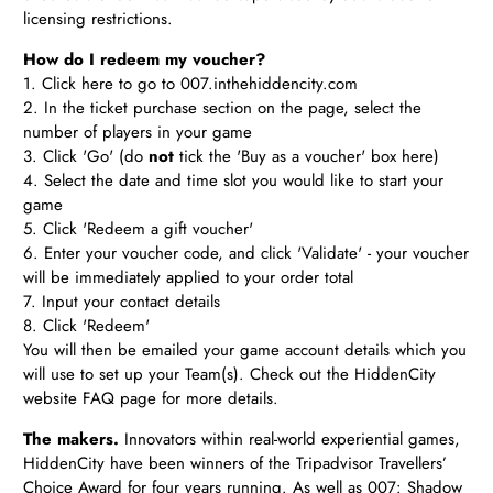
licensing restrictions.
How do I redeem my voucher?
1. Click
here
to go to 007.inthehiddencity.com
2. In the ticket purchase section on the page, select the
number of players in your game
3. Click 'Go' (do
not
tick the 'Buy as a voucher' box here)
4. Select the date and time slot you would like to start your
game
5. Click 'Redeem a gift voucher'
6. Enter your voucher code, and click 'Validate' - your voucher
will be immediately applied to your order total
7. Input your contact details
8. Click 'Redeem'
You will then be emailed your game account details which you
will use to set up your Team(s). Check out the HiddenCity
website FAQ page for more details.
The makers.
Innovators within real-world experiential games,
HiddenCity have been winners of the Tripadvisor Travellers’
Choice Award for four years running. As well as 007: Shadow