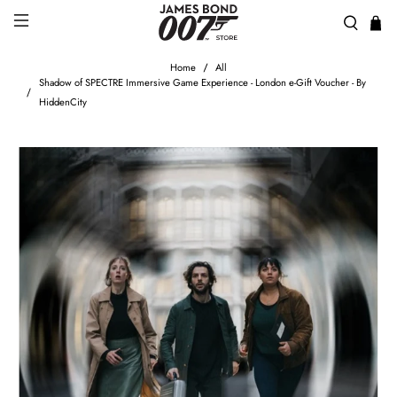
Home
All
Shadow of SPECTRE Immersive Game Experience - London e-Gift Voucher - By
HiddenCity