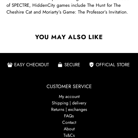
of SPECTRE, HiddenCity games include The Hunt for The
Cheshire Cat and Moriarty’s Game: The Professor’s Invitation.
YOU MAY ALSO LIKE
EASY CHECKOUT
SECURE
OFFICIAL STORE
CUSTOMER SERVICE
My account
Shipping | delivery
Returns | exchanges
FAQs
Contact
About
Ts&Cs