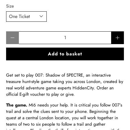
Size
Qty
Add to basket
Get set to play 007: Shadow of SPECTRE, an interactive
treasure hunt-style game taking you across London, created by
real world adventure game experts HiddenCity.
Order an
official E-gift voucher to play or give
.
The game.
MI6 needs your help. It is critical you follow 007’s
trail and solve the clues sent to your phone. Beginning the
quest at a central London location, you will work together in
teams of two to six people to follow a trail and gather