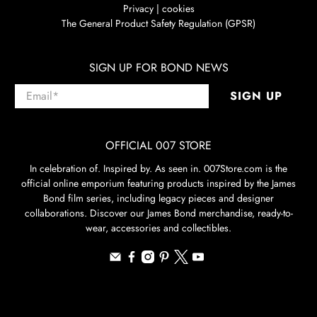
Privacy | cookies
The General Product Safety Regulation (GPSR)
SIGN UP FOR BOND NEWS
Email
*
SIGN UP
OFFICIAL 007 STORE
In celebration of. Inspired by. As seen in. 007Store.com is the
official online emporium featuring products inspired by the James
Bond film series, including legacy pieces and designer
collaborations. Discover our James Bond merchandise, ready-to-
wear, accessories and collectibles.