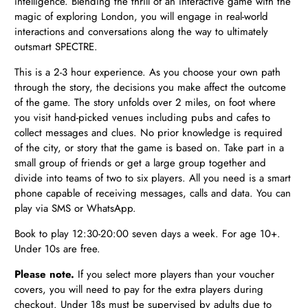
intelligence. Blending the thrill of an interactive game with the
magic of exploring London, you will engage in real-world
interactions and conversations along the way to ultimately
outsmart SPECTRE.
This is a 2-3 hour experience. As you choose your own path
through the story, the decisions you make affect the outcome
of the game. The story unfolds over 2 miles, on foot where
you visit hand-picked venues including pubs and cafes to
collect messages and clues. No prior knowledge is required
of the city, or story that the game is based on. Take part in a
small group of friends or get a large group together and
divide into teams of two to six players. All you need is a smart
phone capable of receiving messages, calls and data. You can
play via SMS or WhatsApp.
Book to play 12:30-20:00 seven days a week. For age 10+.
Under 10s are free.
Please note.
If you select more players than your voucher
covers, you will need to pay for the extra players during
checkout. Under 18s must be supervised by adults due to