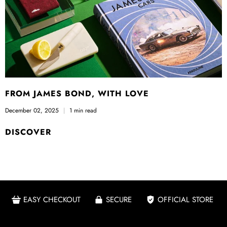
FROM JAMES BOND, WITH LOVE
December 02, 2025
1 min read
DISCOVER
EASY CHECKOUT
SECURE
OFFICIAL STORE