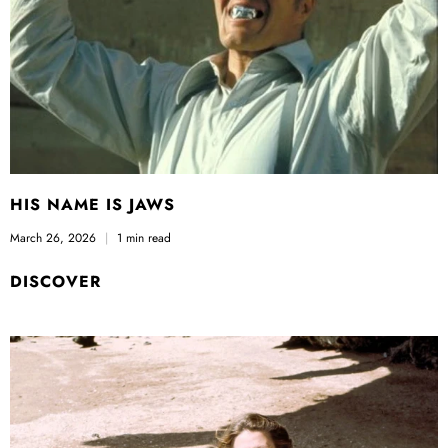
HIS NAME IS JAWS
March 26, 2026
1 min read
DISCOVER