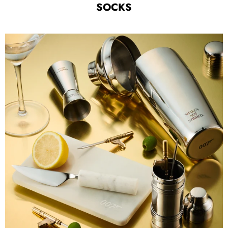
SOCKS