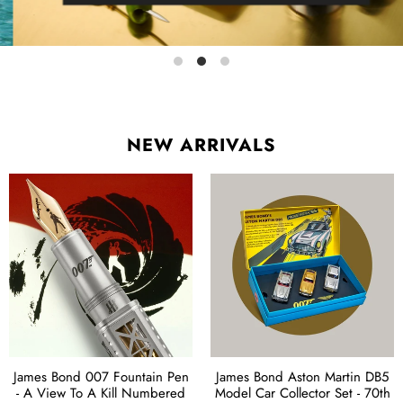
NEW ARRIVALS
James Bond 007 Fountain Pen
James Bond Aston Martin DB5
- A View To A Kill Numbered
Model Car Collector Set - 70th