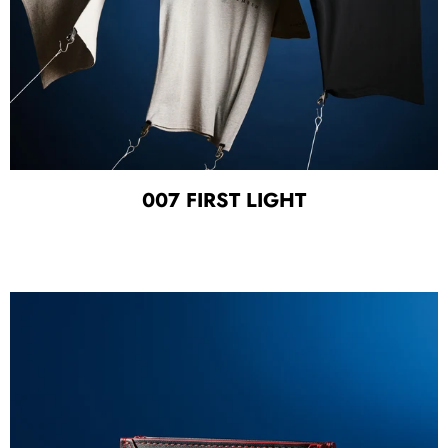
007 FIRST LIGHT