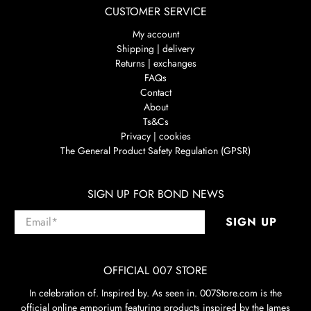
CUSTOMER SERVICE
My account
Shipping | delivery
Returns | exchanges
FAQs
Contact
About
Ts&Cs
Privacy | cookies
The General Product Safety Regulation (GPSR)
SIGN UP FOR BOND NEWS
Email
*
SIGN UP
OFFICIAL 007 STORE
In celebration of. Inspired by. As seen in. 007Store.com is the
official online emporium featuring products inspired by the James