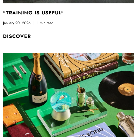
"TRAINING IS USEFUL"
January 20, 2026
1 min read
DISCOVER