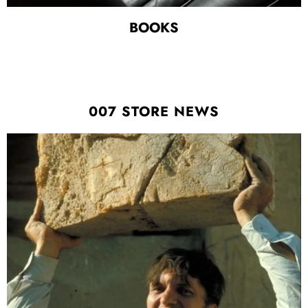
BOOKS
007 STORE NEWS