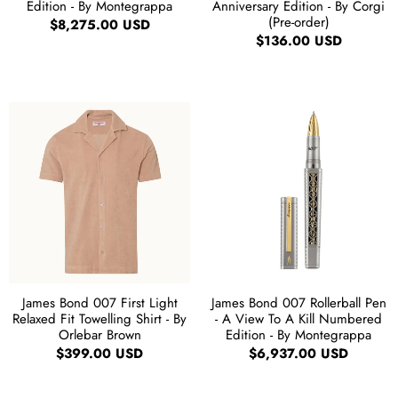
Edition - By Montegrappa
Anniversary Edition - By Corgi
(Pre-order)
$8,275.00 USD
$136.00 USD
James Bond 007 First Light
James Bond 007 Rollerball Pen
Relaxed Fit Towelling Shirt - By
- A View To A Kill Numbered
Orlebar Brown
Edition - By Montegrappa
$399.00 USD
$6,937.00 USD