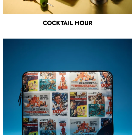
COCKTAIL HOUR