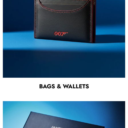
BAGS & WALLETS