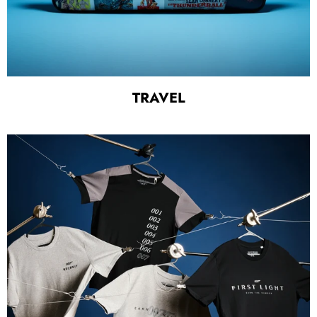
TRAVEL