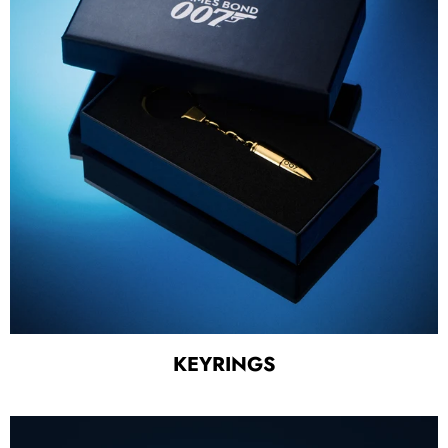
KEYRINGS