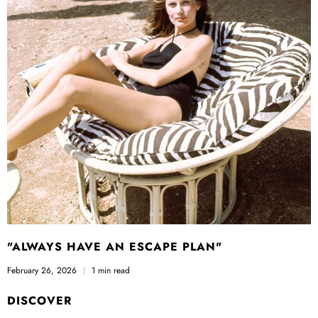
"ALWAYS HAVE AN ESCAPE PLAN"
February 26, 2026
1 min read
DISCOVER