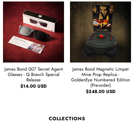
James Bond 007 Secret Agent
James Bond Magnetic Limpet
Glasses - Q Branch Special
Mine Prop Replica -
Release
GoldenEye Numbered Edition
(Pre-order)
$14.00 USD
$248.00 USD
COLLECTIONS