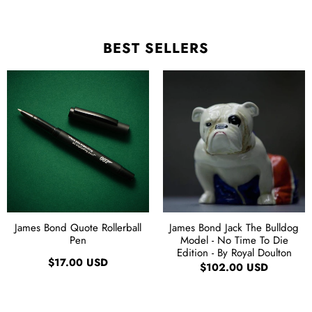
BEST SELLERS
James Bond Quote Rollerball
James Bond Jack The Bulldog
Pen
Model - No Time To Die
Edition - By Royal Doulton
$17.00 USD
$102.00 USD