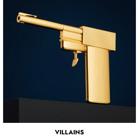
VILLAINS