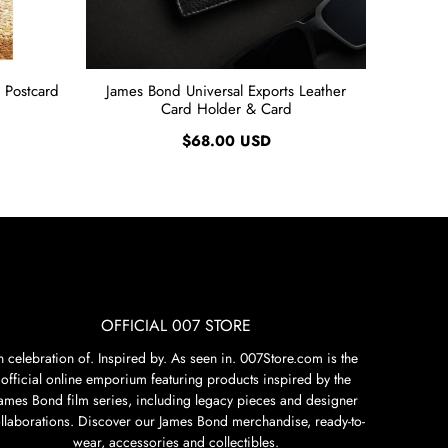
 Postcard
James Bond Universal Exports Leather
Card Holder & Card
$68.00 USD
OFFICIAL 007 STORE
n celebration of. Inspired by. As seen in. 007Store.com is the
official online emporium featuring products inspired by the
James Bond film series, including legacy pieces and designer
llaborations. Discover our James Bond merchandise, ready-to-
wear, accessories and collectibles.