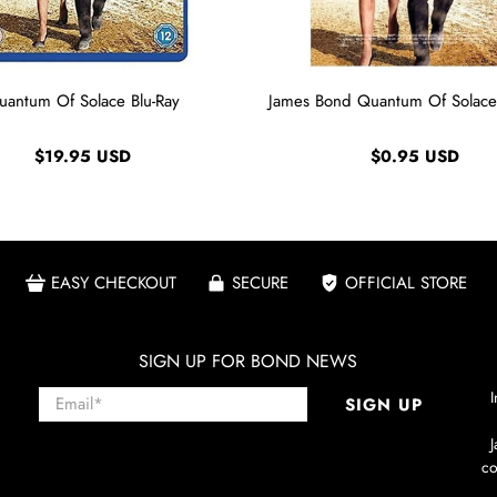
uantum Of Solace Blu-Ray
James Bond Quantum Of Solace
$19.95 USD
$0.95 USD
EASY CHECKOUT
SECURE
OFFICIAL STORE
SIGN UP FOR BOND NEWS
Email
*
I
SIGN UP
co