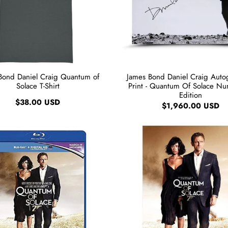
Bond Daniel Craig Quantum of
James Bond Daniel Craig Aut
Solace T-Shirt
Print - Quantum Of Solace N
Edition
$38.00 USD
$1,960.00 USD