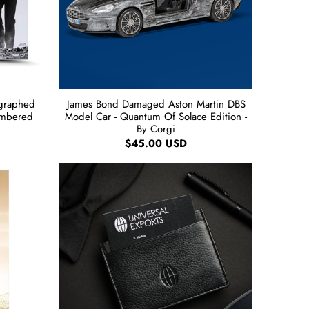
ographed
James Bond Damaged Aston Martin DBS
umbered
Model Car - Quantum Of Solace Edition -
By Corgi
$45.00 USD