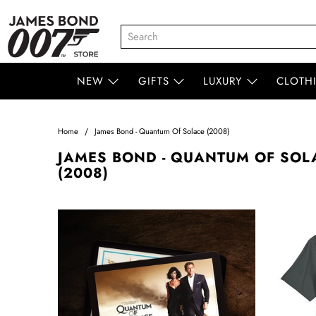
NEW
GIFTS
LUXURY
CLOTH
Home
James Bond - Quantum Of Solace (2008)
JAMES BOND - QUANTUM OF SOL
(2008)