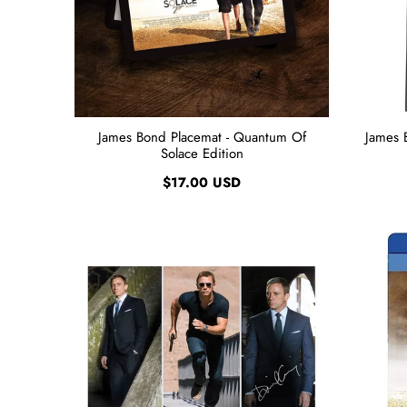
James Bond Placemat - Quantum Of
James 
Solace Edition
$17.00 USD