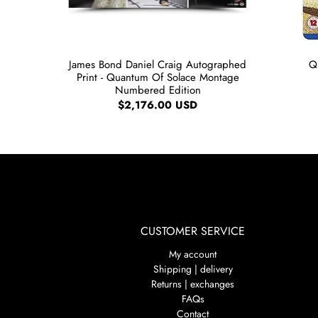
James Bond Daniel Craig Autographed
Q
Print - Quantum Of Solace Montage
Numbered Edition
$2,176.00 USD
CUSTOMER SERVICE
My account
Shipping | delivery
Returns | exchanges
FAQs
Contact