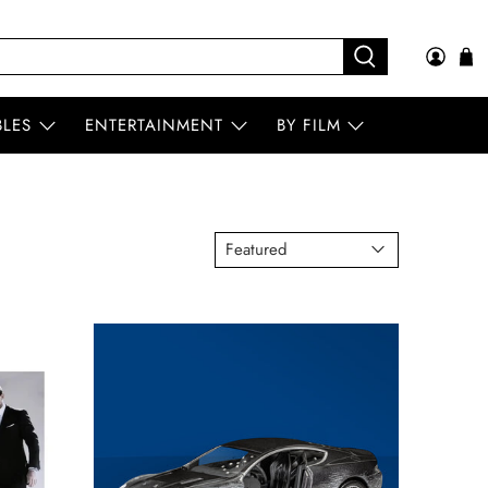
BLES
ENTERTAINMENT
BY FILM