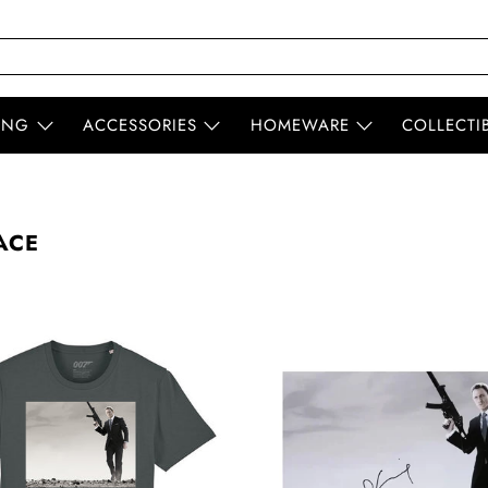
ING
ACCESSORIES
HOMEWARE
COLLECTI
ACE