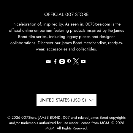
OFFICIAL 007 STORE
In celebration of. Inspired by. As seen in. 007Store.com is the
official online emporium featuring products inspired by the James
Bond film series, including legacy pieces and designer
collaborations. Discover our James Bond merchandise, ready-to-
wear, accessories and collectibles.
UNITED STATES (USD $)
© 2026
007Store
.
JAMES BOND, 007 and related James Bond copyrights
and/or trademarks authorized for use under license from MGM. © 2026
MGM. All Rights Reserved.