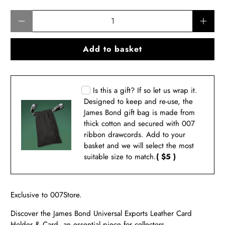
Qty
Add to basket
Is this a gift? If so let us wrap it.
Designed to keep and re-use, the
James Bond gift bag is made from
thick cotton and secured with 007
ribbon drawcords. Add to your
basket and we will select the most
suitable size to match.
( $5 )
Exclusive to 007Store.
Discover the James Bond
Universal Exports Leather Card
Holder
& Card, an essential piece for collectors.