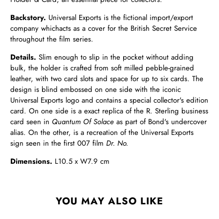
Backstory.
Universal Exports is the fictional import/export
company which
acts as a cover for the British Secret Service
throughout the film series.
Details
.
Slim enough to slip in the pocket without adding
bulk, the holder is crafted from soft milled pebble-grained
leather, with two card slots and space for up to six cards. The
design is blind embossed on one side with the iconic
Universal Exports logo and contains a special collector's edition
card. On one side is a exact replica of the R. Sterling business
card seen in
Quantum Of Solace
as part of Bond's undercover
alias. On the other, is a recreation of the Universal Exports
sign seen in the first 007 film
Dr. No.
Dimensions.
L
10.5 x W7.9 cm
YOU MAY ALSO LIKE