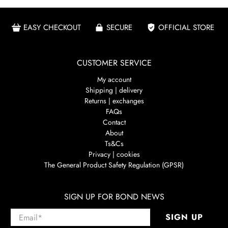
EASY CHECKOUT
SECURE
OFFICIAL STORE
CUSTOMER SERVICE
My account
Shipping | delivery
Returns | exchanges
FAQs
Contact
About
Ts&Cs
Privacy | cookies
The General Product Safety Regulation (GPSR)
SIGN UP FOR BOND NEWS
Email
*
SIGN UP