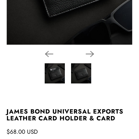
JAMES BOND UNIVERSAL EXPORTS
LEATHER CARD HOLDER & CARD
$68.00 USD