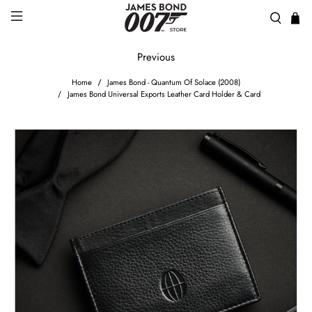
Previous
Home
James Bond - Quantum Of Solace (2008)
James Bond Universal Exports Leather Card Holder & Card