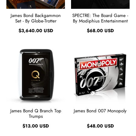
James Bond Backgammon
SPECTRE: The Board Game -
Set - By Globe-Trotter
By Modiphius Entertainment
$3,640.00 USD
$68.00 USD
James Bond Q Branch Top
James Bond 007 Monopoly
Trumps
$13.00 USD
$48.00 USD