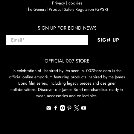
Privacy | cookies
The General Product Safety Regulation (GPSR)
SIGN UP FOR BOND NEWS
Email
*
SIGN UP
OFFICIAL 007 STORE
In celebration of. Inspired by. As seen in. 007Store.com is the
official online emporium featuring products inspired by the James
Bond film series, including legacy pieces and designer
collaborations. Discover our James Bond merchandise, ready-to-
wear, accessories and collectibles.