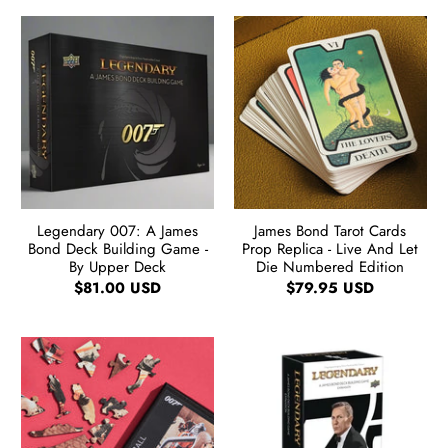
Legendary 007: A James
James Bond Tarot Cards
Bond Deck Building Game -
Prop Replica - Live And Let
By Upper Deck
Die Numbered Edition
$81.00 USD
$79.95 USD