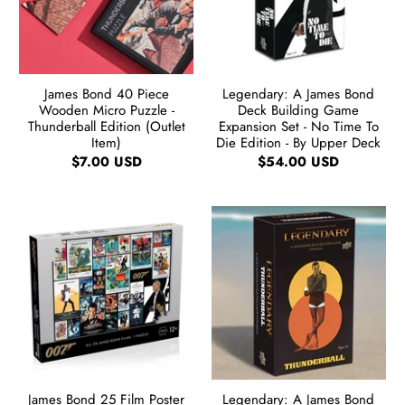
James Bond 40 Piece
Legendary: A James Bond
Wooden Micro Puzzle -
Deck Building Game
Thunderball Edition (Outlet
Expansion Set - No Time To
Item)
Die Edition - By Upper Deck
$7.00 USD
$54.00 USD
James Bond 25 Film Poster
Legendary: A James Bond