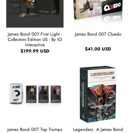
James Bond 007 First Light -
James Bond 007 Cluedo
Collectors Edition US - By IO
Interactive
$41.00 USD
$199.99 USD
James Bond 007 Top Trumps
Legendary: A James Bond