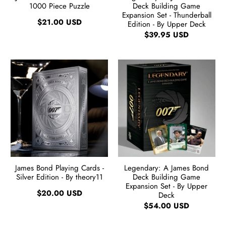
1000 Piece Puzzle
Deck Building Game
Expansion Set - Thunderball
$21.00 USD
Edition - By Upper Deck
$39.95 USD
James Bond Playing Cards -
Legendary: A James Bond
Silver Edition - By theory11
Deck Building Game
Expansion Set - By Upper
$20.00 USD
Deck
$54.00 USD