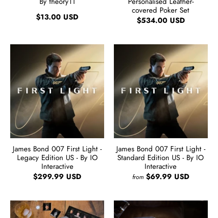
By theory11
Personalised Leather-
covered Poker Set
$13.00 USD
$534.00 USD
James Bond 007 First Light -
James Bond 007 First Light -
Legacy Edition US - By IO
Standard Edition US - By IO
Interactive
Interactive
$299.99 USD
$69.99 USD
from