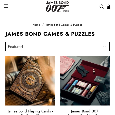
Home
James Bond Games & Puzzles
JAMES BOND GAMES & PUZZLES
James Bond Playing Cards -
James Bond 007