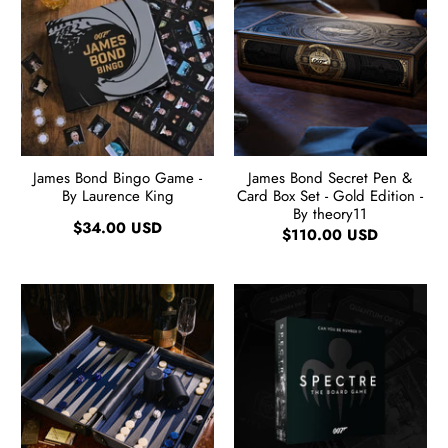
James Bond Bingo Game -
James Bond Secret Pen &
By Laurence King
Card Box Set - Gold Edition -
By theory11
$34.00 USD
$110.00 USD