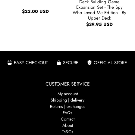
Deck Building Game
Expansion Set - The Spy
$23.00 USD
Who Loved Me Edition - By
Upper Deck
$39.95 USD
EASY CHECKOUT
SECURE
OFFICIAL STORE
CUSTOMER SERVICE
My account
Shipping | delivery
Returns | exchanges
FAQs
Contact
About
Ts&Cs