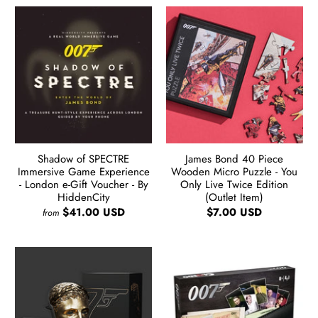
Shadow of SPECTRE
James Bond 40 Piece
Immersive Game Experience
Wooden Micro Puzzle - You
- London e-Gift Voucher - By
Only Live Twice Edition
HiddenCity
(Outlet Item)
$41.00 USD
$7.00 USD
from