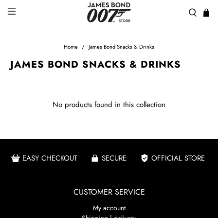
Home
James Bond Snacks & Drinks
JAMES BOND SNACKS & DRINKS
No products found in this collection
EASY CHECKOUT
SECURE
OFFICIAL STORE
CUSTOMER SERVICE
My account