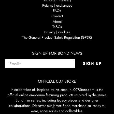
Shipping | delivery
Returns | exchanges
FAQs
Contact
About
Ts&Cs
Privacy | cookies
The General Product Safety Regulation (GPSR)
SIGN UP FOR BOND NEWS
Email
*
SIGN UP
OFFICIAL 007 STORE
In celebration of. Inspired by. As seen in. 007Store.com is the
official online emporium featuring products inspired by the James
Bond film series, including legacy pieces and designer
collaborations. Discover our James Bond merchandise, ready-to-
wear, accessories and collectibles.