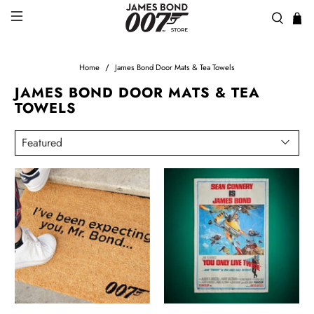
Home
James Bond Door Mats & Tea Towels
JAMES BOND DOOR MATS & TEA
TOWELS