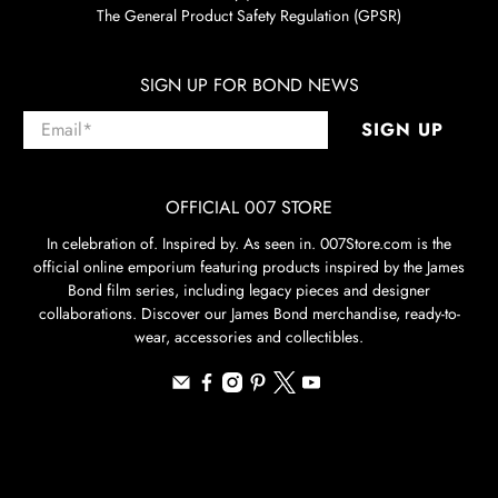
The General Product Safety Regulation (GPSR)
SIGN UP FOR BOND NEWS
Email
*
SIGN UP
OFFICIAL 007 STORE
In celebration of. Inspired by. As seen in. 007Store.com is the
official online emporium featuring products inspired by the James
Bond film series, including legacy pieces and designer
collaborations. Discover our James Bond merchandise, ready-to-
wear, accessories and collectibles.