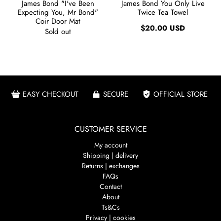
James Bond "I've Been
James Bond You Only Live
Expecting You, Mr Bond"
Twice Tea Towel
Coir Door Mat
$20.00 USD
Sold out
EASY CHECKOUT
SECURE
OFFICIAL STORE
CUSTOMER SERVICE
My account
Shipping | delivery
Returns | exchanges
FAQs
Contact
About
Ts&Cs
Privacy | cookies