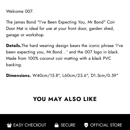
Welcome 007.
The James Bond "I've Been Expecting You, Mr Bond" Coir
Door Mat is ideal for use at your front door, garden shed,
garage or workshop.
Details.
The hard wearing design bears the iconic phrase 'I've
been expecting you, Mr.Bond...' and the 007 logo in black.
Made from 100% coconut coir matting with a black PVC
backing.
Dimensions.
W40cm/15.8", L60cm/23.6", D1.5cm/0.59"
YOU MAY ALSO LIKE
EASY CHECKOUT
SECURE
OFFICIAL STORE