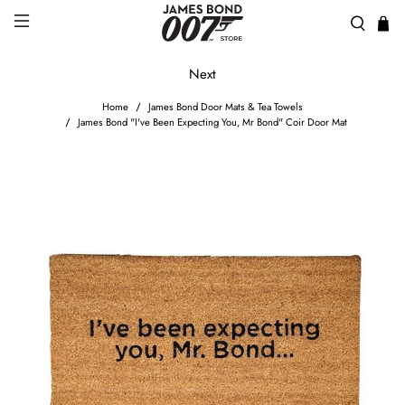
Next
Home
James Bond Door Mats & Tea Towels
James Bond "I've Been Expecting You, Mr Bond" Coir Door Mat