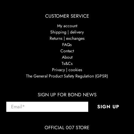
CUSTOMER SERVICE
My account
Shipping | delivery
Returns | exchanges
FAQs
Contact
About
Ts&Cs
Privacy | cookies
The General Product Safety Regulation (GPSR)
SIGN UP FOR BOND NEWS
Email
*
SIGN UP
OFFICIAL 007 STORE