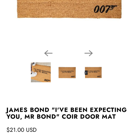
JAMES BOND "I'VE BEEN EXPECTING
YOU, MR BOND" COIR DOOR MAT
$21.00 USD