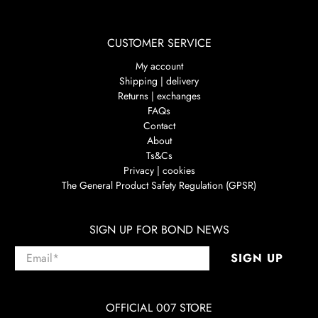
CUSTOMER SERVICE
My account
Shipping | delivery
Returns | exchanges
FAQs
Contact
About
Ts&Cs
Privacy | cookies
The General Product Safety Regulation (GPSR)
SIGN UP FOR BOND NEWS
Email
*
SIGN UP
OFFICIAL 007 STORE