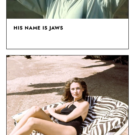
HIS NAME IS JAWS