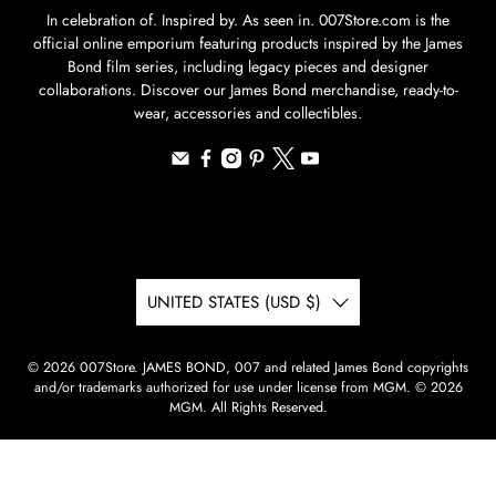
In celebration of. Inspired by. As seen in. 007Store.com is the
official online emporium featuring products inspired by the James
Bond film series, including legacy pieces and designer
collaborations. Discover our James Bond merchandise, ready-to-
wear, accessories and collectibles.
UNITED STATES (USD $)
© 2026
007Store
.
JAMES BOND, 007 and related James Bond copyrights
and/or trademarks authorized for use under license from MGM. © 2026
MGM. All Rights Reserved.