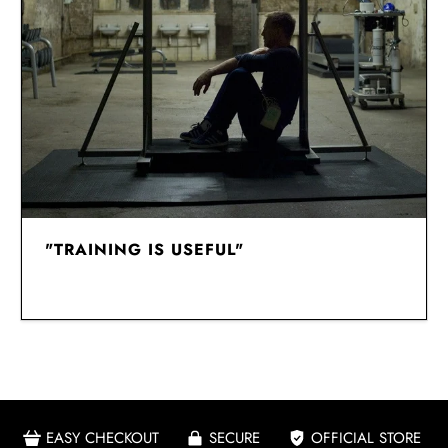
"TRAINING IS USEFUL"
EASY CHECKOUT
SECURE
OFFICIAL STORE