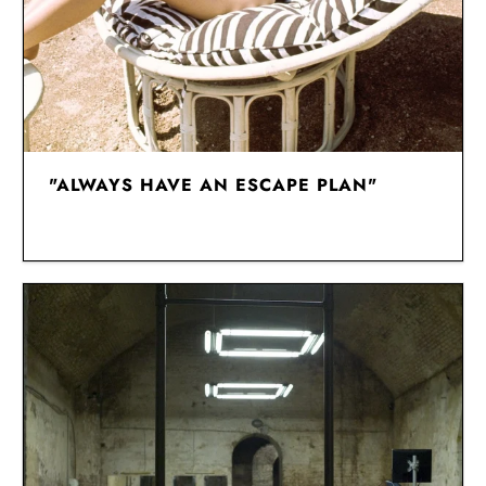
"ALWAYS HAVE AN ESCAPE PLAN"