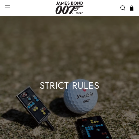
STRICT RULES