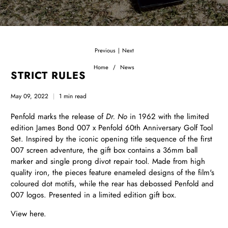
Previous
Next
|
Home
News
STRICT RULES
May 09, 2022
1 min read
Penfold marks the release of
Dr. No
in 1962 with the limited
edition James Bond 007 x Penfold 60th Anniversary Golf Tool
Set. Inspired by the iconic opening title sequence of the first
007 screen adventure, the gift box contains a 36mm ball
marker and single prong divot repair tool. Made from high
quality iron, the pieces feature enameled designs of the film's
coloured dot motifs, while the rear has debossed Penfold and
007 logos. Presented in a limited edition gift box.
View
here.