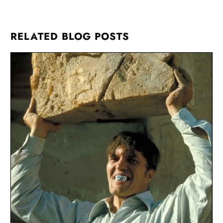
RELATED BLOG POSTS