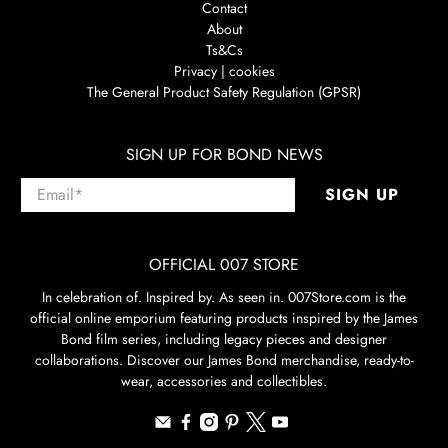
Contact
About
Ts&Cs
Privacy | cookies
The General Product Safety Regulation (GPSR)
SIGN UP FOR BOND NEWS
Email
*
SIGN UP
OFFICIAL 007 STORE
In celebration of. Inspired by. As seen in. 007Store.com is the
official online emporium featuring products inspired by the James
Bond film series, including legacy pieces and designer
collaborations. Discover our James Bond merchandise, ready-to-
wear, accessories and collectibles.