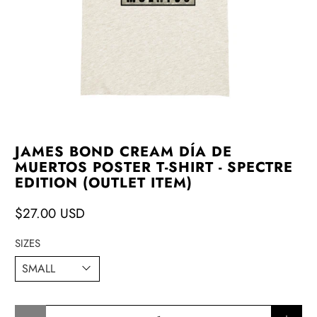
JAMES BOND CREAM DÍA DE
MUERTOS POSTER T-SHIRT - SPECTRE
EDITION (OUTLET ITEM)
$27.00 USD
SIZES
Qty