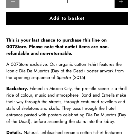
Add to basket
This is your last chance to purchase this line on
007Store. Please note that outlet items are non-
refundable and non-returnable.
A
007Store exclusive. Our organic cotton t-shirt
features the
iconic
Día De Muertos (
Day of the Dead) poster artwork from
the opening sequence of
Spectre
(2015).
Backstory.
Filmed in
Mexico City, the pre-title scene is a thrill
ride of colour, music and atmosphere. Bond and Estrella make
their way through the streets, through costumed revellers and
stalls of skeletons and skulls. They pass through the hotel
entrance pasted with posters celebrating Día De Muertos (Day
of the Dead), before ascending the stairs into the lobby.
Details.
Natural, unbleached
organic cotton t-shirt featuring