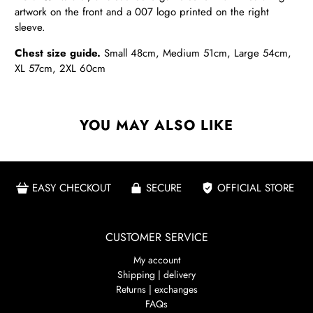
artwork on the front and a 007 logo printed on the right
sleeve.
Chest size guide.
Small 48cm, Medium
51cm, Large 54cm,
XL 57cm, 2XL 60cm
YOU MAY ALSO LIKE
EASY CHECKOUT
SECURE
OFFICIAL STORE
CUSTOMER SERVICE
My account
Shipping | delivery
Returns | exchanges
FAQs