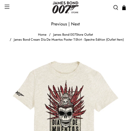
Previous
|
Next
Home
James Bond 007Store Outlet
James Bond Cream Día De Muertos Poster T-Shirt - Spectre Edition (Outlet Item)