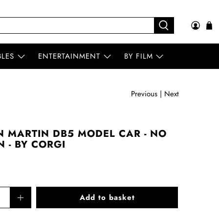
BLES
ENTERTAINMENT
BY FILM
Previous
|
Next
 MARTIN DB5 MODEL CAR - NO
N - BY CORGI
Add to basket