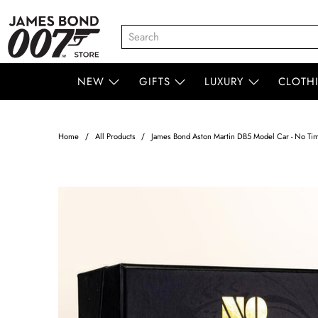
NEW
GIFTS
LUXURY
CLOTH
Home
All Products
James Bond Aston Martin DB5 Model Car - No Time