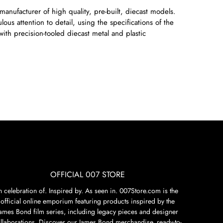
manufacturer of high quality, pre-built, diecast models.
ous attention to detail, using the specifications of the
with precision-tooled diecast metal and plastic
OFFICIAL 007 STORE
n celebration of. Inspired by. As seen in. 007Store.com is the
official online emporium featuring products inspired by the
James Bond film series, including legacy pieces and designer
llaborations. Discover our James Bond merchandise, ready-to-