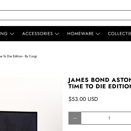
ING
ACCESSORIES
HOMEWARE
COLLECTI
 To Die Edition - By Corgi
JAMES BOND ASTON
TIME TO DIE EDITIO
$53.00 USD
Qty