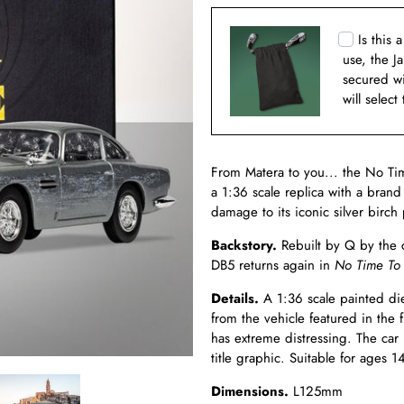
Is this 
use, the J
secured w
will select
From Matera to you... the No Ti
a 1:36 scale replica with a brand 
damage to its iconic silver birch
Backstory.
Rebuilt by Q by the 
DB5 returns again in
No Time To
Details.
A 1:36 scale painted die 
from the vehicle featured in the 
has extreme distressing. The car 
title graphic. Suitable for ages 1
Dimensions.
L125mm