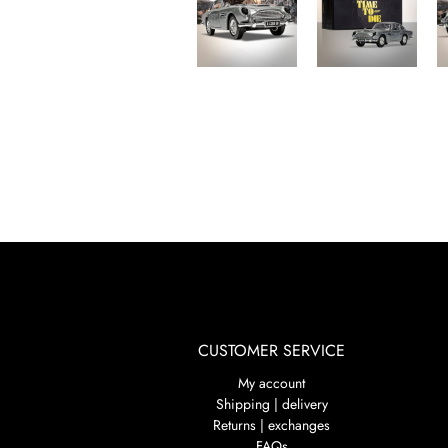
CUSTOMER SERVICE
My account
Shipping | delivery
Returns | exchanges
FAQs