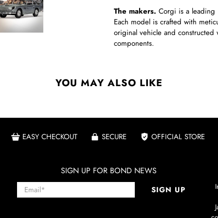
The makers.
Corgi is a leading 
Each model is crafted with meticul
original vehicle and constructed 
components.
YOU MAY ALSO LIKE
EASY CHECKOUT
SECURE
OFFICIAL STORE
SIGN UP FOR BOND NEWS
Email
*
I
SIGN UP
co