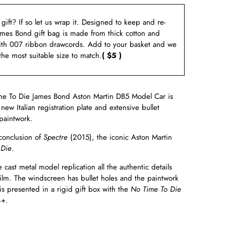
a gift? If so let us wrap it. Designed to keep and re-
ames Bond gift bag is made from thick cotton and
ith 007 ribbon drawcords. Add to your basket and we
 the most suitable size to match.
( $5 )
me To Die James Bond Aston Martin DB5 Model Car is
new Italian registration plate and extensive bullet
 paintwork.
conclusion of
Spectre
(2015), the iconic Aston Martin
 Die
.
cast metal model replication all the authentic details
film. The windscreen has bullet holes and the paintwork
is presented in a rigid gift box with the
No Time To Die
4+.