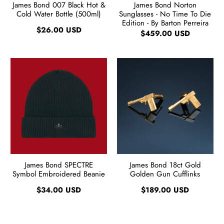
James Bond 007 Black Hot &
James Bond Norton
Cold Water Bottle (500ml)
Sunglasses - No Time To Die
Edition - By Barton Perreira
$26.00 USD
$459.00 USD
James Bond SPECTRE
James Bond 18ct Gold
Symbol Embroidered Beanie
Golden Gun Cufflinks
$34.00 USD
$189.00 USD