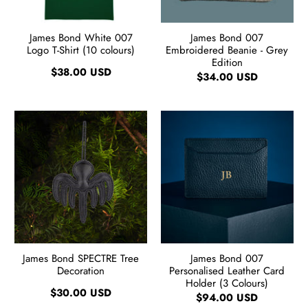
James Bond White 007
James Bond 007
Logo T-Shirt (10 colours)
Embroidered Beanie - Grey
Edition
$38.00 USD
$34.00 USD
James Bond SPECTRE Tree
James Bond 007
Decoration
Personalised Leather Card
Holder (3 Colours)
$30.00 USD
$94.00 USD