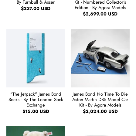
By Turnbull & Asser
Kit - Numbered Collector's
Edition - By Agora Models
$237.00 USD
$2,699.00 USD
"The Jetpack" James Bond
James Bond No Time To Die
Socks - By The London Sock
Aston Martin DB5 Model Car
Exchange
Kit - By Agora Models
$15.00 USD
$2,024.00 USD