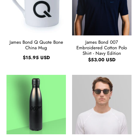
James Bond Q Quote Bone
James Bond 007
China Mug
Embroidered Cotton Polo
Shirt - Navy Edition
$15.95 USD
$53.00 USD