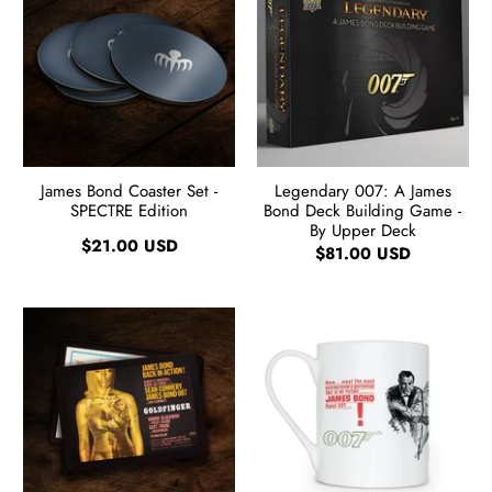
James Bond Coaster Set -
Legendary 007: A James
SPECTRE Edition
Bond Deck Building Game -
By Upper Deck
$21.00 USD
$81.00 USD