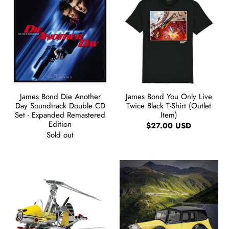
James Bond Die Another
James Bond You Only Live
Day Soundtrack Double CD
Twice Black T-Shirt (Outlet
Set - Expanded Remastered
Item)
Edition
$27.00 USD
Sold out