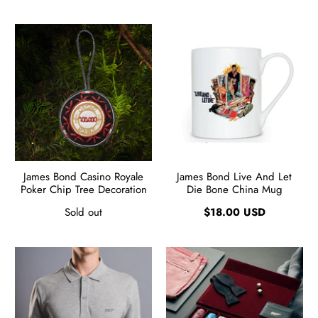
James Bond Casino Royale
James Bond Live And Let
Poker Chip Tree Decoration
Die Bone China Mug
Sold out
$18.00 USD