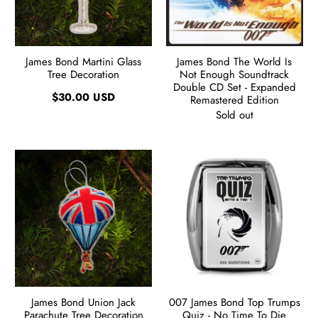
James Bond Martini Glass
James Bond The World Is
Tree Decoration
Not Enough Soundtrack
Double CD Set - Expanded
$30.00 USD
Remastered Edition
Sold out
James Bond Union Jack
007 James Bond Top Trumps
Parachute Tree Decoration
Quiz - No Time To Die