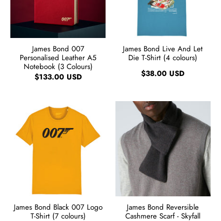
James Bond 007
James Bond Live And Let
Personalised Leather A5
Die T-Shirt (4 colours)
Notebook (3 Colours)
$38.00 USD
$133.00 USD
James Bond Black 007 Logo
James Bond Reversible
T-Shirt (7 colours)
Cashmere Scarf - Skyfall