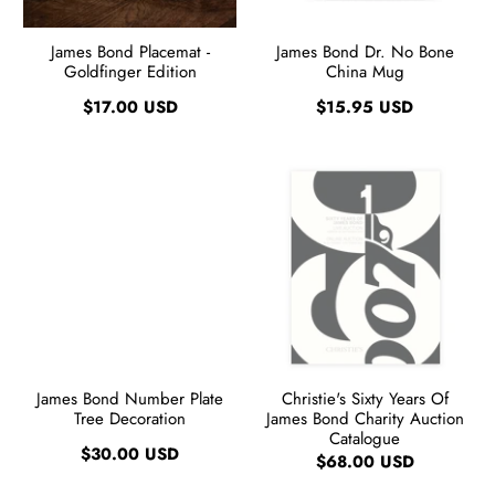
James Bond Placemat -
James Bond Dr. No Bone
Goldfinger Edition
China Mug
$17.00 USD
$15.95 USD
James Bond Number Plate
Christie's Sixty Years Of
Tree Decoration
James Bond Charity Auction
Catalogue
$30.00 USD
$68.00 USD