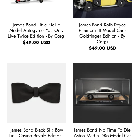
James Bond Little Nellie
James Bond Rolls Royce
Model Autogyro - You Only
Phantom III Model Car -
Live Twice Edition - By Corgi
Goldfinger Edition - By
Corgi
$49.00 USD
$49.00 USD
James Bond Black Silk Bow
James Bond No Time To Die
Tie - Casino Royale Edition -
Aston Martin DB5 Model Car