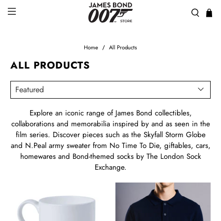
Home
All Products
ALL PRODUCTS
Explore an iconic range of James Bond collectibles,
collaborations and memorabilia inspired by and as seen in the
film series. Discover pieces such as the Skyfall Storm Globe
and N.Peal army sweater from No Time To Die, giftables, cars,
homewares and Bond-themed socks by The London Sock
Exchange.