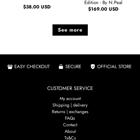
Edition - By N.Peal
$38.00 USD
$169.00 USD
See more
EASY CHECKOUT
SECURE
OFFICIAL STORE
CUSTOMER SERVICE
My account
Shipping | delivery
Returns | exchanges
FAQs
Contact
About
Ts&Cs