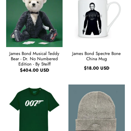
James Bond Musical Teddy
James Bond Spectre Bone
Bear - Dr. No Numbered
China Mug
Edition - By Steiff
$18.00 USD
$404.00 USD