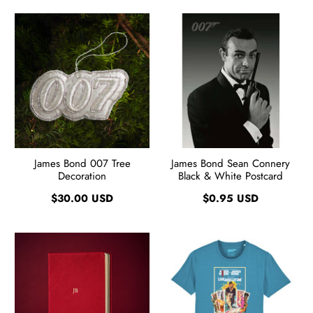
James Bond 007 Tree
James Bond Sean Connery
Decoration
Black & White Postcard
$30.00 USD
$0.95 USD