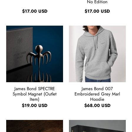
No Edition
$17.00 USD
$17.00 USD
James Bond SPECTRE
James Bond 007
Symbol Magnet (Outlet
Embroidered Grey Marl
Item)
Hoodie
$19.00 USD
$68.00 USD