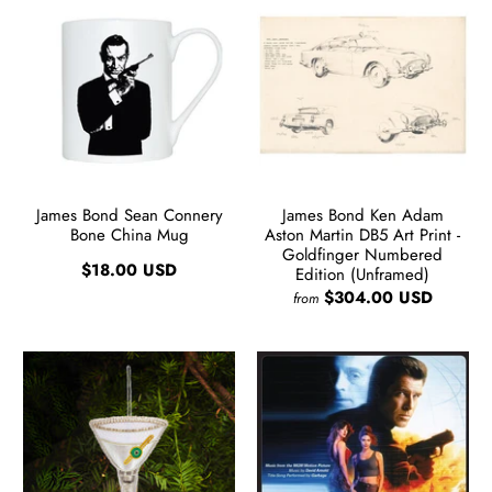
James Bond Sean Connery
James Bond Ken Adam
Bone China Mug
Aston Martin DB5 Art Print -
Goldfinger Numbered
$18.00 USD
Edition (Unframed)
$304.00 USD
from