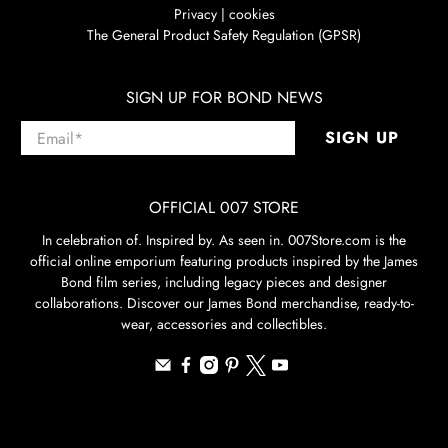
Privacy | cookies
The General Product Safety Regulation (GPSR)
SIGN UP FOR BOND NEWS
Email
*
SIGN UP
OFFICIAL 007 STORE
In celebration of. Inspired by. As seen in. 007Store.com is the
official online emporium featuring products inspired by the James
Bond film series, including legacy pieces and designer
collaborations. Discover our James Bond merchandise, ready-to-
wear, accessories and collectibles.