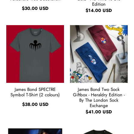
Edition
$30.00 USD
$14.00 USD
James Bond SPECTRE
James Bond Two Sock
Symbol T-Shirt (2 colours)
Giftbox - Heraldry Edition -
By The London Sock
$38.00 USD
Exchange
$41.00 USD