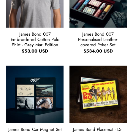
James Bond 007
James Bond 007
Embroidered Cotton Polo
Personalised Leather-
Shirt - Grey Marl Edition
covered Poker Set
$53.00 USD
$534.00 USD
James Bond Car Magnet Set
James Bond Placemat - Dr.