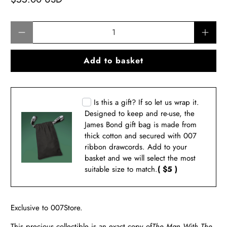
Qty
Add to basket
Is this a gift? If so let us wrap it.
Designed to keep and re-use, the
James Bond gift bag is made from
thick cotton and secured with 007
ribbon drawcords. Add to your
basket and we will select the most
suitable size to match.
( $5 )
Exclusive to 007Store.
This precious collectible is an exact copy of
The Man With The