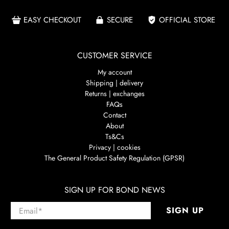
EASY CHECKOUT
SECURE
OFFICIAL STORE
CUSTOMER SERVICE
My account
Shipping | delivery
Returns | exchanges
FAQs
Contact
About
Ts&Cs
Privacy | cookies
The General Product Safety Regulation (GPSR)
SIGN UP FOR BOND NEWS
Email
*
SIGN UP