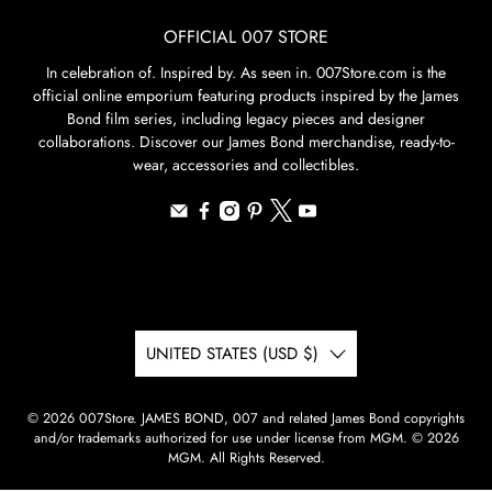
OFFICIAL 007 STORE
In celebration of. Inspired by. As seen in. 007Store.com is the
official online emporium featuring products inspired by the James
Bond film series, including legacy pieces and designer
collaborations. Discover our James Bond merchandise, ready-to-
wear, accessories and collectibles.
UNITED STATES (USD $)
© 2026
007Store
.
JAMES BOND, 007 and related James Bond copyrights
and/or trademarks authorized for use under license from MGM. © 2026
MGM. All Rights Reserved.