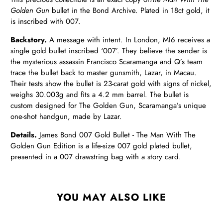
Golden Gun
bullet in the Bond Archive. Plated in 18ct gold, it
is inscribed with 007.
Backstory.
A message with intent. In London, MI6 receives a
single gold bullet inscribed ‘007’. They believe the sender is
the mysterious assassin Francisco Scaramanga and Q’s team
trace the bullet back to master gunsmith, Lazar, in Macau.
Their tests show the bullet is 23-carat gold with signs of nickel,
weighs 30.003g and fits a 4.2 mm barrel. The bullet is
custom designed for The Golden Gun, Scaramanga’s unique
one-shot handgun, made by Lazar.
Details.
James Bond 007 Gold Bullet - The Man With The
Golden Gun Edition is a life-size 007 gold plated bullet,
presented in a 007 drawstring bag with a story card.
YOU MAY ALSO LIKE