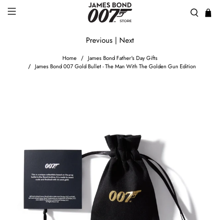
Previous
|
Next
Home
James Bond Father's Day Gifts
James Bond 007 Gold Bullet - The Man With The Golden Gun Edition