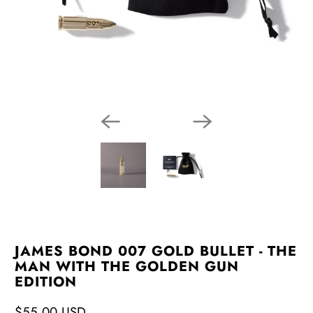
JAMES BOND 007 GOLD BULLET - THE
MAN WITH THE GOLDEN GUN
EDITION
$55.00 USD