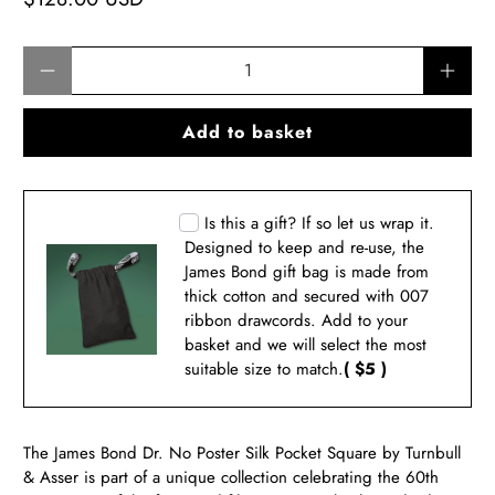
Qty
Add to basket
Is this a gift? If so let us wrap it.
Designed to keep and re-use, the
James Bond gift bag is made from
thick cotton and secured with 007
ribbon drawcords. Add to your
basket and we will select the most
suitable size to match.
( $5 )
The James Bond Dr. No Poster Silk Pocket Square by Turnbull
& Asser is part of a unique collection celebrating the 60th