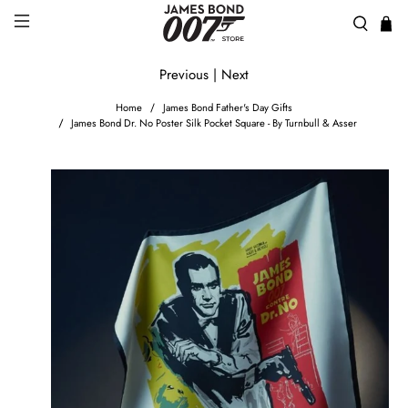
Previous
|
Next
Home
James Bond Father's Day Gifts
James Bond Dr. No Poster Silk Pocket Square - By Turnbull & Asser