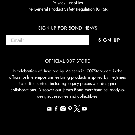
Privacy | cookies
The General Product Safety Regulation (GPSR)
SIGN UP FOR BOND NEWS
Email
*
SIGN UP
OFFICIAL 007 STORE
In celebration of. Inspired by. As seen in. 007Store.com is the
official online emporium featuring products inspired by the James
Bond film series, including legacy pieces and designer
collaborations. Discover our James Bond merchandise, ready-to-
wear, accessories and collectibles.