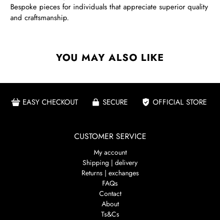
Bespoke pieces for individuals that appreciate superior quality
and craftsmanship.
YOU MAY ALSO LIKE
EASY CHECKOUT
SECURE
OFFICIAL STORE
CUSTOMER SERVICE
My account
Shipping | delivery
Returns | exchanges
FAQs
Contact
About
Ts&Cs