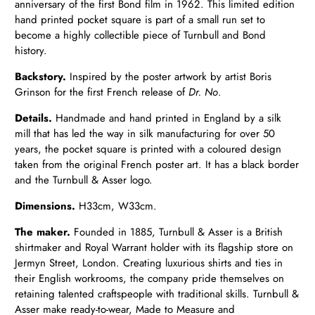
anniversary of the first Bond film in 1962. This limited edition
hand printed pocket square is part of a small run set to
become a highly collectible piece of Turnbull and Bond
history.
Backstory.
Inspired by the poster artwork by artist Boris
Grinson for the first French release of
Dr. No
.
Details.
Handmade and hand printed in England by a silk
mill that has led the way in silk manufacturing for over 50
years, the pocket square is printed with a coloured design
taken from the original French poster art. It has a black border
and the Turnbull & Asser logo.
Dimensions.
H33cm, W33cm.
The maker.
Founded in 1885, Turnbull & Asser is a British
shirtmaker and Royal Warrant holder with its flagship store on
Jermyn Street, London. Creating luxurious shirts and ties in
their English workrooms, the company pride themselves on
retaining talented craftspeople with traditional skills. Turnbull &
Asser make ready-to-wear, Made to Measure and