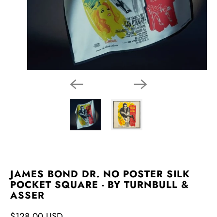
JAMES BOND DR. NO POSTER SILK
POCKET SQUARE - BY TURNBULL &
ASSER
$128.00 USD