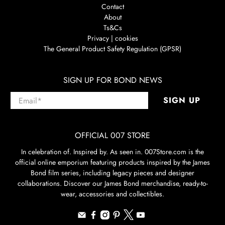
Contact
About
Ts&Cs
Privacy | cookies
The General Product Safety Regulation (GPSR)
SIGN UP FOR BOND NEWS
Email
*
SIGN UP
OFFICIAL 007 STORE
In celebration of. Inspired by. As seen in. 007Store.com is the
official online emporium featuring products inspired by the James
Bond film series, including legacy pieces and designer
collaborations. Discover our James Bond merchandise, ready-to-
wear, accessories and collectibles.