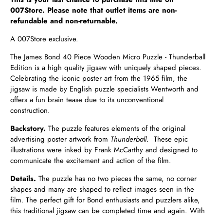
007Store. Please note that outlet items are non-
refundable and non-returnable.
A 007Store exclusive.
The James Bond 40 Piece Wooden Micro Puzzle - Thunderball
Edition is a high quality jigsaw with uniquely shaped pieces.
Celebrating the iconic poster art from the 1965 film, the
jigsaw is made by English puzzle specialists Wentworth and
offers a fun brain tease due to its unconventional
construction.
Backstory.
The puzzle features elements of the original
advertising poster artwork from
Thunderball
.
These epic
illustrations were inked by Frank McCarthy and designed to
communicate the excitement and action of the film.
Details.
The puzzle has no two pieces the same, no corner
shapes and many are shaped to reflect images seen in the
film
.
The perfect gift for Bond enthusiasts and puzzlers alike,
this traditional jigsaw can be completed time and again. With