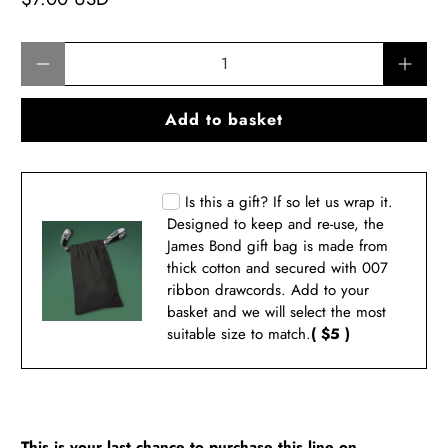
Qty
Add to basket
Is this a gift? If so let us wrap it.
Designed to keep and re-use, the
James Bond gift bag is made from
thick cotton and secured with 007
ribbon drawcords. Add to your
basket and we will select the most
suitable size to match.
( $5 )
This is your last chance to purchase this line on