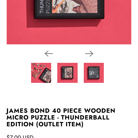
JAMES BOND 40 PIECE WOODEN
MICRO PUZZLE - THUNDERBALL
EDITION (OUTLET ITEM)
$7.00 USD