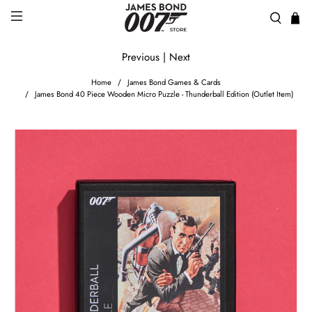
Previous
|
Next
Home
James Bond Games & Cards
James Bond 40 Piece Wooden Micro Puzzle - Thunderball Edition (Outlet Item)