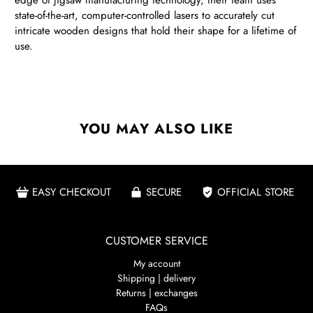
edge of jigsaw manufacturing technology, their team uses
state-of-the-art, computer-controlled lasers to accurately cut
intricate wooden designs that hold their shape for a lifetime of
use.
YOU MAY ALSO LIKE
EASY CHECKOUT
SECURE
OFFICIAL STORE
CUSTOMER SERVICE
My account
Shipping | delivery
Returns | exchanges
FAQs