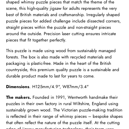
shaped whimsy puzzle pieces that match the theme of the
scene, this high-quality jigsaw for adults represents the very
best of British materials and craftsmanship. Irregularly shaped
puzzle pieces for added challenge include dissected corners,
straight pieces within the puzzle and non-straight pieces
around the outside. Precision laser cutting ensures intricate
pieces that fit together perfectly.
This puzzle is made using wood from sustainably managed
forests. The box is also made with recycled materials and
packaging is plastic-free. Made in the heart of the British
countryside, this premium quality puzzle is a sustainable and
durable product made to last for years to come.
Dimensions
. H
125mm/4.9", W87mm/3.4"
The makers.
Founded in 1991, Wentworth handmake their
puzzles in their own factory in rural Wiltshire, England using
sustainably grown wood. The Victorian puzzle-making tradition
is reflected in their range of whimsy pieces – bespoke shapes
that often reflect the nature of the puzzle itself. At the cutting