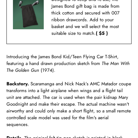
James Bond gift bag is made from
thick cotton and secured with 007
ribbon drawcords. Add to your
basket and we will select the most
suitable size to match.
( $5 )
Introducing the James Bond Kid/Teen Flying Car T-Shirt,
featuring a hand drawn production sketch from
The Man With
The Golden Gun
(1974).
Backstory.
Scaramanga and Nick Nack’s AMC Matador coupe
transforms into a light airplane when wings and a flight tail
unit are attached. The car is used when the pair kidnap Mary
Goodnight and make their escape. The actual machine wasn't
airworthy and could only make a short flight, so a small remote
controlled scale model was used for the film's aerial
sequences.