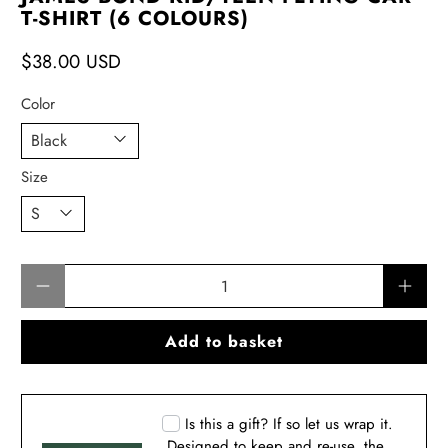
T-SHIRT (6 COLOURS)
$38.00 USD
Color
Size
Qty
Add to basket
Is this a gift? If so let us wrap it.
Designed to keep and re-use, the