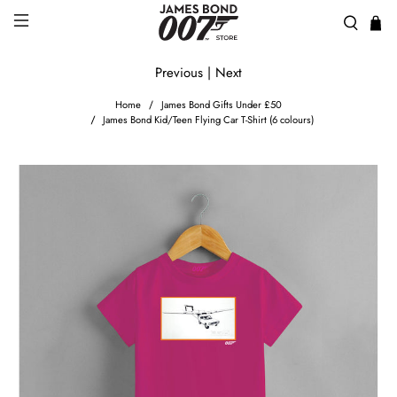
Previous
|
Next
Home
James Bond Gifts Under £50
James Bond Kid/Teen Flying Car T-Shirt (6 colours)