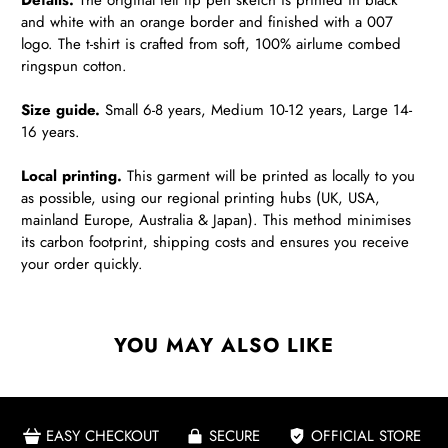
Details.
The original felt tip pen sketch is printed in black
and white with an orange border and finished with a 007
logo. The t-shirt is crafted from soft, 100% airlume combed
ringspun cotton.
Size guide.
Small 6-8 years, Medium 10-12 years, Large 14-
16 years.
Local printing.
This garment will be printed as locally to you
as possible, using our regional printing hubs (UK, USA,
mainland Europe, Australia & Japan). This method minimises
its carbon footprint, shipping costs and ensures you receive
your order quickly.
YOU MAY ALSO LIKE
EASY CHECKOUT
SECURE
OFFICIAL STORE