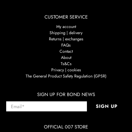
CUSTOMER SERVICE
My account
Shipping | delivery
Returns | exchanges
FAQs
Contact
About
Ts&Cs
Privacy | cookies
The General Product Safety Regulation (GPSR)
SIGN UP FOR BOND NEWS
Email
*
SIGN UP
OFFICIAL 007 STORE