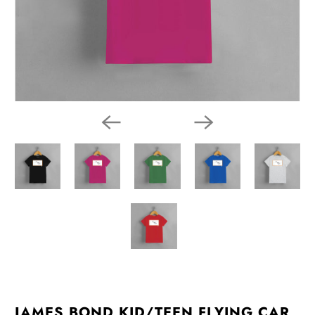
JAMES BOND KID/TEEN FLYING CAR