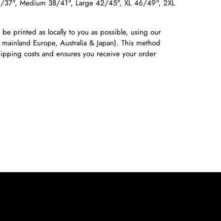
4/37", Medium 38/41", Large 42/45", XL 46/49", 2XL
 be printed as locally to you as possible, using our
 mainland Europe, Australia & Japan). This method
shipping costs and ensures you receive your order