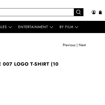
BLES
ENTERTAINMENT
BY FILM
Previous
|
Next
007 LOGO T-SHIRT (10