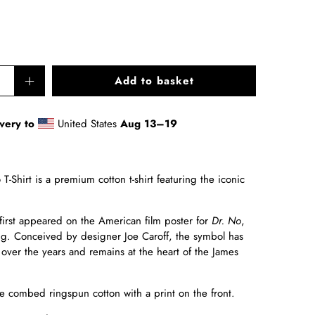
Add to basket
very to
United States
Aug 13⁠–19
T-Shirt
is a premium cotton t-shirt featuring the iconic
first appeared on the American film poster for
Dr. No
,
ing. Conceived by designer Joe Caroff, the symbol has
 over the years and remains at the heart of the James
 combed ringspun cotton with a print on the front.