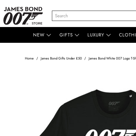
NEW
GIFTS
LUXURY
CLOTH
Home
James Bond Gifts Under £50
James Bond White 007 Logo T-Shi