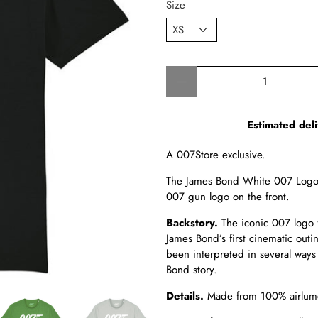
Size
Qty
Estimated deli
A 007Store exclusive.
The James Bond White 007 Logo 
007 gun logo on the front.
Backstory.
The iconic 007 logo 
James Bond’s first cinematic out
been interpreted in several ways
Bond story.
Details.
Made from
100% airlume