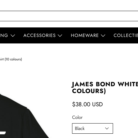
ING
ACCESSORIES
HOMEWARE
COLLECTI
rt (10 colours)
JAMES BOND WHITE 
COLOURS)
$38.00 USD
Color