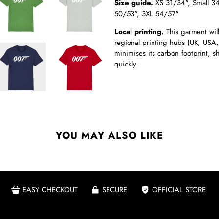
Size guide.
XS 31/34",
Small 3
50/53", 3XL 54/57"
Local printing.
This garment will
regional printing hubs (UK, USA,
minimises its carbon footprint, 
quickly.
YOU MAY ALSO LIKE
EASY CHECKOUT
SECURE
OFFICIAL STORE