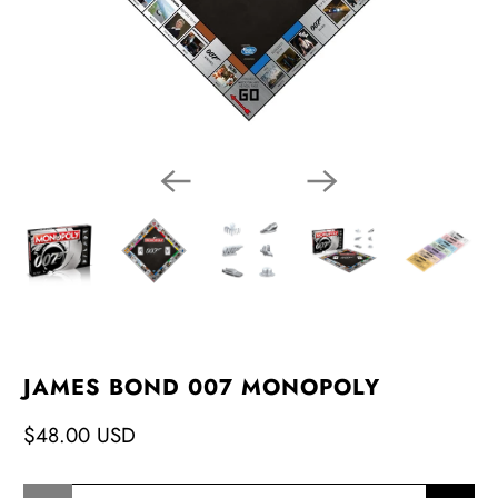
JAMES BOND 007 MONOPOLY
$48.00 USD
Qty