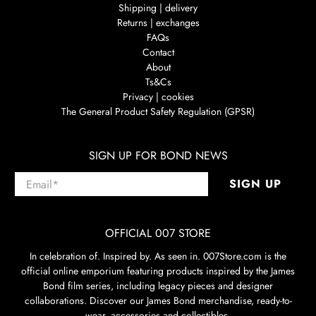
Shipping | delivery
Returns | exchanges
FAQs
Contact
About
Ts&Cs
Privacy | cookies
The General Product Safety Regulation (GPSR)
SIGN UP FOR BOND NEWS
Email
*
SIGN UP
OFFICIAL 007 STORE
In celebration of. Inspired by. As seen in. 007Store.com is the
official online emporium featuring products inspired by the James
Bond film series, including legacy pieces and designer
collaborations. Discover our James Bond merchandise, ready-to-
wear, accessories and collectibles.