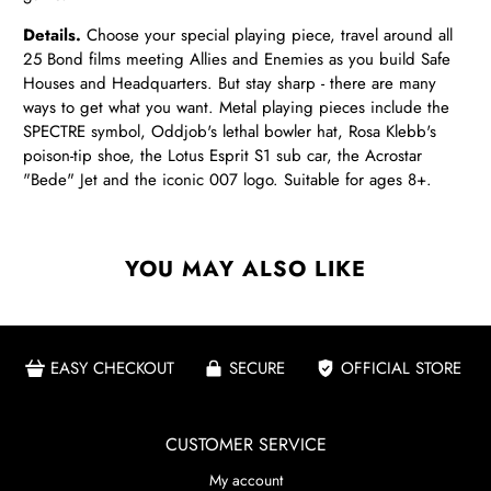
Details.
Choose your special playing piece, travel around all
25 Bond films meeting Allies and Enemies as you build Safe
Houses and Headquarters. But stay sharp - there are many
ways to get what you want. Metal playing pieces include the
SPECTRE symbol, Oddjob's lethal bowler hat, Rosa Klebb's
poison-tip shoe, the Lotus Esprit S1 sub car, the Acrostar
"Bede" Jet and the iconic 007 logo. Suitable for ages 8+.
YOU MAY ALSO LIKE
EASY CHECKOUT
SECURE
OFFICIAL STORE
CUSTOMER SERVICE
My account