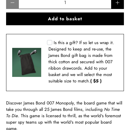
Add to basket
Is this a gift? If so let us wrap it.
Designed to keep and re-use, the
James Bond gift bag is made from
thick cotton and secured with 007
ribbon drawcords. Add to your
basket and we will select the most
suitable size to match.
( $5 )
Discover
James Bond 007 Monopoly, the board game
that will
take you through all 25 James Bond films, including
No Time
To Die
. This game is licensed to thrill, as the world's foremost
super spy teams up with the world's most popular board
game.