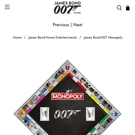
Previous
|
Next
Home
James Bond Home Entertainments
James Bond 007 Monopoly