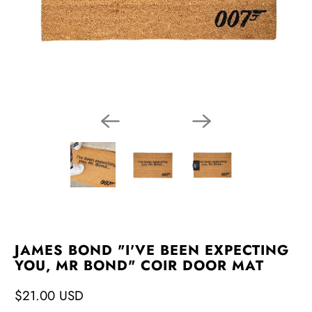
JAMES BOND "I'VE BEEN EXPECTING
YOU, MR BOND" COIR DOOR MAT
$21.00 USD