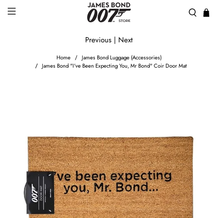
Previous
|
Next
Home
James Bond Luggage (Accessories)
James Bond "I've Been Expecting You, Mr Bond" Coir Door Mat