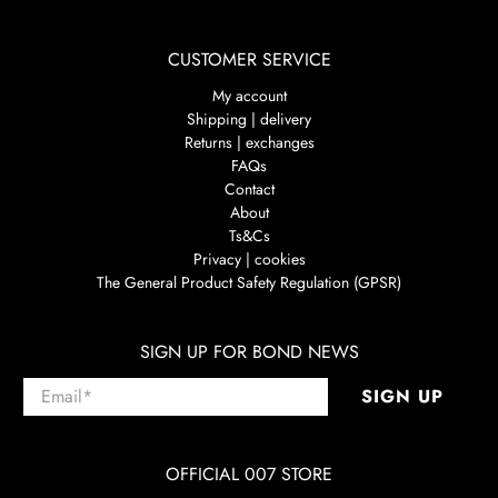
CUSTOMER SERVICE
My account
Shipping | delivery
Returns | exchanges
FAQs
Contact
About
Ts&Cs
Privacy | cookies
The General Product Safety Regulation (GPSR)
SIGN UP FOR BOND NEWS
Email
*
SIGN UP
OFFICIAL 007 STORE