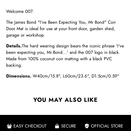
Welcome 007.
The James Bond "I've Been Expecting You, Mr Bond" Coir
Door Mat is ideal for use at your front door, garden shed,
garage or workshop.
Details.
The hard wearing design bears the iconic phrase 'I've
been expecting you, Mr.Bond...' and the 007 logo in black.
Made from 100% coconut coir matting with a black PVC
backing.
Dimensions.
W40cm/15.8", L60cm/23.6", D1.5cm/0.59"
YOU MAY ALSO LIKE
EASY CHECKOUT
SECURE
OFFICIAL STORE