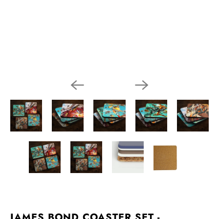
JAMES BOND COASTER SET -