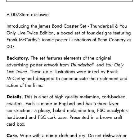
A 007Store exclusive.
Introducing the James Bond Coaster Set - Thunderball & You
Only Live Twice Edition, a boxed set of four designs featuring
Frank McCarthy's iconic poster illustrations of Sean Connery as
007.
Backstory.
The set features elements of the original
advertising poster artwork from
Thunderball
and
You Only
Live Twice
. These epic illustrations were inked by Frank
McCarthy and designed to communicate the excitement and
action of the films.
Details.
This is a set of high quality melamine, cork-backed
coasters. Each is made in England and has a three layer
construction - a glossy, baked melamine top, FSC eucalyptus
hardboard and FSC cork base. Presented in a brown craft
card box.
Care.
Wipe with a damp cloth and dry. Do not dishwash or