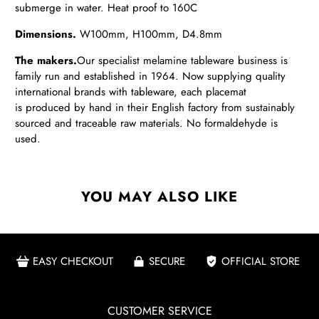
submerge in water. Heat proof to 160C
Dimensions.
W100
mm, H100mm, D4.8mm
The makers.
Our
specialist melamine tableware business is
family run and established in 1964. Now supplying quality
international brands with tableware, each placemat
is produced by hand in their English factory from sustainably
sourced and traceable raw materials. No formaldehyde is
used.
YOU MAY ALSO LIKE
EASY CHECKOUT
SECURE
OFFICIAL STORE
CUSTOMER SERVICE