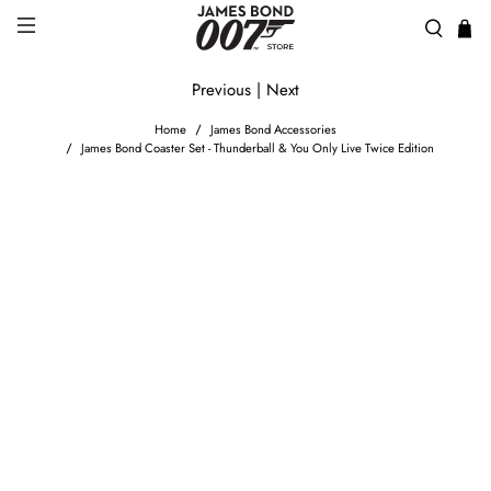
Previous
|
Next
Home
James Bond Accessories
James Bond Coaster Set - Thunderball & You Only Live Twice Edition