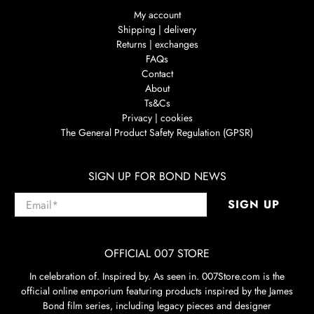
My account
Shipping | delivery
Returns | exchanges
FAQs
Contact
About
Ts&Cs
Privacy | cookies
The General Product Safety Regulation (GPSR)
SIGN UP FOR BOND NEWS
Email
*
SIGN UP
OFFICIAL 007 STORE
In celebration of. Inspired by. As seen in. 007Store.com is the
official online emporium featuring products inspired by the James
Bond film series, including legacy pieces and designer