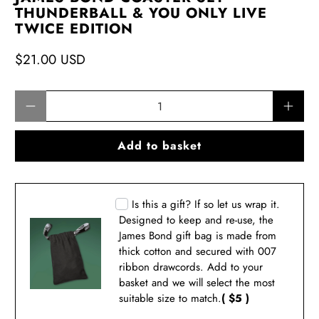
THUNDERBALL & YOU ONLY LIVE
TWICE EDITION
$21.00 USD
Qty
Add to basket
Is this a gift? If so let us wrap it.
Designed to keep and re-use, the
James Bond gift bag is made from
thick cotton and secured with 007
ribbon drawcords. Add to your
basket and we will select the most
suitable size to match.
( $5 )