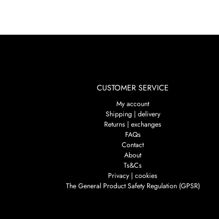
CUSTOMER SERVICE
My account
Shipping | delivery
Returns | exchanges
FAQs
Contact
About
Ts&Cs
Privacy | cookies
The General Product Safety Regulation (GPSR)