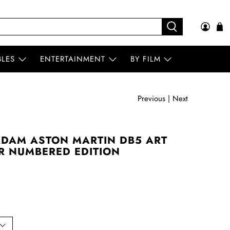
BLES
ENTERTAINMENT
BY FILM
Previous
|
Next
ADAM ASTON MARTIN DB5 ART
ER NUMBERED EDITION