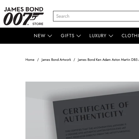
NEW
GIFTS
LUXURY
CLOTH
Home
James Bond Artwork
James Bond Ken Adam Aston Martin DB5 A