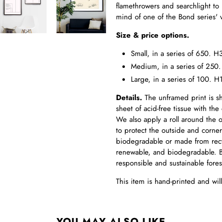
flamethrowers and searchlight to h
mind of one of the Bond series' v
Size & price options.
Small, in a series of 650.
Medium, in a series of 25
Large, in a series of 100
Details.
The unframed print is s
sheet of acid-free tissue with the 
We also apply a roll around the ou
to protect the outside and corner
biodegradable or made from recy
renewable, and biodegradable. B
responsible and sustainable fore
This item is hand-printed and wi
YOU MAY ALSO LIKE