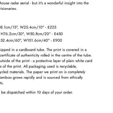
ouse radar aerial - but it's a wonderful insight into the
isionaries.
 H38.1cm/15", W25.4cm/10" - £225
0. H76.2cm/30", W50.8cm/20" - £450
. H152.4cm/60", W101.6cm/40" - £900
hipped in a cardboard tube. The print is covered in a
certificate of authenticity rolled in the centre of the tube.
tside of the print - a protective layer of plain white card
s of the print. All packaging used is recyclable,
cled materials. The paper we print on is completely
amboo grows rapidly and is sourced from ethically
sts.
ll be dispatched within 10 days of your order.