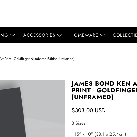
ING
ACCESSORIES
HOMEWARE
COLLECTI
rt Print - Goldfinger Numbered Edition (Unframed)
JAMES BOND KEN 
PRINT - GOLDFING
(UNFRAMED)
$303.00 USD
3 Sizes