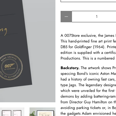
Qty
A 007Store exclusive, the Jame
This hand-printed fine art print 
DB5 for
Goldfinger
(1964). Prin
edition is supplied with a certi
Productions. This is a numbered 
Backstory.
The artwork shows Pr
speccing Bond's iconic Aston Ma
had a history of owning fast car
type Jags. The legendary designer
which were unveiled for the first 
demons by adding battering-ram 
from Director Guy Hamilton on t
avoiding parking tickets or, in B
the gadgets Adam envisioned here