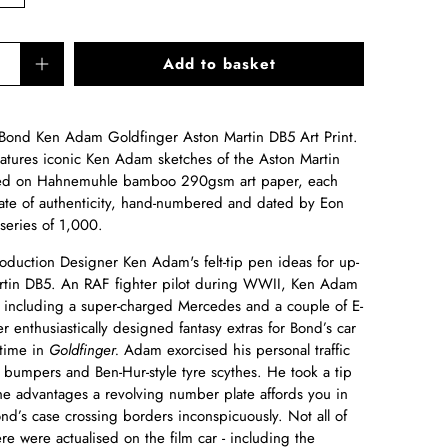
Add to basket
s Bond
Ken Adam Goldfinger Aston Martin DB5 Art Print
.
features iconic Ken Adam sketches of the Aston Martin
ted on Hahnemuhle bamboo 290gsm art paper, each
ficate of authenticity, hand-numbered and dated by Eon
series of 1,000.
oduction Designer Ken Adam's felt-tip pen ideas for up-
rtin DB5. An RAF fighter pilot during WWII, Ken Adam
s, including a super-charged Mercedes and a couple of E-
 enthusiastically designed fantasy extras for Bond’s car
time in
Goldfinger.
Adam exorcised his personal traffic
bumpers and Ben-Hur-style tyre scythes. He took a tip
he advantages a revolving number plate affords you in
ond’s case crossing borders inconspicuously. Not all of
 were actualised on the film car - including the