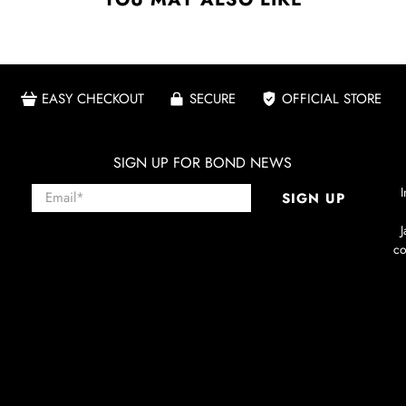
EASY CHECKOUT
SECURE
OFFICIAL STORE
SIGN UP FOR BOND NEWS
Email
*
I
SIGN UP
co