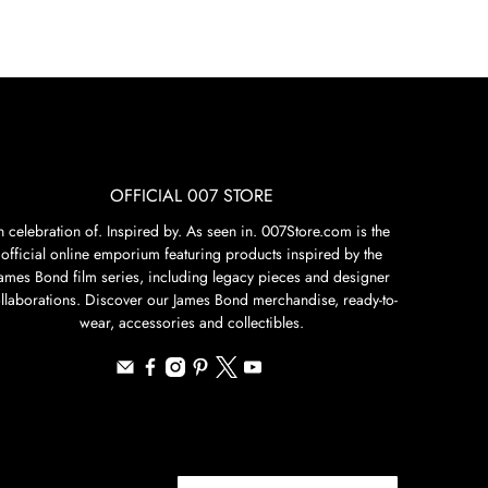
OFFICIAL 007 STORE
n celebration of. Inspired by. As seen in. 007Store.com is the
official online emporium featuring products inspired by the
James Bond film series, including legacy pieces and designer
llaborations. Discover our James Bond merchandise, ready-to-
wear, accessories and collectibles.