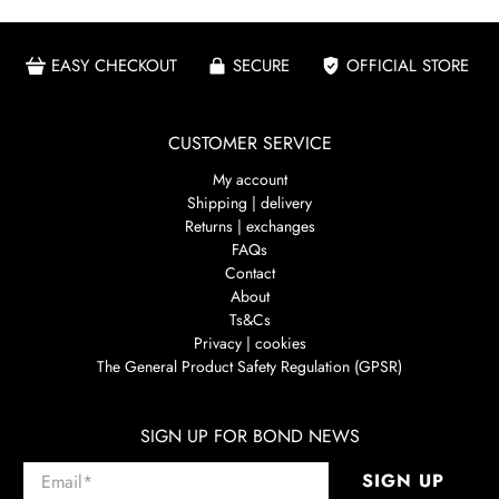
EASY CHECKOUT
SECURE
OFFICIAL STORE
CUSTOMER SERVICE
My account
Shipping | delivery
Returns | exchanges
FAQs
Contact
About
Ts&Cs
Privacy | cookies
The General Product Safety Regulation (GPSR)
SIGN UP FOR BOND NEWS
Email
*
SIGN UP