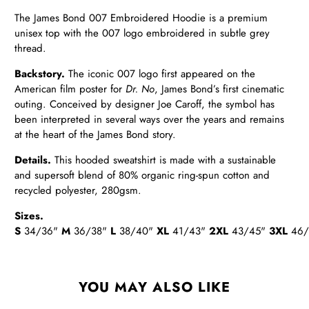
The James Bond 007
Embroidered Hoodie
is a premium
unisex top with the 007 logo
embroidered in subtle grey
thread.
Backstory.
The iconic 007 logo first appeared on the
American film poster for
Dr. No
, James Bond’s first cinematic
outing. Conceived by designer Joe Caroff, the symbol has
been interpreted in several ways over the years and remains
at the heart of the James Bond story.
Details
.
This hooded sweatshirt is made with a sustainable
and supersoft blend of 80% organic ring-spun cotton and
recycled polyester, 280gsm.
Sizes.
S
34/36"
M
36/38"
L
38/40"
XL
41/43"
2XL
43/45"
3XL
46/
YOU MAY ALSO LIKE