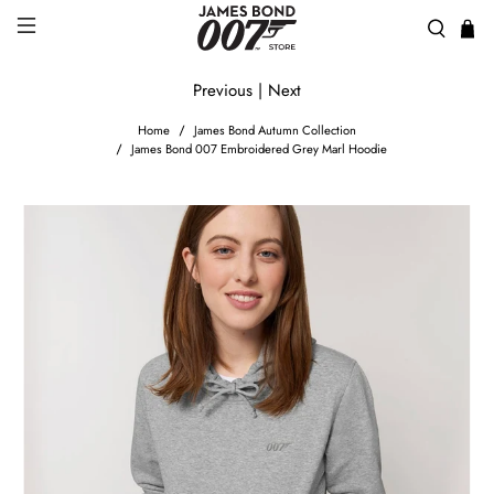
Previous
|
Next
Home
James Bond Autumn Collection
James Bond 007 Embroidered Grey Marl Hoodie