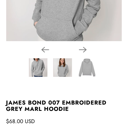
JAMES BOND 007 EMBROIDERED
GREY MARL HOODIE
$68.00 USD