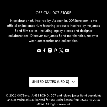
OFFICIAL 007 STORE
In celebration of. Inspired by. As seen in. 007Store.com is the
official online emporium featuring products inspired by the James
Bond film series, including legacy pieces and designer
collaborations. Discover our James Bond merchandise, ready-to-
wear, accessories and collectibles.
UNITED STATES (USD $)
© 2026
007Store
.
JAMES BOND, 007 and related James Bond copyrights
and/or trademarks authorized for use under license from MGM. © 2026
MGM. All Rights Reserved.