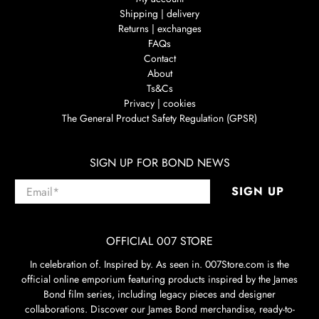
Shipping | delivery
Returns | exchanges
FAQs
Contact
About
Ts&Cs
Privacy | cookies
The General Product Safety Regulation (GPSR)
SIGN UP FOR BOND NEWS
Email
*
SIGN UP
OFFICIAL 007 STORE
In celebration of. Inspired by. As seen in. 007Store.com is the
official online emporium featuring products inspired by the James
Bond film series, including legacy pieces and designer
collaborations. Discover our James Bond merchandise, ready-to-