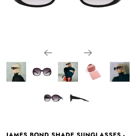
JAMES BOND SHADE SUNGLASSES -