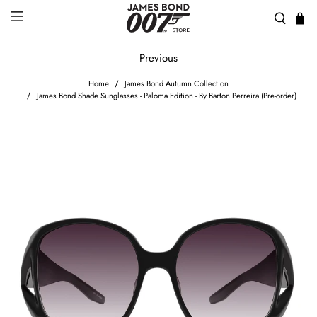
Previous
Home
James Bond Autumn Collection
James Bond Shade Sunglasses - Paloma Edition - By Barton Perreira (Pre-order)