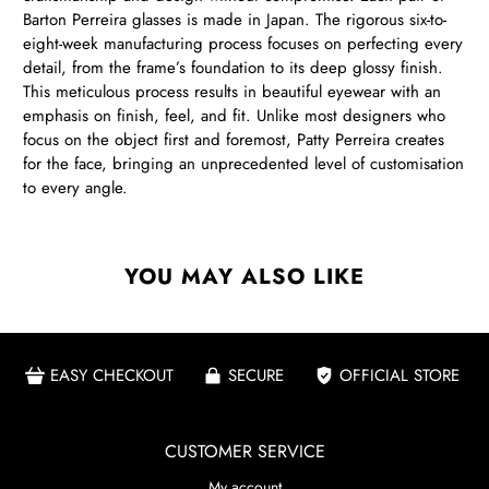
Barton Perreira glasses is made in Japan. The rigorous six-to-
eight-week manufacturing process focuses on perfecting every
detail, from the frame’s foundation to its deep glossy finish.
This meticulous process results in beautiful eyewear with an
emphasis on finish, feel, and fit. Unlike most designers who
focus on the object first and foremost, Patty Perreira creates
for the face, bringing an unprecedented level of customisation
to every angle.
YOU MAY ALSO LIKE
EASY CHECKOUT
SECURE
OFFICIAL STORE
CUSTOMER SERVICE
My account