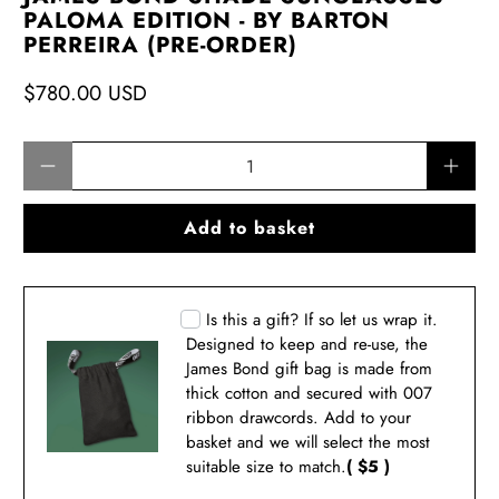
PALOMA EDITION - BY BARTON
PERREIRA (PRE-ORDER)
$780.00 USD
Qty
Add to basket
Is this a gift? If so let us wrap it.
Designed to keep and re-use, the
James Bond gift bag is made from
thick cotton and secured with 007
ribbon drawcords. Add to your
basket and we will select the most
suitable size to match.
( $5 )