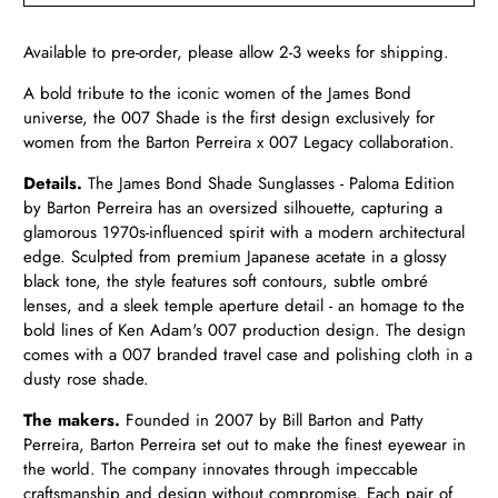
Available to pre-order, please allow 2-3 weeks for shipping.
A bold tribute to the iconic women of the James Bond
universe, the 007 Shade is the first design exclusively for
women from the Barton Perreira x 007 Legacy collaboration.
Details.
The James Bond Shade Sunglasses - Paloma Edition
by Barton Perreira has an oversized silhouette, capturing a
glamorous 1970s-influenced spirit with a modern architectural
edge. Sculpted from premium Japanese acetate in a glossy
black tone, the style features soft contours, subtle ombré
lenses, and a sleek temple aperture detail - an homage to the
bold lines of Ken Adam's 007 production design. The design
comes with a 007 branded travel case and polishing cloth in a
dusty rose shade.
The makers.
Founded in 2007 by Bill Barton and Patty
Perreira, Barton Perreira set out to make the finest eyewear in
the world. The company innovates through impeccable
craftsmanship and design without compromise. Each pair of