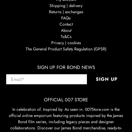
Shipping | delivery
Returns | exchanges
FAQs
Contact
About
Ts&Cs
Privacy | cookies
The General Product Safety Regulation (GPSR)
SIGN UP FOR BOND NEWS
Email
*
SIGN UP
OFFICIAL 007 STORE
In celebration of. Inspired by. As seen in. 007Store.com is the
official online emporium featuring products inspired by the James
Bond film series, including legacy pieces and designer
collaborations. Discover our James Bond merchandise, ready-to-