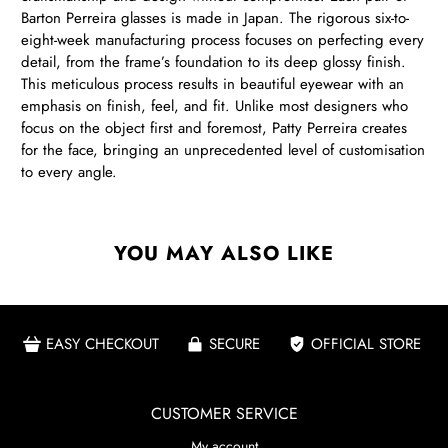
Barton Perreira glasses is made in Japan. The rigorous six-to-
eight-week manufacturing process focuses on perfecting every
detail, from the frame’s foundation to its deep glossy finish.
This meticulous process results in beautiful eyewear with an
emphasis on finish, feel, and fit. Unlike most designers who
focus on the object first and foremost, Patty Perreira creates
for the face, bringing an unprecedented level of customisation
to every angle.
YOU MAY ALSO LIKE
EASY CHECKOUT
SECURE
OFFICIAL STORE
CUSTOMER SERVICE
My account