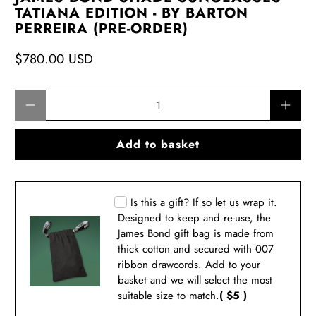
TATIANA EDITION - BY BARTON
PERREIRA (PRE-ORDER)
$780.00 USD
Qty
Add to basket
Is this a gift? If so let us wrap it.
Designed to keep and re-use, the
James Bond gift bag is made from
thick cotton and secured with 007
ribbon drawcords. Add to your
basket and we will select the most
suitable size to match.
( $5 )