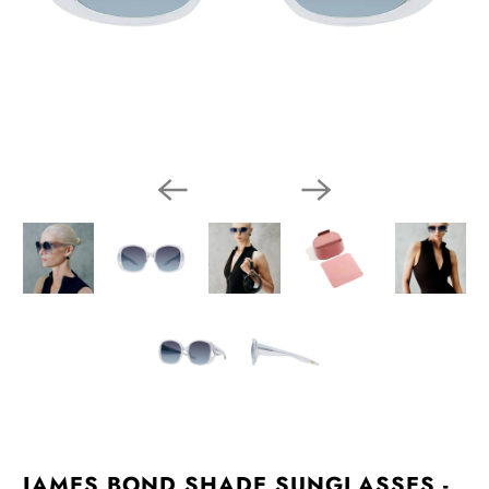
JAMES BOND SHADE SUNGLASSES -