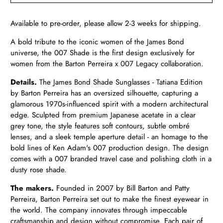
Available to pre-order, please allow 2-3 weeks for shipping.
A bold tribute to the iconic women of the James Bond
universe, the 007 Shade is the first design exclusively for
women from the Barton Perreira x 007 Legacy collaboration.
Details.
The James Bond Shade Sunglasses - Tatiana Edition
by Barton Perreira has an oversized silhouette, capturing a
glamorous 1970s-influenced spirit with a modern architectural
edge. Sculpted from premium Japanese acetate in a clear
grey tone, the style features soft contours, subtle ombré
lenses, and a sleek temple aperture detail - an homage to the
bold lines of Ken Adam's 007 production design. The design
comes with a 007 branded travel case and polishing cloth in a
dusty rose shade.
The makers.
Founded in 2007 by Bill Barton and Patty
Perreira, Barton Perreira set out to make the finest eyewear in
the world. The company innovates through impeccable
craftsmanship and design without compromise. Each pair of