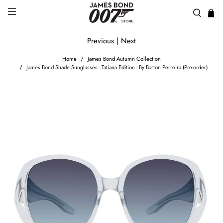
Previous
|
Next
Home
James Bond Autumn Collection
James Bond Shade Sunglasses - Tatiana Edition - By Barton Perreira (Pre-order)