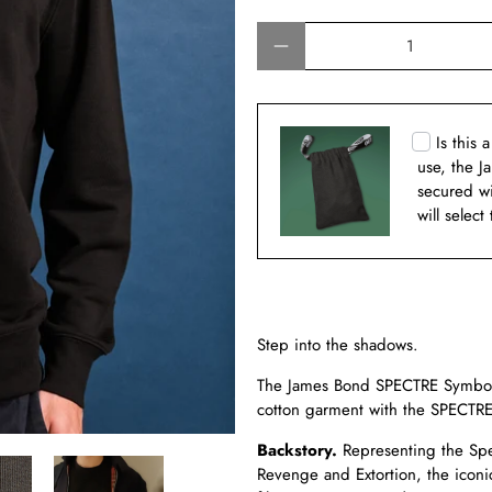
Qty
Is this 
use, the J
secured w
will select
Step into the shadows.
The James Bond SPECTRE Symbol 
cotton garment with the SPECTRE
Backstory.
Representing the Spec
Revenge and Extortion, the iconi