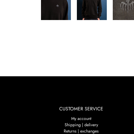
CUSTOMER SERVICE
My account
Shipping | delivery
Returns | exchanges