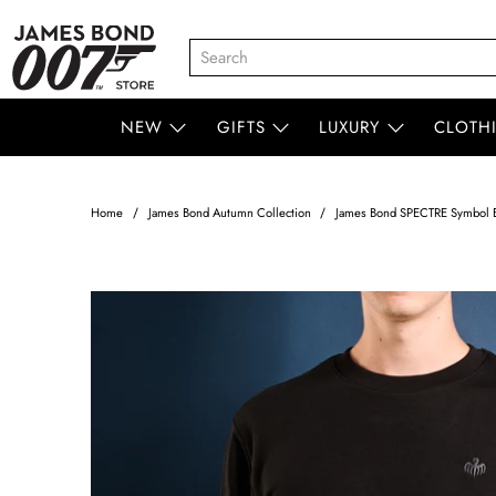
NEW
GIFTS
LUXURY
CLOTH
Home
James Bond Autumn Collection
James Bond SPECTRE Symbol E