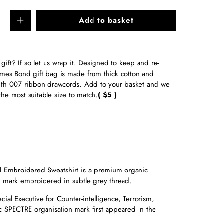
Add to basket
a gift? If so let us wrap it. Designed to keep and re-
ames Bond gift bag is made from thick cotton and
ith 007 ribbon drawcords. Add to your basket and we
 the most suitable size to match.
( $5 )
Embroidered Sweatshirt is a premium organic
 mark embroidered in subtle grey thread.
ial Executive for Counter-intelligence, Terrorism,
c
SPECTRE organisation mark first appeared in the