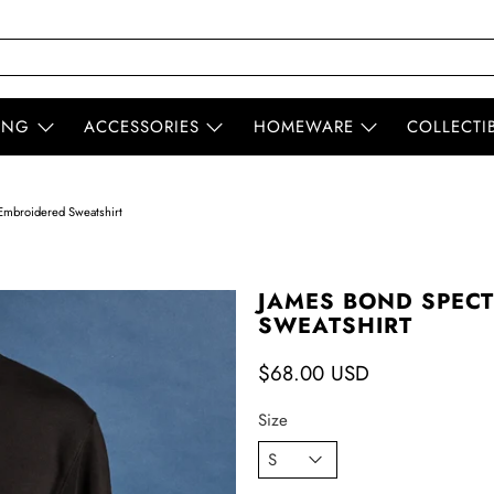
ING
ACCESSORIES
HOMEWARE
COLLECTI
mbroidered Sweatshirt
JAMES BOND SPEC
SWEATSHIRT
$68.00 USD
Size