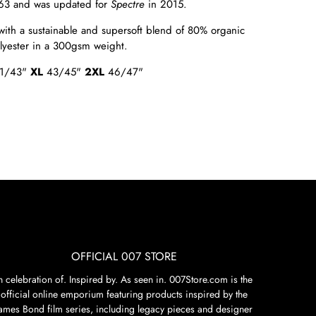
63 and was updated for
Spectre
in
2015.
with a sustainable and supersoft blend of 80% organic
olyester in a 300gsm weight.
1/43"
XL
43/45"
2XL
46/47"
OFFICIAL 007 STORE
n celebration of. Inspired by. As seen in. 007Store.com is the
official online emporium featuring products inspired by the
James Bond film series, including legacy pieces and designer