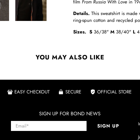
film
From Russia With Love
in 19
Details
.
This sweatshirt is made 
ring-spun cotton and recycled p
Sizes.
S
36/38"
M
38/40"
L
4
YOU MAY ALSO LIKE
EASY CHECKOUT
SECURE
OFFICIAL STORE
SIGN UP FOR BOND NEWS
Email
*
I
SIGN UP