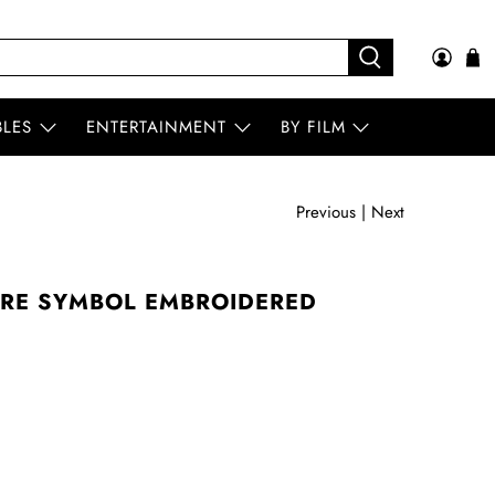
BLES
ENTERTAINMENT
BY FILM
Previous
|
Next
TRE SYMBOL EMBROIDERED