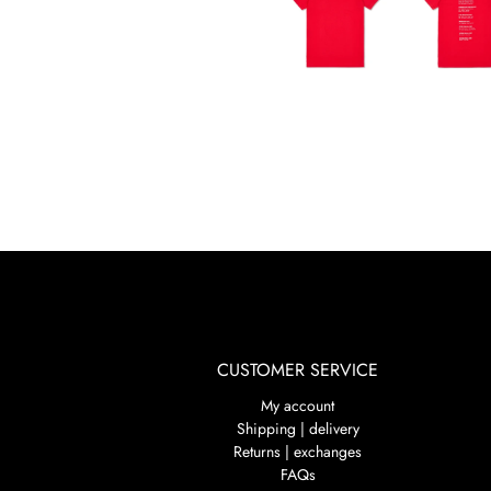
CUSTOMER SERVICE
My account
Shipping | delivery
Returns | exchanges
FAQs