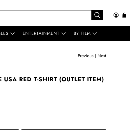
BLES
ENTERTAINMENT
BY FILM
Previous
|
Next
 USA RED T-SHIRT (OUTLET ITEM)