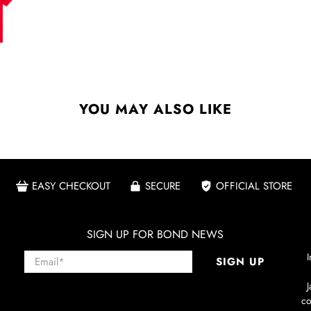
YOU MAY ALSO LIKE
EASY CHECKOUT
SECURE
OFFICIAL STORE
SIGN UP FOR BOND NEWS
Email
*
I
SIGN UP
co