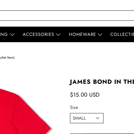
ING
ACCESSORIES
HOMEWARE
COLLECTI
tlet Item)
JAMES BOND IN THE
$15.00 USD
Size