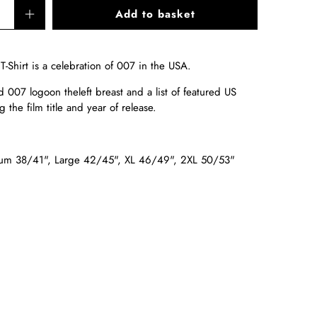
Add to basket
Shirt is a celebration of 007 in the USA.
d 007 logo
on the
left breast and a list of featured US
g the film title and year of release.
um 38/41", Large 42/45", XL 46/49", 2XL 50/53"