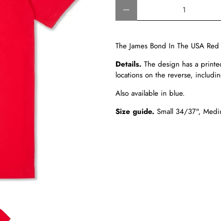
Qty
The James Bond In The USA Red T-
Details.
The design has a printe
locations on the reverse, includin
Also available in blue.
Size guide.
Small 34/37", Medi