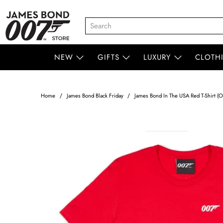
NEW
GIFTS
LUXURY
CLOTH
Home
James Bond Black Friday
James Bond In The USA Red T-Shirt (Ou