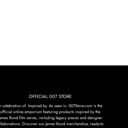
OFFICIAL 007 STORE
n celebration of. Inspired by. As seen in. 007Store.com is the
official online emporium featuring products inspired by the
James Bond film series, including legacy pieces and designer
llaborations. Discover our James Bond merchandise, ready-to-