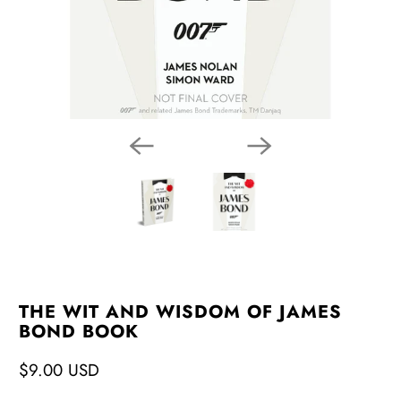
THE WIT AND WISDOM OF JAMES
BOND BOOK
$9.00 USD