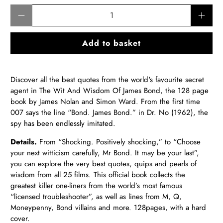
Qty
Add to basket
Discover all the best quotes from the world's favourite secret
agent in The Wit And Wisdom Of James Bond, the 128 page
book by James Nolan and Simon Ward. From the first time
007 says the line “Bond. James Bond.” in Dr. No (1962), the
spy has been endlessly imitated.
Details.
From “Shocking. Positively shocking,” to “Choose
your next witticism carefully, Mr Bond. It may be your last”,
you can explore the very best quotes, quips and pearls of
wisdom from all 25 films. This official book collects the
greatest killer one-liners from the world’s most famous
“licensed troubleshooter”, as well as lines from M, Q,
Moneypenny, Bond villains and more. 128pages, with a hard
cover.