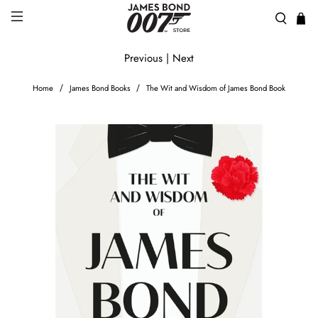
Previous
|
Next
Home
James Bond Books
The Wit and Wisdom of James Bond Book