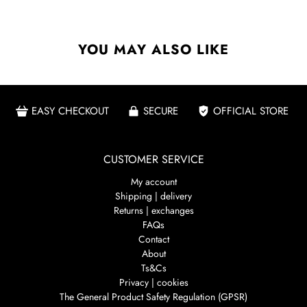
YOU MAY ALSO LIKE
EASY CHECKOUT
SECURE
OFFICIAL STORE
CUSTOMER SERVICE
My account
Shipping | delivery
Returns | exchanges
FAQs
Contact
About
Ts&Cs
Privacy | cookies
The General Product Safety Regulation (GPSR)