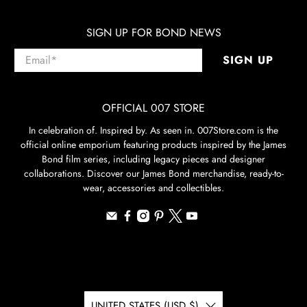
SIGN UP FOR BOND NEWS
Email
*
SIGN UP
OFFICIAL 007 STORE
In celebration of. Inspired by. As seen in. 007Store.com is the
official online emporium featuring products inspired by the James
Bond film series, including legacy pieces and designer
collaborations. Discover our James Bond merchandise, ready-to-
wear, accessories and collectibles.
UNITED STATES (USD $)