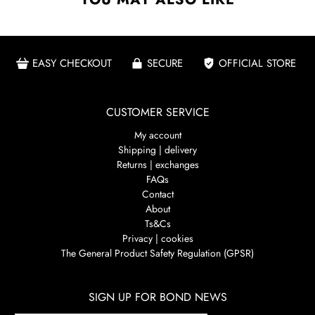
EASY CHECKOUT
SECURE
OFFICIAL STORE
CUSTOMER SERVICE
My account
Shipping | delivery
Returns | exchanges
FAQs
Contact
About
Ts&Cs
Privacy | cookies
The General Product Safety Regulation (GPSR)
SIGN UP FOR BOND NEWS