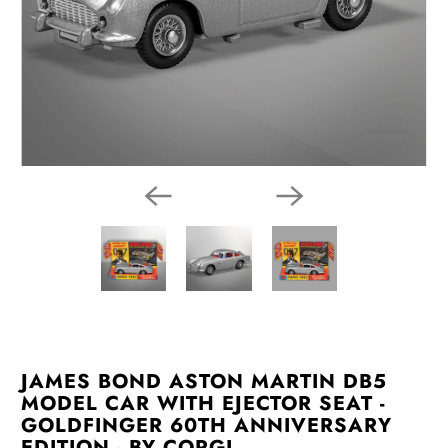
JAMES BOND ASTON MARTIN DB5
MODEL CAR WITH EJECTOR SEAT -
GOLDFINGER 60TH ANNIVERSARY
EDITION - BY CORGI