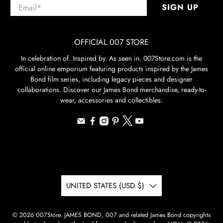
Email
*
SIGN UP
OFFICIAL 007 STORE
In celebration of. Inspired by. As seen in. 007Store.com is the
official online emporium featuring products inspired by the James
Bond film series, including legacy pieces and designer
collaborations. Discover our James Bond merchandise, ready-to-
wear, accessories and collectibles.
UNITED STATES (USD $)
© 2026
007Store
.
JAMES BOND, 007 and related James Bond copyrights