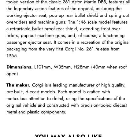
tooled version of the classic 261 Aston Martin DB5, features all
the legendary action features of the original, including the
working ejector seat, pop up rear bullet shield and spring out
over-riders and machine guns. The 1:46 scale model features
a retractable bullet proof rear shield, extending front over-
riders, pop-out machine guns, and, of course, a functioning
passenger ejector seat. It comes in a recreation of the original
packaging from the very first Corgi No. 261 release from
1965.
Dimensions.
L101mm, W35mm, H28mm (40mm when roof
open)
The maker.
Corgi is a leading manufacturer of high quality,
pre-built, diecast models. Each model is crafted with
meticulous attention to detail, using the specifications of the
original vehicle and constructed with precision-tooled diecast
metal and plastic components.
YOU MAY ALSO LIKE