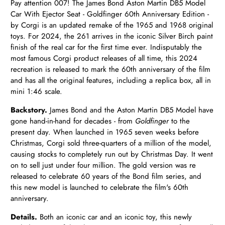
Pay attention 007! The James Bond Aston Martin DB5 Model
Car With Ejector Seat - Goldfinger 60th Anniversary Edition -
by Corgi is an updated remake of the 1965 and 1968 original
toys. For 2024, the 261 arrives in the iconic Silver Birch paint
finish of the real car for the first time ever. Indisputably the
most famous Corgi product releases of all time, this 2024
recreation is released to mark the 60th anniversary of the film
and has all the original features, including a replica box, all in
mini 1:46 scale.
Backstory.
James Bond and the
Aston Martin DB5 Model have
gone hand-in-hand for decades - from
Goldfinger
to the
present day. When launched in 1965 seven weeks before
Christmas, Corgi sold three-quarters of a million of the model,
causing stocks to completely run out by Christmas Day. It went
on to sell just under four million. The gold version was re
released to celebrate 60 years of the Bond film series, and
this new model is launched to celebrate the film's 60th
anniversary.
Details.
Both an iconic car and an iconic toy, this newly