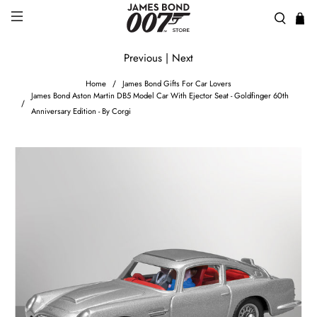
Previous
|
Next
Home
James Bond Gifts For Car Lovers
James Bond Aston Martin DB5 Model Car With Ejector Seat - Goldfinger 60th
Anniversary Edition - By Corgi