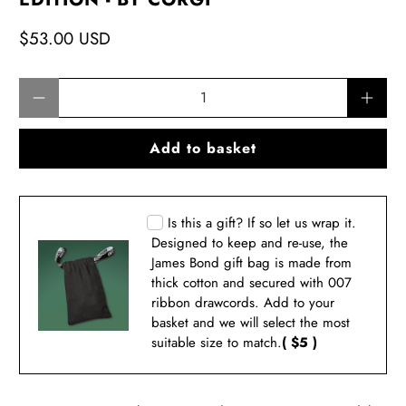
$53.00 USD
Qty
Add to basket
Is this a gift? If so let us wrap it.
Designed to keep and re-use, the
James Bond gift bag is made from
thick cotton and secured with 007
ribbon drawcords. Add to your
basket and we will select the most
suitable size to match.
( $5 )