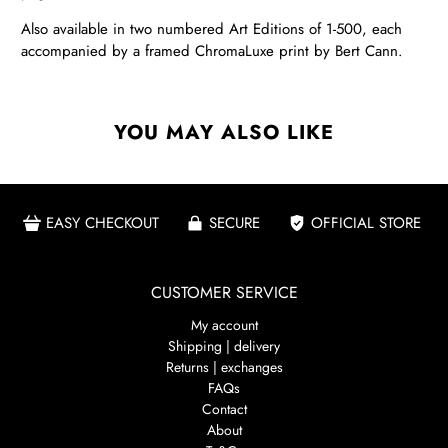
Also available in two numbered Art Editions of 1-500, each
accompanied by a framed ChromaLuxe print by Bert Cann.
YOU MAY ALSO LIKE
EASY CHECKOUT
SECURE
OFFICIAL STORE
CUSTOMER SERVICE
My account
Shipping | delivery
Returns | exchanges
FAQs
Contact
About