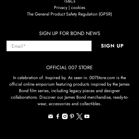
Ts&Cs
Privacy | cookies
The General Product Safety Regulation (GPSR)
SIGN UP FOR BOND NEWS
Email
*
SIGN UP
OFFICIAL 007 STORE
In celebration of. Inspired by. As seen in. 007Store.com is the
official online emporium featuring products inspired by the James
Bond film series, including legacy pieces and designer
collaborations. Discover our James Bond merchandise, ready-to-
wear, accessories and collectibles.