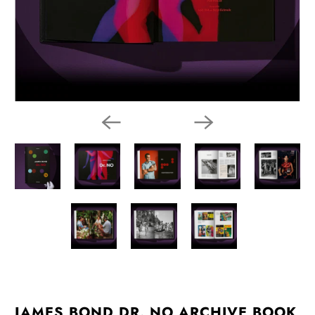
JAMES BOND DR. NO ARCHIVE BOOK