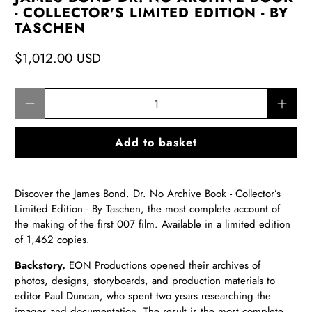
- COLLECTOR'S LIMITED EDITION - BY
TASCHEN
$1,012.00 USD
Qty
Add to basket
Discover the James Bond. Dr. No Archive Book - Collector’s
Limited Edition - By Taschen, the most complete account of
the making of the first 007 film. Available in a limited edition
of 1,462 copies.
Backstory.
EON Productions opened their archives of
photos, designs, storyboards, and production materials to
editor Paul Duncan, who spent two years researching the
images and documentation. The result is the most
complete