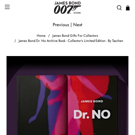
Previous
|
Next
Home
James Bond Gifts For Collectors
James Bond Dr. No Archive Book - Collector's Limited Edition - By Taschen