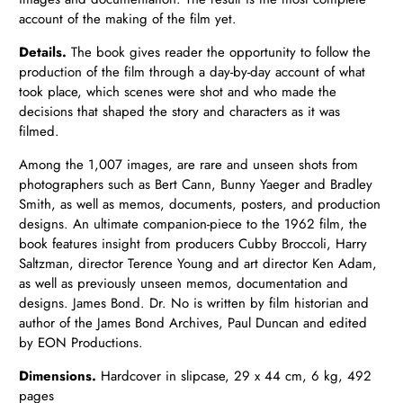
account of the making of the film yet.
Details.
The book gives reader the opportunity to follow the
production of the film through a day-by-day account of what
took place, which scenes were shot and who made the
decisions that shaped the story and characters as it was
filmed.
Among the 1,007 images, are rare and unseen shots from
photographers such as Bert Cann, Bunny Yaeger and Bradley
Smith, as well as memos, documents, posters, and production
designs. An ultimate companion-piece to the 1962 film, the
book features insight from producers Cubby Broccoli, Harry
Saltzman, director Terence Young and art director Ken Adam,
as well as previously unseen memos, documentation and
designs. James Bond. Dr. No is written by film historian and
author of the James Bond Archives, Paul Duncan and edited
by EON Productions.
Dimensions.
Hardcover in slipcase, 29 x 44 cm, 6 kg, 492
pages