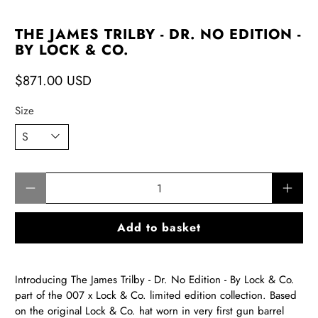
THE JAMES TRILBY - DR. NO EDITION -
BY LOCK & CO.
$871.00 USD
Size
Qty
Add to basket
Introducing The James Trilby - Dr. No Edition - By Lock & Co.
part of the 007 x Lock & Co. limited edition collection.
Based
on the original Lock & Co. hat worn in very first gun barrel