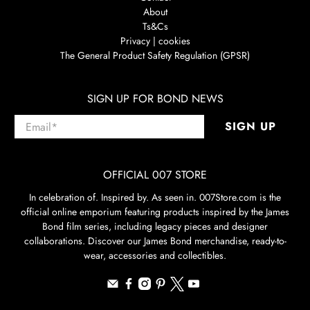
About
Ts&Cs
Privacy | cookies
The General Product Safety Regulation (GPSR)
SIGN UP FOR BOND NEWS
Email
*
SIGN UP
OFFICIAL 007 STORE
In celebration of. Inspired by. As seen in. 007Store.com is the
official online emporium featuring products inspired by the James
Bond film series, including legacy pieces and designer
collaborations. Discover our James Bond merchandise, ready-to-
wear, accessories and collectibles.