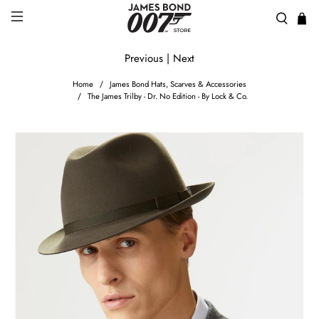
Previous
|
Next
Home
James Bond Hats, Scarves & Accessories
The James Trilby - Dr. No Edition - By Lock & Co.