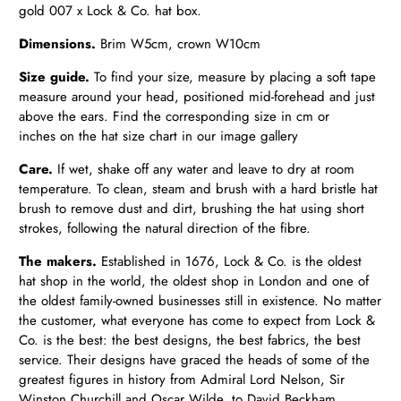
gold 007 x Lock & Co. hat box.
Dimensions.
Brim W5cm, crown W10cm
Size guide.
To find your size, measure by placing a soft tape
measure around your head, positioned mid-forehead and just
above the ears. Find the corresponding size in cm or
inches on the hat size chart in our image gallery
Care.
If wet,
shake off any water and leave to dry at room
temperature.
To clean, steam and brush with a hard bristle hat
brush to remove dust and dirt, brushing the hat using short
strokes, following the natural direction of the fibre.
The makers.
Established in 1676, Lock & Co. is the oldest
hat shop in the world, the oldest shop in London and one of
the oldest family-owned businesses still in existence. No matter
the customer, what everyone has come to expect from Lock &
Co. is the best: the best designs, the best fabrics, the best
service. Their designs have graced the heads of some of the
greatest figures in history from Admiral Lord Nelson, Sir
Winston Churchill and Oscar Wilde, to David Beckham,