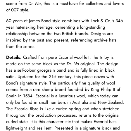
scene from
Dr. No
, this is a must-have for collectors and lovers
of 007 style.
60 years of James Bond style combines with Lock & Co.'s 346
year hat-making heritage, cementing a long-standing
relationship between the two British brands. Designs are
inspired by the past and present, referencing archive hats
from the series.
Details.
Crafted from pure Escorial wool felt, the trilby is
made on the same block as the
Dr. No
original. The design
has a self-colour grosgrain band and is fully lined in black
satin. Updated for the 21st century, this piece oozes with
Bond’s signature style.
The particularly fine quality of wool
comes from a rare sheep breed founded by King Philip II of
Spain in 1584. Escorial is a luxurious wool, which today can
only be found in small numbers in Australia and New Zealand.
The Escorial fibre is like a curled spring and when stretched
throughout the production processes, returns to the original
curled state. It is this characteristic that makes Escorial hats
lightweight and resilient. Presented in a signature black and