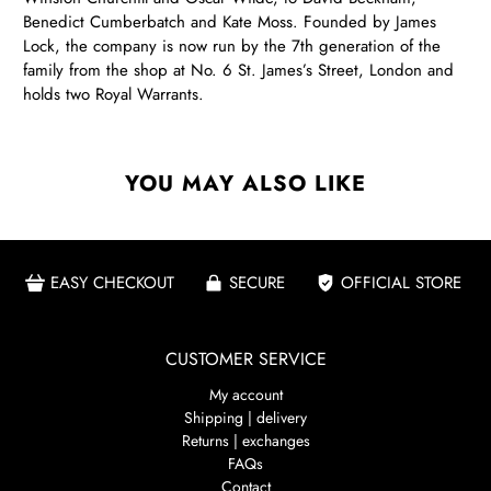
Benedict Cumberbatch and Kate Moss. Founded by James
Lock, the company is now run by the 7th generation of the
family from the shop at No. 6 St. James’s Street, London and
holds two Royal Warrants.
YOU MAY ALSO LIKE
EASY CHECKOUT
SECURE
OFFICIAL STORE
CUSTOMER SERVICE
My account
Shipping | delivery
Returns | exchanges
FAQs
Contact