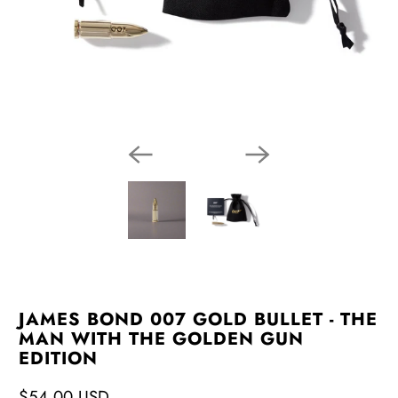
JAMES BOND 007 GOLD BULLET - THE
MAN WITH THE GOLDEN GUN
EDITION
$54.00 USD