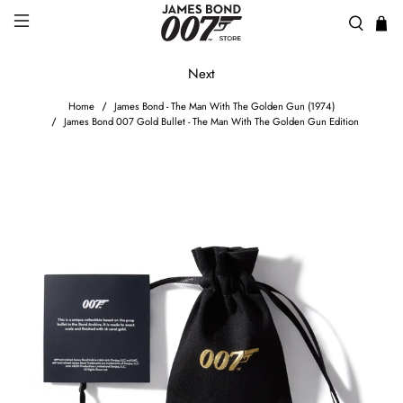
Next
Home
James Bond - The Man With The Golden Gun (1974)
James Bond 007 Gold Bullet - The Man With The Golden Gun Edition