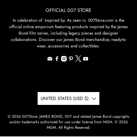
OFFICIAL 007 STORE
In celebration of. Inspired by. As seen in. 007Store.com is the
official online emporium featuring products inspired by the James
Bond film series, including legacy pieces and designer
collaborations. Discover our James Bond merchandise, ready-to-
wear, accessories and collectibles.
UNITED STATES (USD $)
© 2026
007Store
.
JAMES BOND, 007 and related James Bond copyrights
and/or trademarks authorized for use under license from MGM. © 2026
MGM. All Rights Reserved.