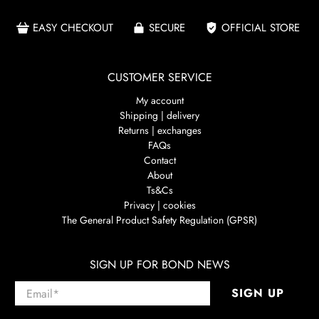
EASY CHECKOUT
SECURE
OFFICIAL STORE
CUSTOMER SERVICE
My account
Shipping | delivery
Returns | exchanges
FAQs
Contact
About
Ts&Cs
Privacy | cookies
The General Product Safety Regulation (GPSR)
SIGN UP FOR BOND NEWS
Email
*
SIGN UP