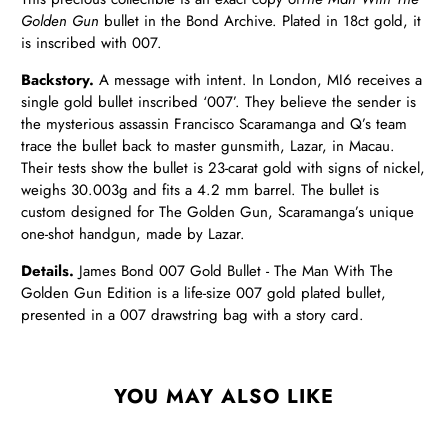
Golden Gun
bullet in the Bond Archive. Plated in 18ct gold, it
is inscribed with 007.
Backstory.
A message with intent. In London, MI6 receives a
single gold bullet inscribed ‘007’. They believe the sender is
the mysterious assassin Francisco Scaramanga and Q’s team
trace the bullet back to master gunsmith, Lazar, in Macau.
Their tests show the bullet is 23-carat gold with signs of nickel,
weighs 30.003g and fits a 4.2 mm barrel. The bullet is
custom designed for The Golden Gun, Scaramanga’s unique
one-shot handgun, made by Lazar.
Details.
James Bond 007 Gold Bullet - The Man With The
Golden Gun Edition is a life-size 007 gold plated bullet,
presented in a 007 drawstring bag with a story card.
YOU MAY ALSO LIKE