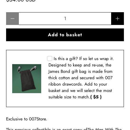
Qty
Add to basket
Is this a gift? If so let us wrap it.
Designed to keep and re-use, the
James Bond gift bag is made from
thick cotton and secured with 007
ribbon drawcords. Add to your
basket and we will select the most
suitable size to match.
( $5 )
Exclusive to 007Store.
This precious collectible is an exact copy of
The Man With The