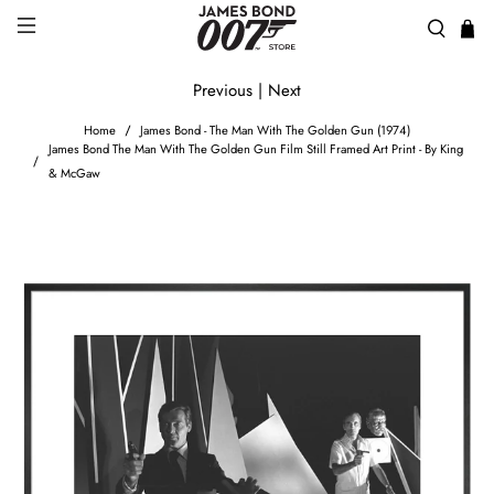
Previous
|
Next
Home
James Bond - The Man With The Golden Gun (1974)
James Bond The Man With The Golden Gun Film Still Framed Art Print - By King
& McGaw