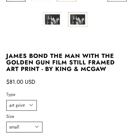
JAMES BOND THE MAN WITH THE
GOLDEN GUN FILM STILL FRAMED
ART PRINT - BY KING & MCGAW
$81.00 USD
Type
Size