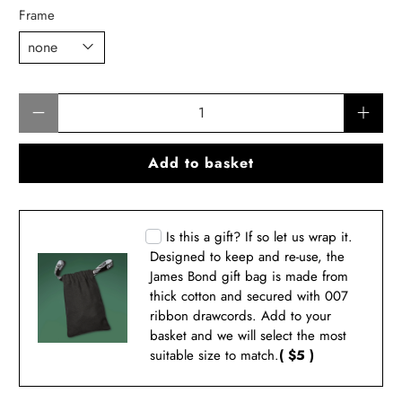
Frame
Qty
Add to basket
Is this a gift? If so let us wrap it.
Designed to keep and re-use, the
James Bond gift bag is made from
thick cotton and secured with 007
ribbon drawcords. Add to your
basket and we will select the most
suitable size to match.
( $5 )