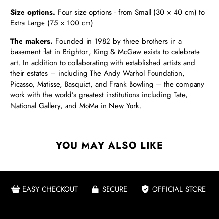
Size options.
Four size options - from Small (30 × 40 cm) to
Extra Large (75 × 100 cm)
The makers.
Founded in 1982 by three brothers in a
basement flat in Brighton, King & McGaw exists to celebrate
art. In addition to collaborating with established artists and
their estates – including The Andy Warhol Foundation,
Picasso, Matisse, Basquiat, and Frank Bowling – the company
work with the world’s greatest institutions including Tate,
National Gallery, and MoMa in New York.
YOU MAY ALSO LIKE
EASY CHECKOUT
SECURE
OFFICIAL STORE