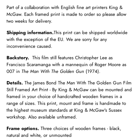
Part of a collaboration with English fine art printers King &
McGaw. Each framed print is made to order so please allow
two weeks for delivery.
Shipping information.
T
his print can be shipped worldwide
with the exception of the EU.
We are sorry for any
inconvenience caused.
Backstory.
This film still features Christopher Lee as
Francisco Scaramanga with a mannequin of Roger Moore as
007 in
The Man With The Golden Gun
(1974).
Details.
The James Bond The Man With The Golden Gun Film
Still Framed Art Print - By King & McGaw can be mounted and
framed in your choice of handcrafted wooden frames in a
range of sizes. This print, mount and frame is handmade to
the highest museum standards at King & McGaw's Sussex
workshop. Also available unframed.
Frame options.
Three choices of wooden frames - black,
natural and white, or unmounted