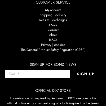
CUSTOMER SERVICE
My account
Shipping | delivery
Returns | exchanges
FAQs
Contact
About
Ts&Cs
Privacy | cookies
The General Product Safety Regulation (GPSR)
SIGN UP FOR BOND NEWS
Email
*
SIGN UP
OFFICIAL 007 STORE
In celebration of. Inspired by. As seen in. 007Store.com is the
official online emporium featuring products inspired by the James