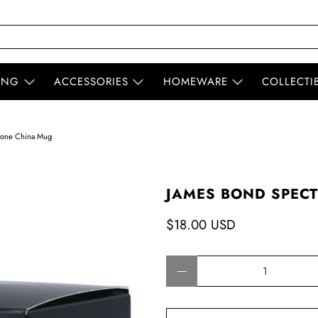
ING
ACCESSORIES
HOMEWARE
COLLECTI
Bone China Mug
JAMES BOND SPEC
$18.00 USD
Qty