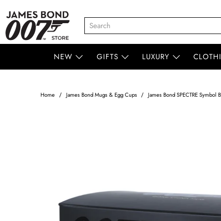
NEW
GIFTS
LUXURY
CLOTH
Home
James Bond Mugs & Egg Cups
James Bond SPECTRE Symbol 