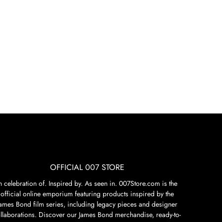
OFFICIAL 007 STORE
n celebration of. Inspired by. As seen in. 007Store.com is the
official online emporium featuring products inspired by the
James Bond film series, including legacy pieces and designer
llaborations. Discover our James Bond merchandise, ready-to-