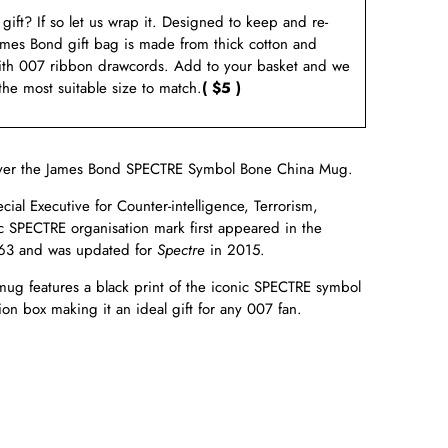
a gift? If so let us wrap it. Designed to keep and re-
ames Bond gift bag is made from thick cotton and
ith 007 ribbon drawcords. Add to your basket and we
 the most suitable size to match.
( $5 )
ver the James Bond
SPECTRE Symbol Bone China Mug.
ial Executive for Counter-intelligence, Terrorism,
c
SPECTRE organisation mark first appeared in the
63 and was updated for
Spectre
in
2015.
ug features a black print of the iconic SPECTRE symbol
on box making it an ideal gift for any 007 fan.