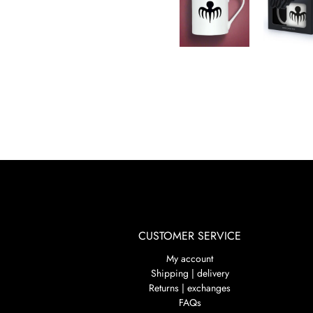
CUSTOMER SERVICE
My account
Shipping | delivery
Returns | exchanges
FAQs