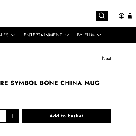
BLES
ENTERTAINMENT
BY FILM
Next
TRE SYMBOL BONE CHINA MUG
Add to basket