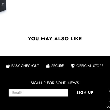
YOU MAY ALSO LIKE
EASY CHECKOUT
SECURE
OFFICIAL STORE
SIGN UP FOR BOND NEWS
Email
*
I
SIGN UP
co