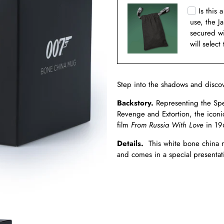
Is this 
use, the J
secured w
will select
Step into the shadows and disco
Backstory.
Representing the Spec
Revenge and Extortion, the iconi
film
From Russia With Love
in 19
Details.
This white bone china m
and comes in a special presentati