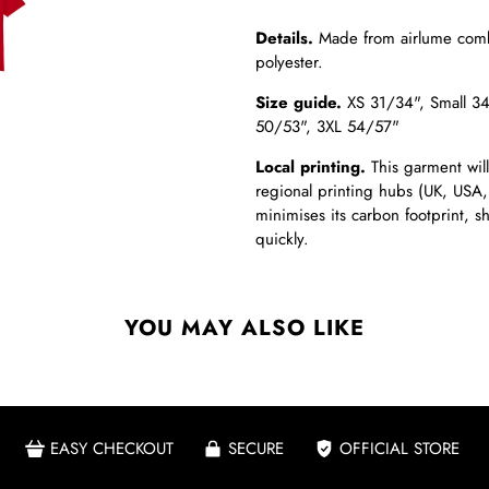
Details.
Made from
airlume comb
polyester.
Size guide.
XS 31/34",
Small 3
50/53", 3XL 54/57"
Local printing.
This garment will
regional printing hubs (UK, USA,
minimises its carbon footprint, 
quickly.
YOU MAY ALSO LIKE
EASY CHECKOUT
SECURE
OFFICIAL STORE