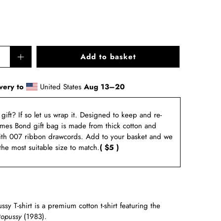
Add to basket
very to
United States
Aug 13⁠–20
a gift? If so let us wrap it. Designed to keep and re-
ames Bond gift bag is made from thick cotton and
ith 007 ribbon drawcords. Add to your basket and we
 the most suitable size to match.
( $5 )
y T-shirt is a premium cotton t-shirt featuring the
opussy
(1983)
.