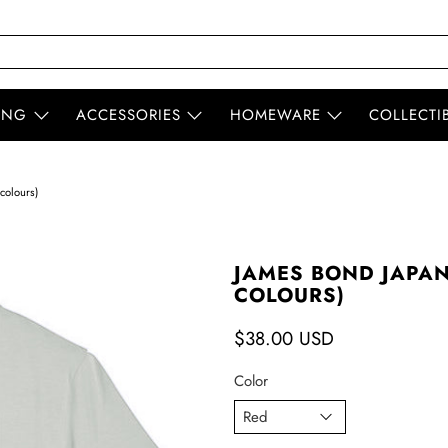
ING
ACCESSORIES
HOMEWARE
COLLECTI
colours)
JAMES BOND JAPAN
COLOURS)
$38.00 USD
Color