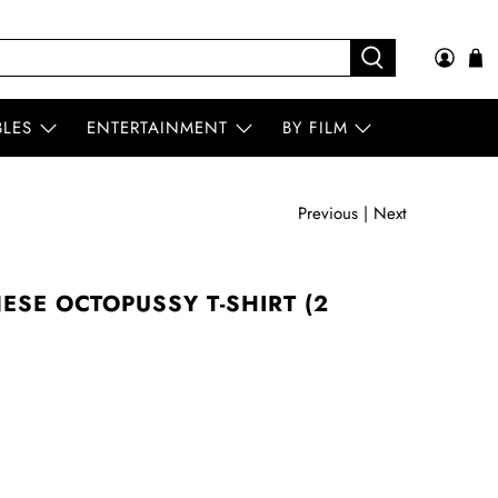
BLES
ENTERTAINMENT
BY FILM
Previous
|
Next
ESE OCTOPUSSY T-SHIRT (2