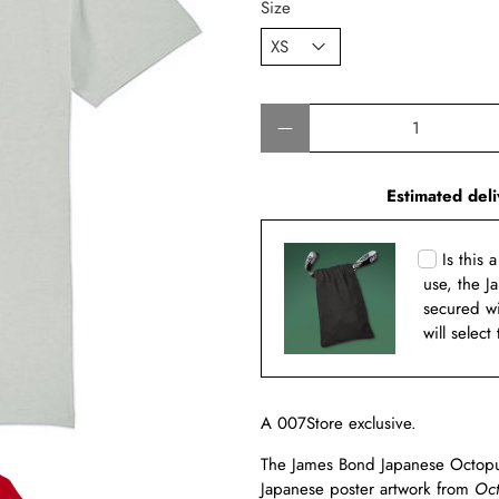
Size
Qty
Estimated deli
Is this 
use, the J
secured w
will select
A 007Store exclusive.
The James Bond Japanese Octopuss
Japanese poster artwork from
Oct