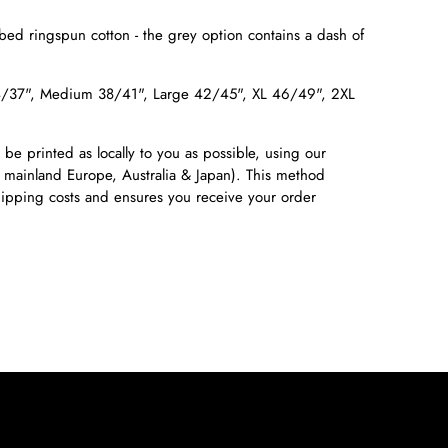
ed ringspun cotton - the grey option contains a dash of
4/37", Medium 38/41", Large 42/45", XL 46/49", 2XL
 be printed as locally to you as possible, using our
 mainland Europe, Australia & Japan). This method
shipping costs and ensures you receive your order