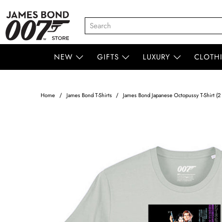
NEW
GIFTS
LUXURY
CLOTH
Home
James Bond T-Shirts
James Bond Japanese Octopussy T-Shirt (2 