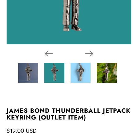
JAMES BOND THUNDERBALL JETPACK
KEYRING (OUTLET ITEM)
$19.00 USD