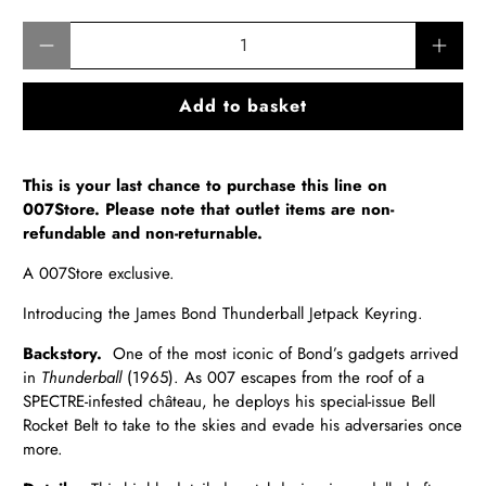
Qty
Add to basket
This is your last chance to purchase this line on
007Store. Please note that outlet items are non-
refundable and non-returnable.
A 007Store exclusive.
Introducing the James Bond Thunderball Jetpack Keyring.
Backstory.
O
ne of the most iconic of Bond’s gadgets arrived
in
Thunderball
(1965). As 007 escapes from the roof of a
SPECTRE-infested château, he deploys his special-issue Bell
Rocket Belt to take to the skies and evade his adversaries once
more.