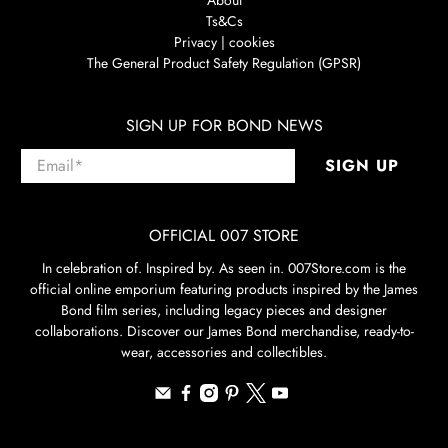
Ts&Cs
Privacy | cookies
The General Product Safety Regulation (GPSR)
SIGN UP FOR BOND NEWS
Email
*
SIGN UP
OFFICIAL 007 STORE
In celebration of. Inspired by. As seen in. 007Store.com is the
official online emporium featuring products inspired by the James
Bond film series, including legacy pieces and designer
collaborations. Discover our James Bond merchandise, ready-to-
wear, accessories and collectibles.