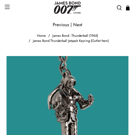
Previous
|
Next
Home
James Bond - Thunderball (1965)
James Bond Thunderball Jetpack Keyring (Outlet Item)