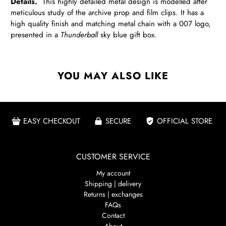
Details.
This highly detailed metal design is modelled after
meticulous study of the archive prop and film clips. It has a
high quality finish and matching metal chain with a 007 logo,
presented in a
Thunderball
sky blue gift box.
YOU MAY ALSO LIKE
EASY CHECKOUT
SECURE
OFFICIAL STORE
CUSTOMER SERVICE
My account
Shipping | delivery
Returns | exchanges
FAQs
Contact
About