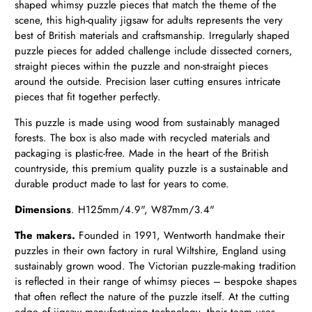
shaped whimsy puzzle pieces that match the theme of the
scene, this high-quality jigsaw for adults represents the very
best of British materials and craftsmanship. Irregularly shaped
puzzle pieces for added challenge include dissected corners,
straight pieces within the puzzle and non-straight pieces
around the outside. Precision laser cutting ensures intricate
pieces that fit together perfectly.
This puzzle is made using wood from sustainably managed
forests. The box is also made with recycled materials and
packaging is plastic-free. Made in the heart of the British
countryside, this premium quality puzzle is a sustainable and
durable product made to last for years to come.
Dimensions
. H
125mm/4.9", W87mm/3.4"
The makers.
Founded in 1991, Wentworth handmake their
puzzles in their own factory in rural Wiltshire, England using
sustainably grown wood. The Victorian puzzle-making tradition
is reflected in their range of whimsy pieces – bespoke shapes
that often reflect the nature of the puzzle itself. At the cutting