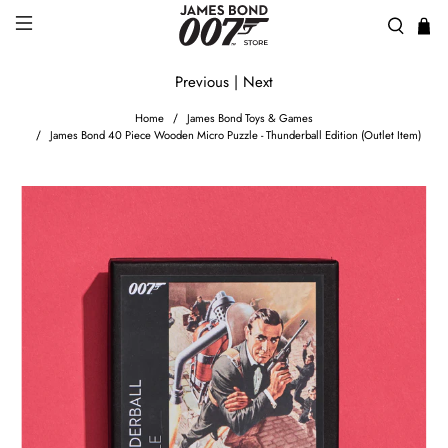
Previous
|
Next
Home
James Bond Toys & Games
James Bond 40 Piece Wooden Micro Puzzle - Thunderball Edition (Outlet Item)