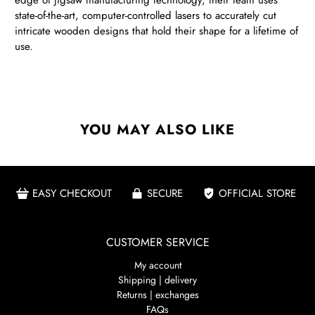
edge of jigsaw manufacturing technology, their team uses
state-of-the-art, computer-controlled lasers to accurately cut
intricate wooden designs that hold their shape for a lifetime of
use.
YOU MAY ALSO LIKE
EASY CHECKOUT
SECURE
OFFICIAL STORE
CUSTOMER SERVICE
My account
Shipping | delivery
Returns | exchanges
FAQs