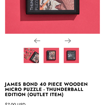
JAMES BOND 40 PIECE WOODEN
MICRO PUZZLE - THUNDERBALL
EDITION (OUTLET ITEM)
$7.00 USD