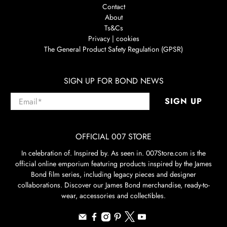
Contact
About
Ts&Cs
Privacy | cookies
The General Product Safety Regulation (GPSR)
SIGN UP FOR BOND NEWS
Email
*
SIGN UP
OFFICIAL 007 STORE
In celebration of. Inspired by. As seen in. 007Store.com is the
official online emporium featuring products inspired by the James
Bond film series, including legacy pieces and designer
collaborations. Discover our James Bond merchandise, ready-to-
wear, accessories and collectibles.