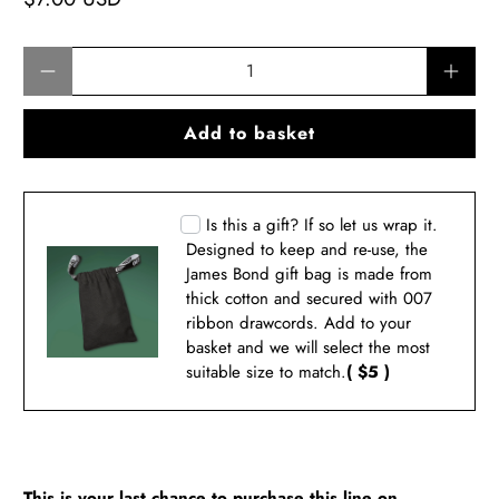
Qty
Add to basket
Is this a gift? If so let us wrap it.
Designed to keep and re-use, the
James Bond gift bag is made from
thick cotton and secured with 007
ribbon drawcords. Add to your
basket and we will select the most
suitable size to match.
( $5 )
This is your last chance to purchase this line on