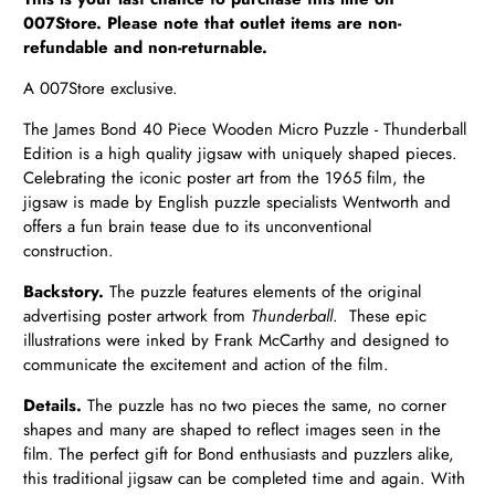
007Store. Please note that outlet items are non-
refundable and non-returnable.
A 007Store exclusive.
The James Bond 40 Piece Wooden Micro Puzzle - Thunderball
Edition is a high quality jigsaw with uniquely shaped pieces.
Celebrating the iconic poster art from the 1965 film, the
jigsaw is made by English puzzle specialists Wentworth and
offers a fun brain tease due to its unconventional
construction.
Backstory.
The puzzle features elements of the original
advertising poster artwork from
Thunderball
.
These epic
illustrations were inked by Frank McCarthy and designed to
communicate the excitement and action of the film.
Details.
The puzzle has no two pieces the same, no corner
shapes and many are shaped to reflect images seen in the
film
.
The perfect gift for Bond enthusiasts and puzzlers alike,
this traditional jigsaw can be completed time and again. With