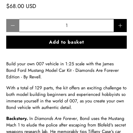
$68.00 USD
Qty
Add to basket
Build your own 007 vehicle in 1:25 scale with the James
Bond Ford Mustang Model Car Kit - Diamonds Are Forever
Edition - By Revell.
With a total of 129 parts, the kit offers an exciting challenge to
both model building beginners and experienced hobbyists so
immerse yourself in the world of 007, as you create your own
Bond vehicle with authentic detail.
Backstory.
In
Diamonds Are Forever
, Bond uses the Mustang
Mach 1 to elude the police after escaping from Blofeld's secret
weapons research lab. He memorably tips Tiffany Case's car