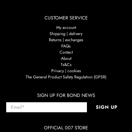
CUSTOMER SERVICE
My account
Shipping | delivery
Returns | exchanges
FAQs
Contact
About
Ts&Cs
Privacy | cookies
The General Product Safety Regulation (GPSR)
SIGN UP FOR BOND NEWS
Email
*
SIGN UP
OFFICIAL 007 STORE