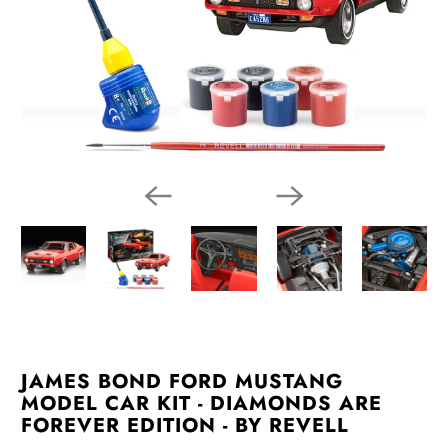
JAMES BOND FORD MUSTANG
MODEL CAR KIT - DIAMONDS ARE
FOREVER EDITION - BY REVELL