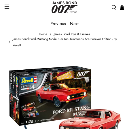
Previous
|
Next
Home
James Bond Toys & Games
James Bond Ford Mustang Model Car Kit - Diamonds Are Forever Edition - By
Revell