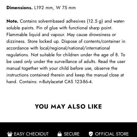
Dimensions.
L192 mm, W 75 mm
Note.
Contains solvent-based adhesives (12.5 g) and water-
soluble paints. Pin of glue with functional sharp point.
Flammable liquid and vapour. May cause drowsiness or
dizziness. Store locked up. Dispose of contents/container in
accordance with local/regional/national/international
regulations. Not suitable for children under the age of 8. To
be used only under the surveillance of adults. Read the user
manual together with your child before use, observe the
instructions contained therein and keep the manual close at
hand. Contains: n-Butylacetat CAS 123-86-4.
YOU MAY ALSO LIKE
EASY CHECKOUT
SECURE
OFFICIAL STORE