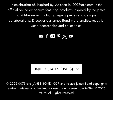
In celebration of. Inspired by. As seen in. 007Store.com is the
official online emporium featuring products inspired by the James
Bond film series, including legacy pieces and designer
collaborations. Discover our James Bond merchandise, ready-to-
wear, accessories and collectibles.
UNITED STATES (USD $)
© 2026
007Store
.
JAMES BOND, 007 and related James Bond copyrights
and/or trademarks authorized for use under license from MGM. © 2026
MGM. All Rights Reserved.