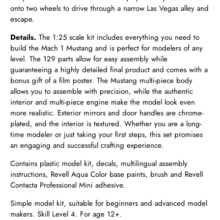
onto two wheels to drive through a narrow Las Vegas alley and
escape.
Details.
The 1:25 scale kit includes everything you need to
build the Mach 1 Mustang and is perfect for modelers of any
level. The 129 parts allow for easy assembly while
guaranteeing a highly detailed final product and comes with a
bonus gift of a film poster. The Mustang multi-piece body
allows you to assemble with precision, while the authentic
interior and multi-piece engine make the model look even
more realistic. Exterior mirrors and door handles are chrome-
plated, and the interior is textured. Whether you are a long-
time modeler or just taking your first steps, this set promises
an engaging and successful crafting experience.
Contains plastic model kit, decals, multilingual assembly
instructions, Revell Aqua Color base paints, brush and Revell
Contacta Professional Mini adhesive.
Simple model kit, suitable for beginners and advanced model
makers. Skill Level 4. For age 12+.