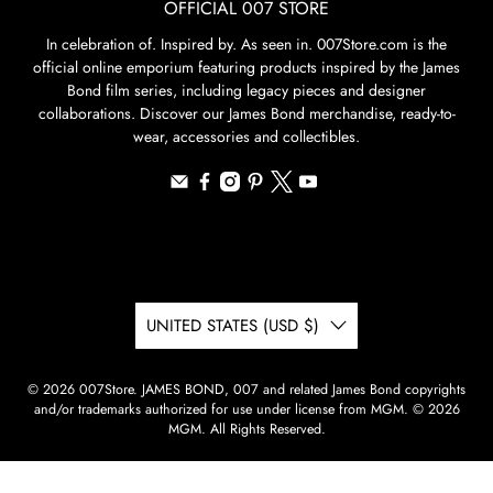
OFFICIAL 007 STORE
In celebration of. Inspired by. As seen in. 007Store.com is the
official online emporium featuring products inspired by the James
Bond film series, including legacy pieces and designer
collaborations. Discover our James Bond merchandise, ready-to-
wear, accessories and collectibles.
UNITED STATES (USD $)
© 2026
007Store
.
JAMES BOND, 007 and related James Bond copyrights
and/or trademarks authorized for use under license from MGM. © 2026
MGM. All Rights Reserved.