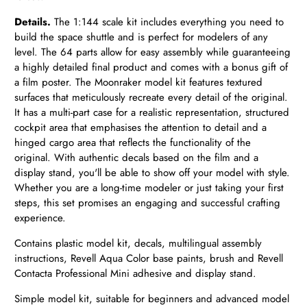
Details.
The 1:144 scale kit includes everything you need to
build the space shuttle and is perfect for modelers of any
level. The 64 parts allow for easy assembly while guaranteeing
a highly detailed final product and comes with a bonus gift of
a film poster. The Moonraker model kit features textured
surfaces that meticulously recreate every detail of the original.
It has a multi-part case for a realistic representation, structured
cockpit area that emphasises the attention to detail and a
hinged cargo area that reflects the functionality of the
original. With authentic decals based on the film and a
display stand, you'll be able to show off your model with style.
Whether you are a long-time modeler or just taking your first
steps, this set promises an engaging and successful crafting
experience.
Contains plastic model kit, decals, multilingual assembly
instructions, Revell Aqua Color base paints, brush and Revell
Contacta Professional Mini adhesive and display stand.
Simple model kit, suitable for beginners and advanced model