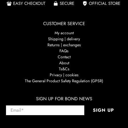
EASY CHECKOUT
SECURE
OFFICIAL STORE
CUSTOMER SERVICE
My account
Shipping | delivery
Returns | exchanges
FAQs
Contact
About
Ts&Cs
Privacy | cookies
The General Product Safety Regulation (GPSR)
SIGN UP FOR BOND NEWS
Email
*
SIGN UP