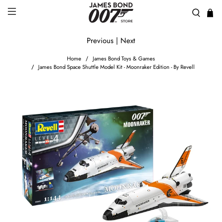
Previous
|
Next
Home
James Bond Toys & Games
James Bond Space Shuttle Model Kit - Moonraker Edition - By Revell