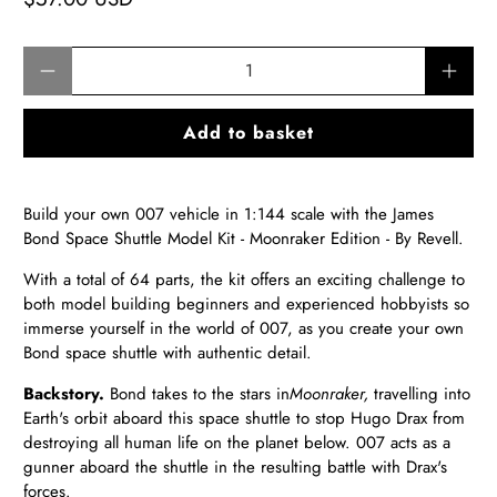
Qty
Add to basket
Build your own 007 vehicle in 1:144 scale with the James
Bond Space Shuttle Model Kit - Moonraker Edition - By Revell.
With a total of 64 parts, the kit offers an exciting challenge to
both model building beginners and experienced hobbyists so
immerse yourself in the world of 007, as you create your own
Bond space shuttle with authentic detail.
Backstory.
Bond takes to the stars in
Moonraker,
travelling into
Earth's orbit aboard this space shuttle to stop Hugo Drax from
destroying all human life on the planet below. 007 acts as a
gunner aboard the shuttle in the resulting battle with Drax's
forces.