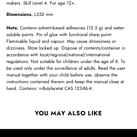
makers. Skill Level 4. For age 12+.
Dimensions.
L252 mm
Note.
Contains solvent-based adhesives (12.5 g) and water-
soluble paints. Pin of glue with functional sharp point.
Flammable liquid and vapour. May cause drowsiness or
dizziness. Store locked up. Dispose of contents/container in
accordance with local/regional/national/international
regulations. Not suitable for children under the age of 8. To
be used only under the surveillance of adults. Read the user
manual together with your child before use, observe the
instructions contained therein and keep the manual close at
hand. Contains: n-Butylacetat CAS 123-86-4.
YOU MAY ALSO LIKE