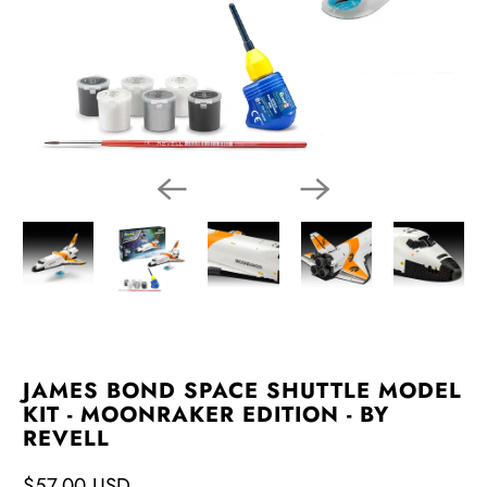
JAMES BOND SPACE SHUTTLE MODEL
KIT - MOONRAKER EDITION - BY
REVELL
$57.00 USD