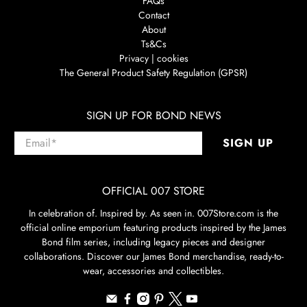
FAQs
Contact
About
Ts&Cs
Privacy | cookies
The General Product Safety Regulation (GPSR)
SIGN UP FOR BOND NEWS
Email
*
SIGN UP
OFFICIAL 007 STORE
In celebration of. Inspired by. As seen in. 007Store.com is the
official online emporium featuring products inspired by the James
Bond film series, including legacy pieces and designer
collaborations. Discover our James Bond merchandise, ready-to-
wear, accessories and collectibles.