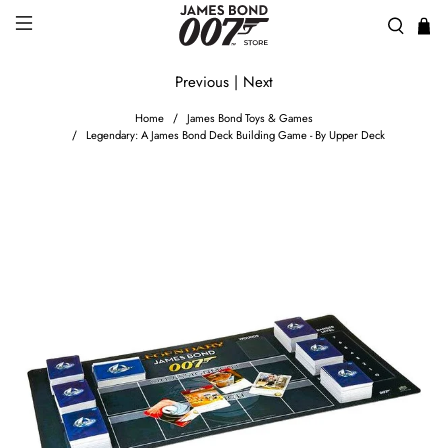
Previous
|
Next
Home
James Bond Toys & Games
Legendary: A James Bond Deck Building Game - By Upper Deck