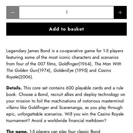
Qty
Add to basket
Legendary James Bond is a co-operative game for 1-5 players
featuring some of the most iconic characters and scenarios
from four of the 007 films,
Goldfinger
(1964),
The Man With
The Golden Gun
(1974),
GoldenEye
(1995) and
Casino
Royale
(2006).
Details.
This core set contains 600 playable cards and a rule
book. Choose a Bond, recruit allies and deploy technology on
your mission to foil the machinations of notorious mastermind
villains like Goldfinger and Scaramanga, as you play through
epic, unforgettable scenarios.
Will you win the Casino Royale
tournament? Avoid a worldwide financial meltdown?
The game.
1-5 players can play four
classic Bond