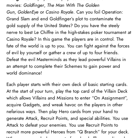
movies:
Goldfinger
,
The Man With The Golden
Gun, GoldenEye
or
Casino Royale
. Can you foil Operation:
Grand Slam and end Goldfinger’s plot to contaminate the
gold supply of the United States? Do you have the steely
nerve to best Le Chiffre in the high-stakes poker tournament at
Casino Royale? In this game the players are in control. The
fate of the world is up to you. You can fight against the forces
of evil by yourself or gather a crew
of up to four friends.
Defeat the evil Masterminds as they lead powerful Villains in
an attempt to complete their Schemes to gain power and
world dominance!
Each player starts with their own deck of basic starting cards.
At the start of your turn, play the top card of the Villain Deck
which allows Villains and Missions to enter “On Assignment”,
acquire Gadgets, and wreak havoc on the players in other
nefarious ways. Then play Hero cards from your hand to
generate Attack, Recruit Points, and special abilities. You use
Attack to defeat your enemies. You use Recruit Points to
recruit more powerful Heroes from “Q Branch” for your deck.