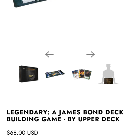
LEGENDARY: A JAMES BOND DECK
BUILDING GAME - BY UPPER DECK
$68.00 USD