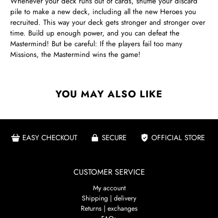
Whenever your deck runs out of cards, shuffle your discard
pile to make a new deck, including all the new Heroes you
recruited. This way your deck gets stronger and stronger over
time. Build up enough power, and you can defeat the
Mastermind! But be careful: If the players fail too many
Missions, the Mastermind wins the game!
YOU MAY ALSO LIKE
EASY CHECKOUT
SECURE
OFFICIAL STORE
CUSTOMER SERVICE
My account
Shipping | delivery
Returns | exchanges