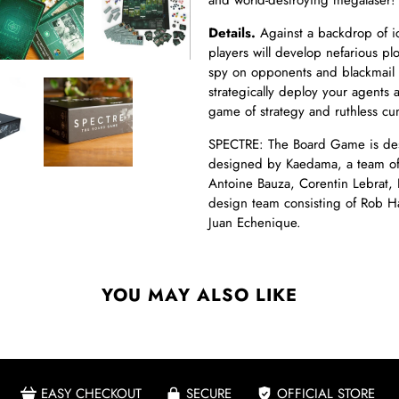
and world-destroying megalaser!
Details.
Against a backdrop of ic
players will develop nefarious p
spy on opponents and blackmail y
strategically deploy your agents ar
game of strategy and ruthless cu
SPECTRE: The Board Game is des
designed by Kaedama, a team of
Antoine Bauza, Corentin Lebrat,
design team consisting of Rob Ha
Juan Echenique.
YOU MAY ALSO LIKE
EASY CHECKOUT
SECURE
OFFICIAL STORE