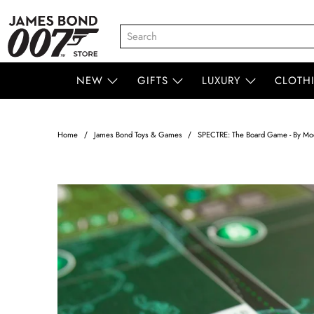
NEW
GIFTS
LUXURY
CLOTH
Home
James Bond Toys & Games
SPECTRE: The Board Game - By Mod