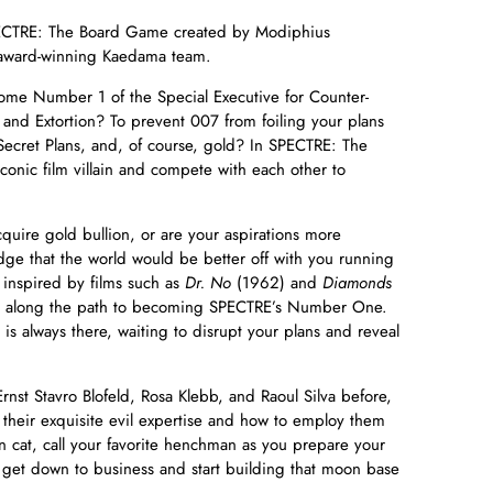
PECTRE: The Board Game created by Modiphius
 award-winning Kaedama team.
come Number 1 of the Special Executive for Counter-
 and Extortion? To prevent 007 from foiling your plans
l, Secret Plans, and, of course, gold? In SPECTRE: The
onic film villain and compete with each other to
quire gold bullion, or are your aspirations more
edge that the world would be better off with you running
t inspired by films such as
Dr. No
(1962) and
Diamonds
m along the path to becoming SPECTRE’s Number One.
s always there, waiting to disrupt your plans and reveal
Ernst Stavro Blofeld, Rosa Klebb, and Raoul Silva before,
their exquisite evil expertise and how to employ them
n cat, call your favorite henchman as you prepare your
 get down to business and start building that moon base