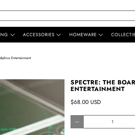
ING
ACCESSORIES
HOMEWARE
COLLECTI
iphius Entertainment
SPECTRE: THE BOA
ENTERTAINMENT
$68.00 USD
Qty