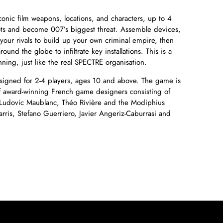
onic film weapons, locations, and characters, up to 4
lots and become 007’s biggest threat. Assemble devices,
our rivals to build up your own criminal empire, then
ound the globe to infiltrate key installations. This is a
nning, just like the real SPECTRE organisation.
igned for 2-4 players, ages 10 and above. The game is
 award-winning French game designers consisting of
 Ludovic Maublanc, Théo Rivière and the Modiphius
rris, Stefano Guerriero, Javier Angeriz-Caburrasi and