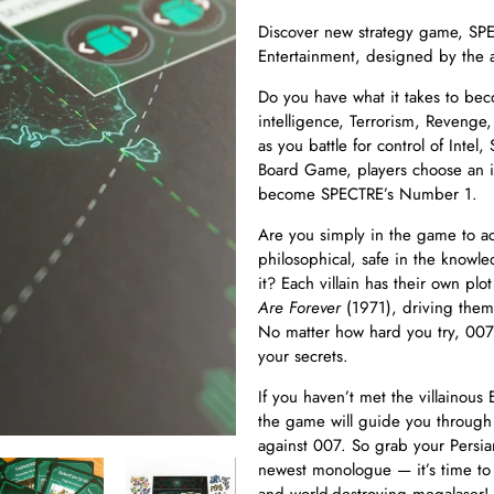
Discover new strategy game, S
Entertainment, designed by the
Do you have what it takes to be
intelligence, Terrorism, Revenge,
as you battle for control of Inte
Board Game, players choose an ic
become SPECTRE’s Number 1.
Are you simply in the game to ac
philosophical, safe in the knowl
it? Each villain has their own plo
Are Forever
(1971), driving the
No matter how hard you try, 007 i
your secrets.
If you haven’t met the villainous 
the game will guide you through 
against 007. So grab your Persia
newest monologue — it’s time to