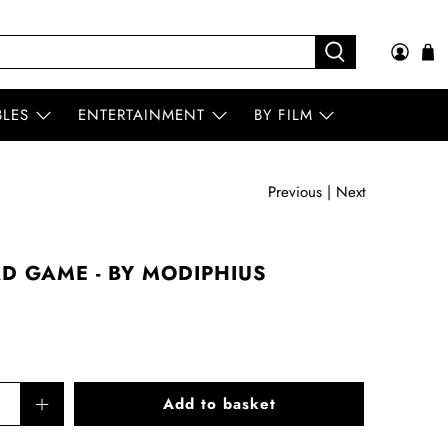
BLES
ENTERTAINMENT
BY FILM
Previous
|
Next
RD GAME - BY MODIPHIUS
Add to basket