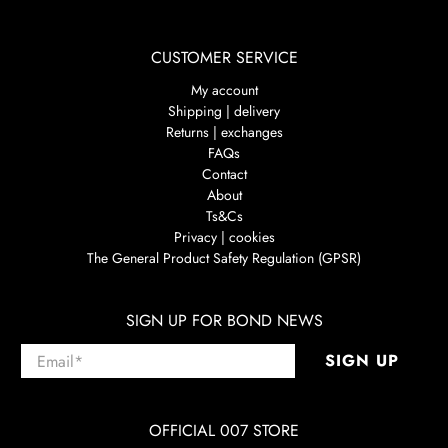
CUSTOMER SERVICE
My account
Shipping | delivery
Returns | exchanges
FAQs
Contact
About
Ts&Cs
Privacy | cookies
The General Product Safety Regulation (GPSR)
SIGN UP FOR BOND NEWS
Email
*
SIGN UP
OFFICIAL 007 STORE