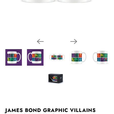
JAMES BOND GRAPHIC VILLAINS