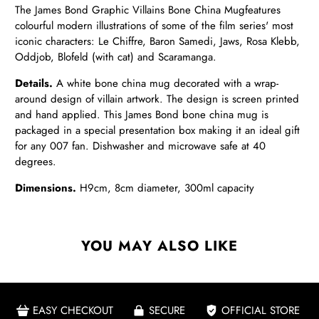
The James Bond Graphic Villains Bone China Mug
features
colourful modern illustrations of some of the film series' most
iconic characters: Le Chiffre, Baron Samedi, Jaws, Rosa Klebb,
Oddjob,
Blofeld (with cat) and Scaramanga.
Details.
A white bone china mug decorated with a wrap-
around design of villain artwork. The design is screen printed
and hand applied. This James Bond bone china mug is
packaged in a special presentation box making it an ideal gift
for any 007 fan. Dishwasher and microwave safe at 40
degrees.
Dimensions.
H9cm, 8cm diameter, 300ml capacity
YOU MAY ALSO LIKE
EASY CHECKOUT
SECURE
OFFICIAL STORE