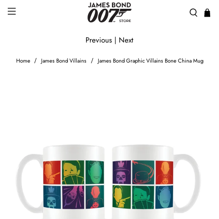
Previous
|
Next
Home
James Bond Villains
James Bond Graphic Villains Bone China Mug