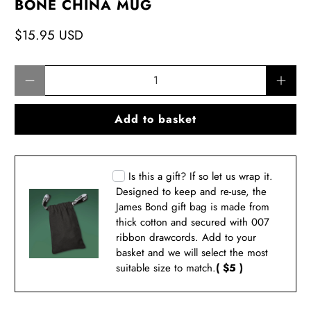
BONE CHINA MUG
$15.95 USD
Qty
Add to basket
Is this a gift? If so let us wrap it.
Designed to keep and re-use, the
James Bond gift bag is made from
thick cotton and secured with 007
ribbon drawcords. Add to your
basket and we will select the most
suitable size to match.
( $5 )