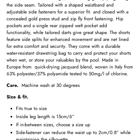
the side seam. Tailored with a shaped waistband and
adjustable side fasteners for a superior fit. and closed with a
concealed gold press
stud and zip fly front fastening. Hip
pockets and a single rear zipped
welt pocket add
functionality, while tailored darts give great shape. The shorts
feature side splits for enhanced movement and are net lined
for extra comfort and security. They come with a durable
water-resistant drawstring bag to carry and protect your shorts
when wet, or store your valuables by the pool. Made in
Europe from quick-drying jacquard blend, woven in Italy from
63% polyester/37% polyamide tested to 50mg/l of chlorine.
Care.
Machine wash at 30 degrees
Size & fit.
Fits true to size
Inside leg length is 15cm/6”
If in-between sizes, choose a size up
Side-fastener can reduce the waist up to 2cm/0.8” while
maintaining the silhouette