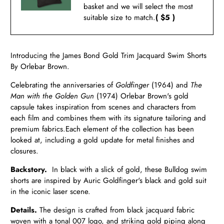
basket and we will select the most
suitable size to match.
( $5 )
Introducing the James Bond Gold Trim Jacquard Swim Shorts
By Orlebar Brown.
Celebrating the anniversaries of
Goldfinger
(1964) and
The
Man with the Golden Gun
(1974) Orlebar Brown's gold
capsule takes inspiration from scenes and characters from
each film and combines them with its signature tailoring and
premium fabrics.
Each element of the collection has been
looked at, including a gold update for metal finishes and
closures.
Backstory.
In black with a slick of gold, these Bulldog swim
shorts are inspired by Auric Goldfinger's black and gold suit
in the iconic laser scene.
Details.
The design is crafted from black jacquard fabric
woven with a tonal 007 logo, and striking gold piping along