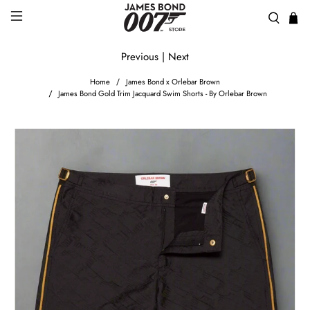
Previous
|
Next
Home
James Bond x Orlebar Brown
James Bond Gold Trim Jacquard Swim Shorts - By Orlebar Brown