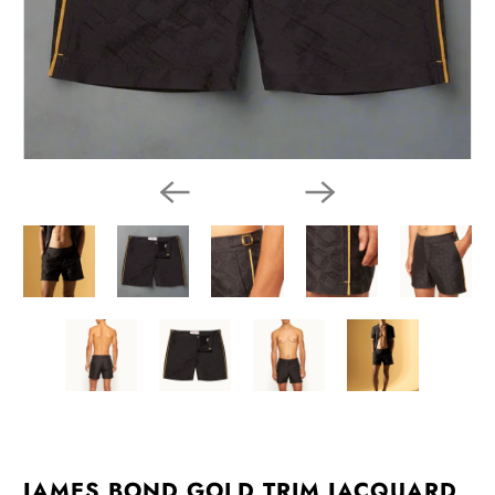
JAMES BOND GOLD TRIM JACQUARD