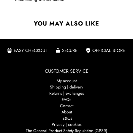
YOU MAY ALSO LIKE
EASY CHECKOUT
SECURE
OFFICIAL STORE
CUSTOMER SERVICE
My account
Shipping | delivery
Returns | exchanges
FAQs
Contact
About
Ts&Cs
Privacy | cookies
The General Product Safety Regulation (GPSR)