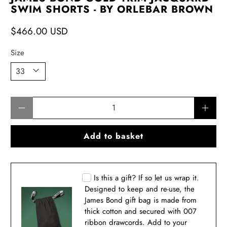
SWIM SHORTS - BY ORLEBAR BROWN
$466.00 USD
Size
Qty
Add to basket
Is this a gift? If so let us wrap it.
Designed to keep and re-use, the
James Bond gift bag is made from
thick cotton and secured with 007
ribbon drawcords. Add to your