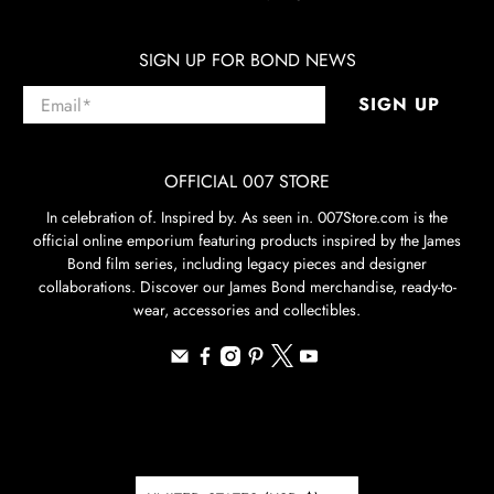
SIGN UP FOR BOND NEWS
Email
*
SIGN UP
OFFICIAL 007 STORE
In celebration of. Inspired by. As seen in. 007Store.com is the
official online emporium featuring products inspired by the James
Bond film series, including legacy pieces and designer
collaborations. Discover our James Bond merchandise, ready-to-
wear, accessories and collectibles.