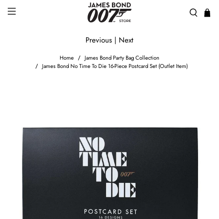
Previous
|
Next
Home
James Bond Party Bag Collection
James Bond No Time To Die 16-Piece Postcard Set (Outlet Item)