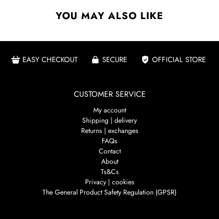
YOU MAY ALSO LIKE
EASY CHECKOUT
SECURE
OFFICIAL STORE
CUSTOMER SERVICE
My account
Shipping | delivery
Returns | exchanges
FAQs
Contact
About
Ts&Cs
Privacy | cookies
The General Product Safety Regulation (GPSR)