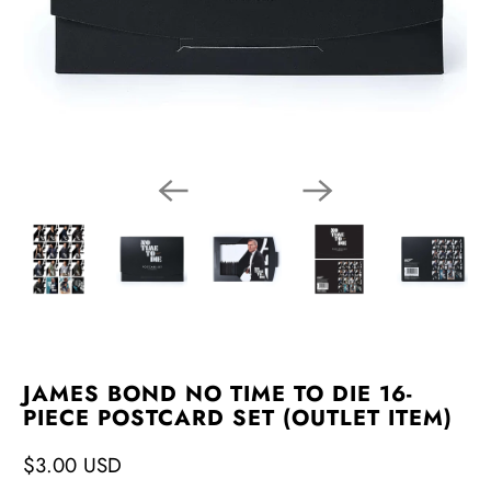
JAMES BOND NO TIME TO DIE 16-
PIECE POSTCARD SET (OUTLET ITEM)
$3.00 USD