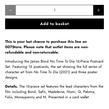
Qty
Add to basket
This is your last chance to purchase this line on
007Store. Please note that outlet items are non-
refundable and non-returnable.
Introducing the James Bond No Time To Die 16-Piece Postcard
Set. Featuring 16 postcards, the set showing the full series of
character art from
No Time To Die
(2021) and three poster
designs.
Details.
The 16-piece set features the lead characters from the
film including Bond, Safin, Madeleine, Nomi, Q, Paloma,
Felix, Moneypenny and M. Presented in a card wallet.