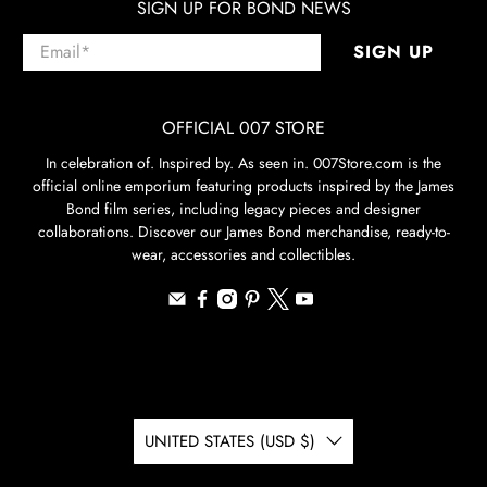
SIGN UP FOR BOND NEWS
Email
*
SIGN UP
OFFICIAL 007 STORE
In celebration of. Inspired by. As seen in. 007Store.com is the
official online emporium featuring products inspired by the James
Bond film series, including legacy pieces and designer
collaborations. Discover our James Bond merchandise, ready-to-
wear, accessories and collectibles.
UNITED STATES (USD $)