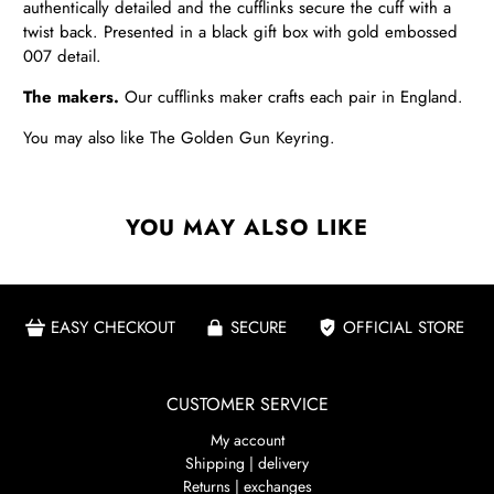
authentically detailed and the cufflinks secure the cuff with a
twist back. Presented in a black gift box with gold embossed
007 detail.
The makers.
Our cufflinks maker crafts each pair in England.
You may also like
The Golden Gun Keyring
.
YOU MAY ALSO LIKE
EASY CHECKOUT
SECURE
OFFICIAL STORE
CUSTOMER SERVICE
My account
Shipping | delivery
Returns | exchanges