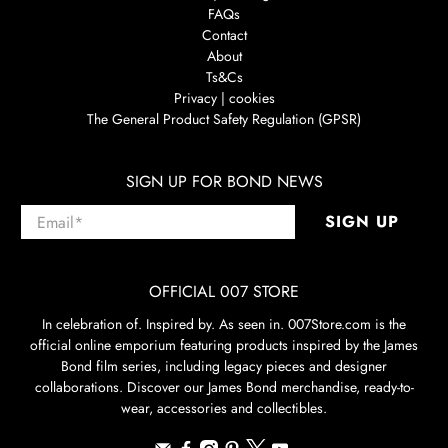
FAQs
Contact
About
Ts&Cs
Privacy | cookies
The General Product Safety Regulation (GPSR)
SIGN UP FOR BOND NEWS
Email
*
SIGN UP
OFFICIAL 007 STORE
In celebration of. Inspired by. As seen in. 007Store.com is the
official online emporium featuring products inspired by the James
Bond film series, including legacy pieces and designer
collaborations. Discover our James Bond merchandise, ready-to-
wear, accessories and collectibles.