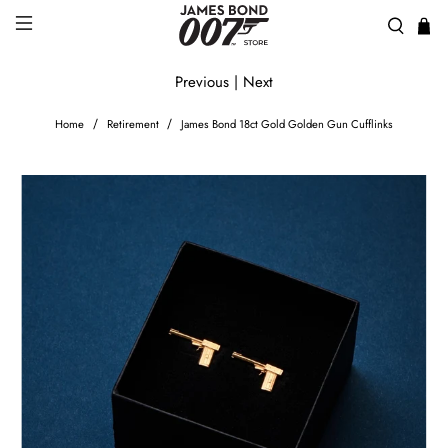
Previous
|
Next
Home
Retirement
James Bond 18ct Gold Golden Gun Cufflinks