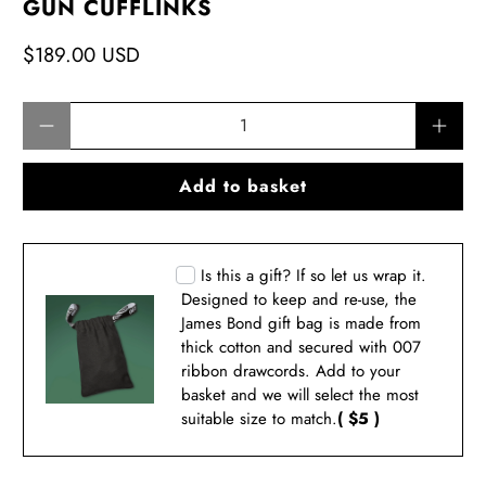
GUN CUFFLINKS
$189.00 USD
Qty
Add to basket
Is this a gift? If so let us wrap it.
Designed to keep and re-use, the
James Bond gift bag is made from
thick cotton and secured with 007
ribbon drawcords. Add to your
basket and we will select the most
suitable size to match.
( $5 )