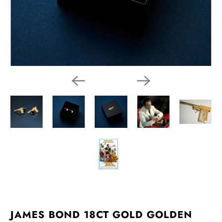
JAMES BOND 18CT GOLD GOLDEN