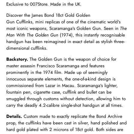
Exclusive to 007Store. Made in the UK.
Discover the James Bond 18ct Gold Golden
Gun
Cufflinks,
mini replicas of one of the cinematic world's
most iconic weapons, Scaramanga's Golden Gun. Seen in
The
Man With The Golden Gun
(1974), this instantly recognisable
handgun has been reimagined in exact detail as stylish three-
dimensional cufflinks.
Backstory.
The Golden Gun is the weapon of choice for
master assassin Francisco Scaramanga and features
prominently in the 1974 film. Made up of seemingly
innocuous separate elements, the one-of-a-kind design is
commissioned from Lazar in Macau. Scaramanga's lighter,
fountain pen, cigarette case, cufflink and bullet can be
smuggled through customs without detection, allowing him to
carry the deadly 4.2-calibre single-shot handgun at all times.
Details.
Custom made to exactly replicate the Bond Archive
prop, the cufflinks have been cast in silver, hand polished and
hard gold plated with 2 microns of 18ct gold. Both sides are