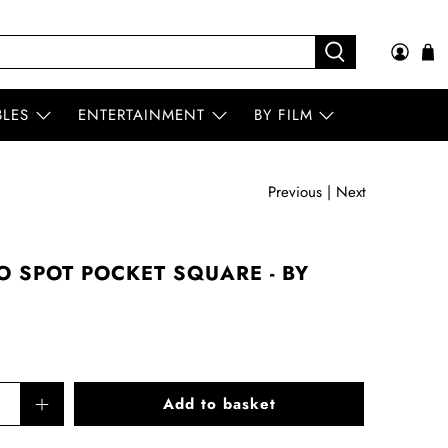
BLES
ENTERTAINMENT
BY FILM
Previous
|
Next
O SPOT POCKET SQUARE - BY
Add to basket