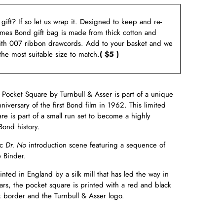
a gift? If so let us wrap it. Designed to keep and re-
ames Bond gift bag is made from thick cotton and
ith 007 ribbon drawcords. Add to your basket and we
 the most suitable size to match.
( $5 )
Pocket Square by Turnbull & Asser is part of a unique
niversary of the first Bond film in 1962. This limited
re is part of a small run set to become a highly
Bond history.
c
Dr. No
introduction scene featuring a sequence of
e Binder.
ed in England by a silk mill that has led the way in
ars, the pocket square is printed with a red and black
ck border and the Turnbull & Asser logo.