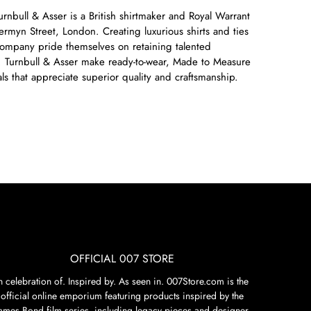
nbull & Asser is a British shirtmaker and Royal Warrant
Jermyn Street, London. Creating luxurious shirts and ties
company pride themselves on retaining talented
lls. Turnbull & Asser make ready-to-wear, Made to Measure
s that appreciate superior quality and craftsmanship.
OFFICIAL 007 STORE
n celebration of. Inspired by. As seen in. 007Store.com is the
official online emporium featuring products inspired by the
James Bond film series, including legacy pieces and designer