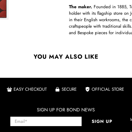
The maker.
Founded in 1885, Tur
holder with its flagship store on 
in their English workrooms, the 
craftspeople with traditional ski
and Bespoke pieces for individual
YOU MAY ALSO LIKE
EASY CHECKOUT
SECURE
OFFICIAL STORE
SIGN UP FOR BOND NEWS
Email
*
I
SIGN UP