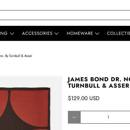
ING
ACCESSORIES
HOMEWARE
COLLECTI
e - By Turnbull & Asser
JAMES BOND DR. N
TURNBULL & ASSER
$129.00 USD
Qty