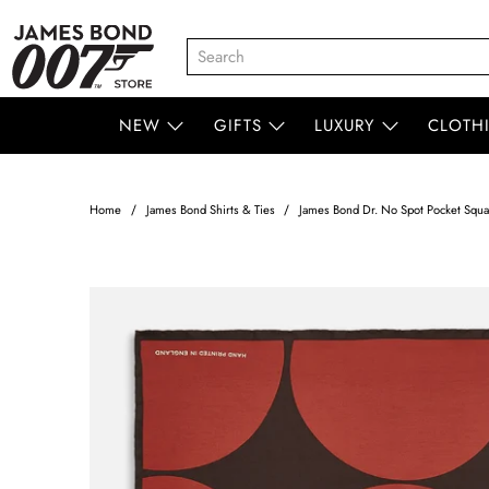
NEW
GIFTS
LUXURY
CLOTH
Home
James Bond Shirts & Ties
James Bond Dr. No Spot Pocket Squar