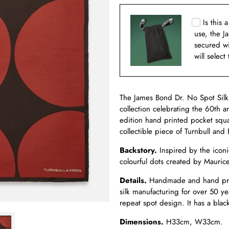
Is this 
use, the J
secured w
will select
The James Bond Dr. No Spot Silk 
collection celebrating the 60th an
edition hand printed pocket squa
collectible piece of Turnbull and 
Backstory.
Inspired by the iconi
colourful dots created by Mauric
Details.
Handmade and hand print
silk manufacturing for over 50 ye
repeat spot design. It has a bla
Dimensions.
H33cm, W33cm.