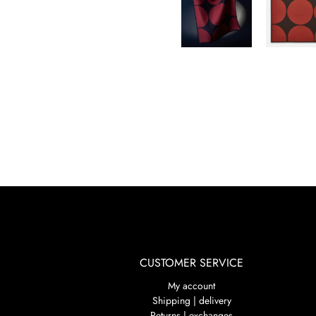
CUSTOMER SERVICE
My account
Shipping | delivery
Returns | exchanges