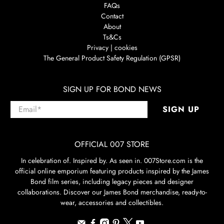
FAQs
Contact
About
Ts&Cs
Privacy | cookies
The General Product Safety Regulation (GPSR)
SIGN UP FOR BOND NEWS
Email
*
SIGN UP
OFFICIAL 007 STORE
In celebration of. Inspired by. As seen in. 007Store.com is the
official online emporium featuring products inspired by the James
Bond film series, including legacy pieces and designer
collaborations. Discover our James Bond merchandise, ready-to-
wear, accessories and collectibles.