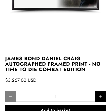
JAMES BOND DANIEL CRAIG
AUTOGRAPHED FRAMED PRINT - NO
TIME TO DIE COMBAT EDITION
$3,267.00 USD
Qty
Add to basket