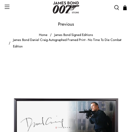
Previous
Home
James Bond Signed Editions
James Bond Daniel Craig Autographed Framed Print - No Time To Die Combat
Edition