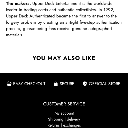
The makers.
Upper Deck Entertainment is the worldwide
leader in trading cards and authentic collectibles.
In 1992,
Upper Deck Authenticated became the first to answer to the
forgery problem by creating an airtight five-step authentication
process, guaranteeing fans receive genuine autographed
materials.
YOU MAY ALSO LIKE
EASY CHECKOUT
SECURE
OFFICIAL STORE
CUSTOMER SERVICE
My account
Shipping | delivery
Returns | exchanges