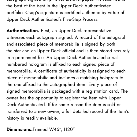
the best of the best in the Upper Deck Authenticated
portfolio. Craig’s signature is certified authentic by virtue of
Upper Deck Authenticated’s Five-Step Process.
Authentication.
First, an Upper Deck representative
witnesses each autograph signed. A record of the autograph
and associated piece of memorabilia is signed by both
the star and an Upper Deck official and is then stored securely
in a permanent file. An Upper Deck Authenticated serial
numbered hologram is affixed to each signed piece of
memorabilia. A certificate of authenticity is assigned to each
piece of memorabilia and includes a matching hologram to
the one affixed to the autographed item. Every piece of
signed memorabilia is packaged with a registration card. The
owner has the opportunity to register the item with Upper
Deck Authenticated. If for some reason the item is sold or
transferred to a new owner, a full detailed record of the item's
history is readily available.
Dimensions.
Framed
W46”, H20”