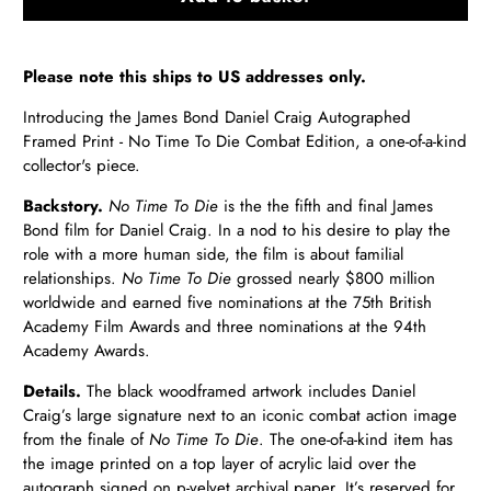
Please note this ships to US addresses only.
Introducing the James Bond Daniel Craig Autographed
Framed Print - No Time To Die Combat Edition, a one-of-a-kind
collector's piece.
Backstory.
No Time To Die
is the the fifth and final James
Bond film for Daniel Craig. In a nod to his desire to play the
role with a more human side, the film is about familial
relationships.
No Time To Die
grossed nearly $800 million
worldwide and earned five nominations at the 75th British
Academy Film Awards and three nominations at the 94th
Academy Awards.
Details.
The black
wood
framed artwork includes Daniel
Craig’s large signature next to an iconic combat action image
from the finale of
No Time To Die
. The one-of-a-kind item has
the image printed on a top layer of acrylic laid over the
autograph signed on p-velvet archival paper. It’s reserved for