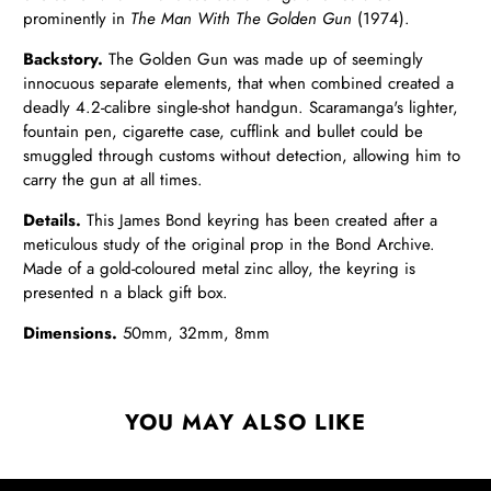
prominently in
The Man With The Golden Gun
(1974).
Backstory.
The Golden Gun was made up of seemingly
innocuous separate elements, that when combined created a
deadly 4.2-calibre single-shot handgun. Scaramanga's lighter,
fountain pen, cigarette case, cufflink and bullet could be
smuggled through customs without detection, allowing him to
carry the gun at all times.
Details.
This James Bond keyring has been created after a
meticulous study of the original prop in the Bond Archive.
Made of a gold-coloured metal zinc alloy, the keyring is
presented n a black gift box.
Dimensions.
50mm, 32mm, 8mm
YOU MAY ALSO LIKE