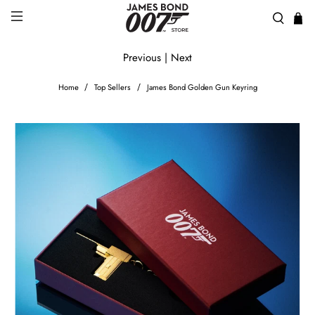
Previous
|
Next
Home
Top Sellers
James Bond Golden Gun Keyring