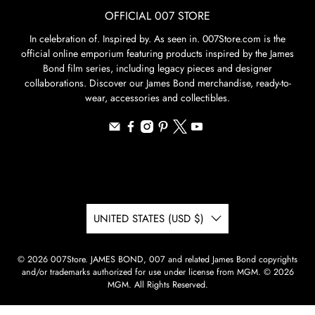
OFFICIAL 007 STORE
In celebration of. Inspired by. As seen in. 007Store.com is the
official online emporium featuring products inspired by the James
Bond film series, including legacy pieces and designer
collaborations. Discover our James Bond merchandise, ready-to-
wear, accessories and collectibles.
UNITED STATES (USD $)
© 2026
007Store
.
JAMES BOND, 007 and related James Bond copyrights
and/or trademarks authorized for use under license from MGM. © 2026
MGM. All Rights Reserved.