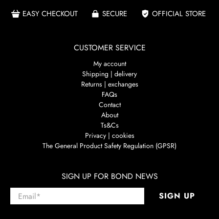
EASY CHECKOUT
SECURE
OFFICIAL STORE
CUSTOMER SERVICE
My account
Shipping | delivery
Returns | exchanges
FAQs
Contact
About
Ts&Cs
Privacy | cookies
The General Product Safety Regulation (GPSR)
SIGN UP FOR BOND NEWS
Email
*
SIGN UP