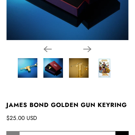
JAMES BOND GOLDEN GUN KEYRING
$25.00 USD
Qty