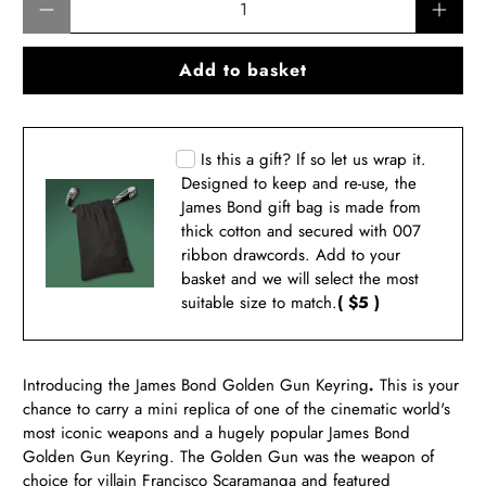
Add to basket
Is this a gift? If so let us wrap it.
Designed to keep and re-use, the
James Bond gift bag is made from
thick cotton and secured with 007
ribbon drawcords. Add to your
basket and we will select the most
suitable size to match.
( $5 )
Introducing the James Bond
Golden Gun Keyring
.
This is your
chance to carry a mini replica of one of the cinematic world's
most iconic weapons and a hugely popular James Bond
Golden Gun Keyring. The Golden Gun was the weapon of
choice for villain Francisco Scaramanga and featured